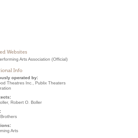
ted Websites
erforming Arts Association
(Official)
ional Info
ously operated by:
od Theatres Inc.
,
Publix Theaters
ration
tects:
oller
,
Robert O. Boller
:
 Brothers
ions:
rming Arts