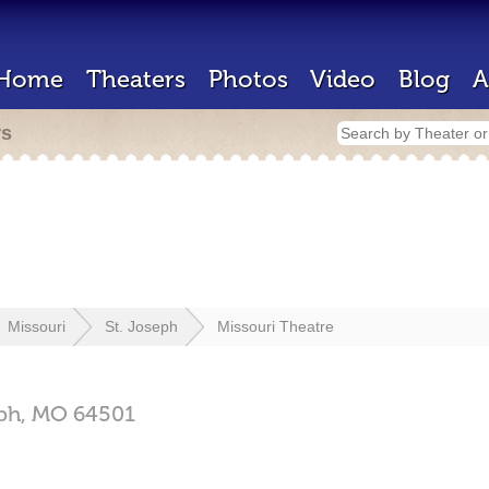
Home
Theaters
Photos
Video
Blog
A
rs
Missouri
St. Joseph
Missouri Theatre
eph,
MO
64501