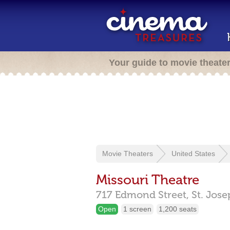
Your guide to movie theate
Movie Theaters
United States
Missouri Theatre
717 Edmond Street,
St. Jos
Open
1 screen
1,200 seats