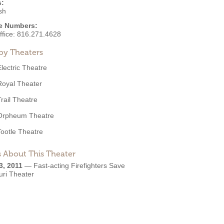
s:
sh
e Numbers:
ffice:
816.271.4628
by Theaters
Electric Theatre
Royal Theater
Trail Theatre
Orpheum Theatre
Tootle Theatre
 About This Theater
3, 2011
—
Fast-acting Firefighters Save
uri Theater