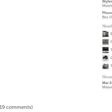
Style
Moori
Phon
Box O
Near
News
Mar 2
Misso
l 19 comments)