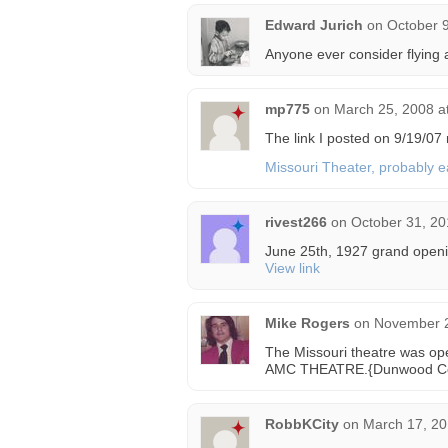
Edward Jurich
on
October 9
Anyone ever consider flying 
mp775
on
March 25, 2008 a
The link I posted on 9/19/07 
Missouri Theater, probably e
rivest266
on
October 31, 20
June 25th, 1927 grand openi
View link
Mike Rogers
on
November 2
The Missouri theatre was o
AMC THEATRE.{Dunwood Co
RobbKCity
on
March 17, 20