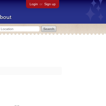
Login
or
Sign up
bout