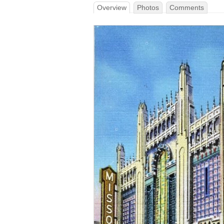
Overview
Photos
Comments