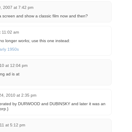
, 2007 at 7:42 pm
a screen and show a classic film now and then?
t 11:02 am
no longer works; use this one instead:
arly 1950s
10 at 12:04 pm
ng ad is at
4, 2010 at 2:35 pm
perated by DURWOOD and DUBINSKY and later it was an
rp.}
11 at 5:12 pm