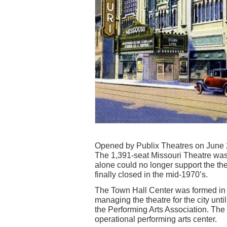
Opened by Publix Theatres on June 
The 1,391-seat Missouri Theatre was a 
alone could no longer support the th
finally closed in the mid-1970’s.
The Town Hall Center was formed in 
managing the theatre for the city un
the Performing Arts Association. The
operational performing arts center.