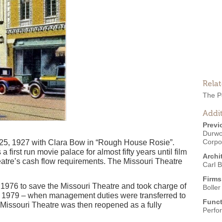
Rela
The P
Addit
Previ
Durwo
Corpo
25, 1927 with Clara Bow in “Rough House Rosie”.
first run movie palace for almost fifty years until film
Archi
eatre’s cash flow requirements. The Missouri Theatre
Carl B
Firms
1976 to save the Missouri Theatre and took charge of
Boller
til 1979 – when management duties were transferred to
Funct
 Missouri Theatre was then reopened as a fully
Perfo