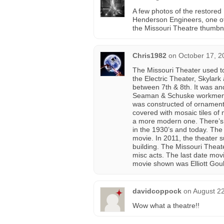
A few photos of the restored 
Henderson Engineers, one of
the Missouri Theatre thumbna
Chris1982
on
October 17, 2
The Missouri Theater used 
the Electric Theater, Skylark
between 7th & 8th. It was and
Seaman & Schuske workmen sp
was constructed of ornamenta
covered with mosaic tiles of
a more modern one. There’s qu
in the 1930’s and today. The
movie. In 2011, the theater 
building. The Missouri Theate
misc acts. The last date mo
movie shown was Elliott Goul
davidcoppock
on
August 22
Wow what a theatre!!