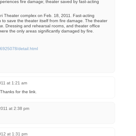
eriences fire damage; theater saved by fast-acting
ouri Theater complex on Feb. 18, 2011. Fast-acting
on to save the theater itself from fire damage. The theater
. Dressing and rehearsal rooms, and theater office
were the only areas significantly damaged by fire.
6925078/detail.html
011 at 1:21 am
hanks for the link.
2011 at 2:38 pm
012 at 1:31 pm