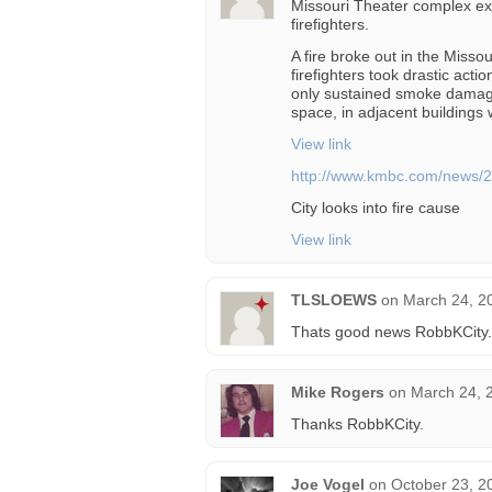
Missouri Theater complex exp
firefighters.
A fire broke out in the Miss
firefighters took drastic acti
only sustained smoke damage
space, in adjacent buildings 
View link
http://www.kmbc.com/news/2
City looks into fire cause
View link
TLSLOEWS
on
March 24, 2
Thats good news RobbKCity.T
Mike Rogers
on
March 24, 
Thanks RobbKCity.
Joe Vogel
on
October 23, 2