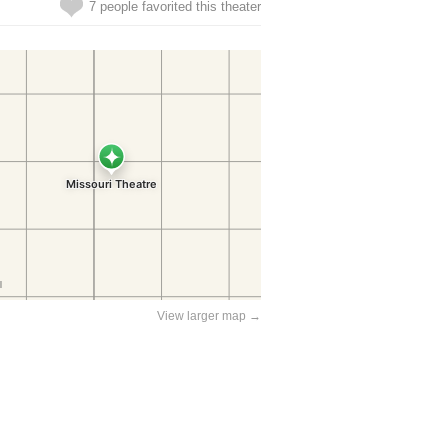
7 people favorited this theater
View larger map →