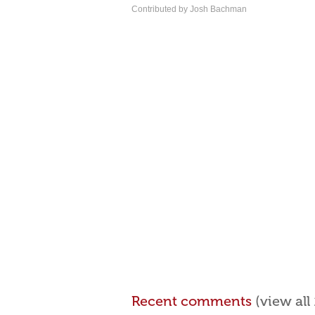
Contributed by Josh Bachman
Recent comments
(view al