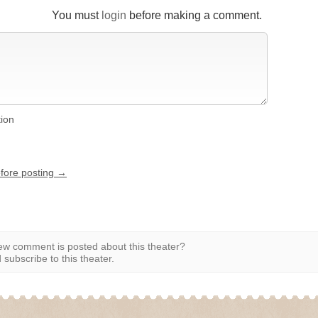
You must
login
before making a comment.
tion
efore posting →
w comment is posted about this theater?
subscribe to this theater.