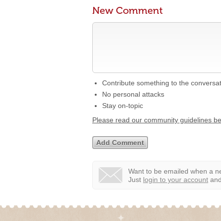
New Comment
Contribute something to the conversa
No personal attacks
Stay on-topic
Please read our community guidelines b
Want to be emailed when a ne
Just
login to your account
and 