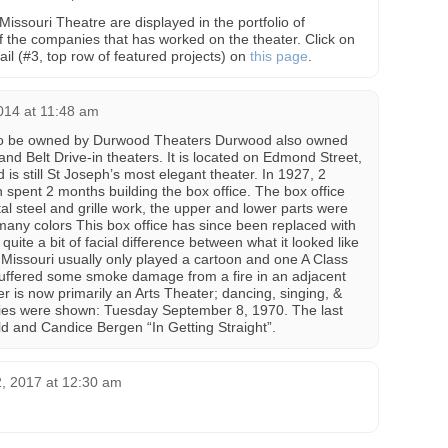
Missouri Theatre are displayed in the portfolio of
 the companies that has worked on the theater. Click on
il (#3, top row of featured projects) on
this page
.
014 at 11:48 am
to be owned by Durwood Theaters Durwood also owned
 and Belt Drive-in theaters. It is located on Edmond Street,
 is still St Joseph’s most elegant theater. In 1927, 2
ent 2 months building the box office. The box office
l steel and grille work, the upper and lower parts were
 many colors This box office has since been replaced with
ite a bit of facial difference between what it looked like
 Missouri usually only played a cartoon and one A Class
suffered some smoke damage from a fire in an adjacent
r is now primarily an Arts Theater; dancing, singing, &
vies were shown: Tuesday September 8, 1970. The last
d and Candice Bergen “In Getting Straight”.
, 2017 at 12:30 am