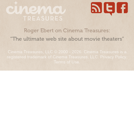
Roger Ebert on Cinema Treasures:
“The ultimate web site about movie theaters”
Cinema Treasures, LLC © 2000 - 2026. Cinema Treasures is a
registered trademark of Cinema Treasures, LLC.
Privacy Policy
.
Terms of Use
.