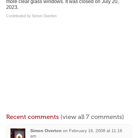
more clear glass windows. It was closed on July 20,
2023.
Contributed by Simon Overton
Recent comments
(view all 7 comments)
Simon Overton
on
February 16, 2008 at 11:16
am