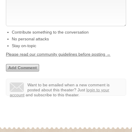
Contribute something to the conversation
No personal attacks
Stay on-topic
Please read our community guidelines before posting →
Want to be emailed when a new comment is
posted about this theater?
Just
login to your
account
and subscribe to this theater.