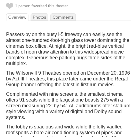
1 person favorited this theater
Overview
Photos
Comments
Passers-by on the busy I-5 freeway can easily see the
almost one-hundred-foot-high glass tower dominating the
cinemas box office. At night, the bright red-blue vertical
bands of neon draw attention to this widespread movie
complex. Generous free parking hugs three sides of the
multiplex.
The Wilsonvill 9 Theatres opened on December 20, 1996
by Act III Theatres, this place later came under the Regal
Group banner offering the latest in first run movies.
Complimented with nine screens, the smallest cinema
offers 91 seats while the largest one boasts 275 with a
screen measuring 22' by 54'. All auditoriums offer stadium
style viewing with a variety of digital and Dolby sound
systems.
The lobby is spacious and wide while the lofty vaulted
roof sports a bare air conditioning system of pipes and