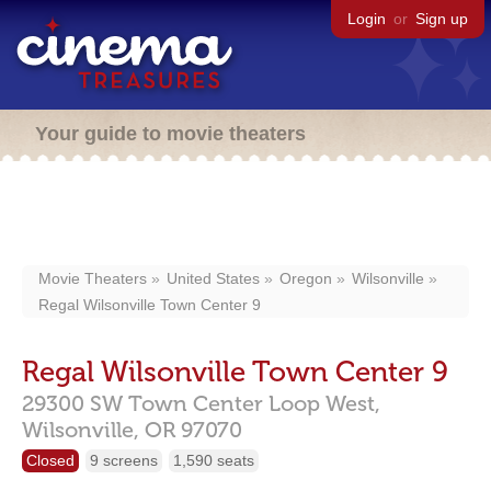
Login
or
Sign up
Your guide to movie theaters
Movie Theaters
United States
Oregon
Wilsonville
Regal Wilsonville Town Center 9
Regal Wilsonville Town Center 9
29300 SW Town Center Loop West,
Wilsonville,
OR
97070
Closed
9 screens
1,590 seats