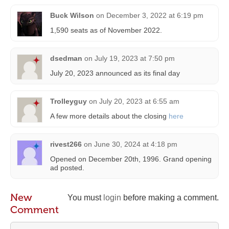
Buck Wilson
on
December 3, 2022 at 6:19 pm
1,590 seats as of November 2022.
dsedman
on
July 19, 2023 at 7:50 pm
July 20, 2023 announced as its final day
Trolleyguy
on
July 20, 2023 at 6:55 am
A few more details about the closing
here
rivest266
on
June 30, 2024 at 4:18 pm
Opened on December 20th, 1996. Grand opening
ad posted.
New
You must
login
before making a comment.
Comment