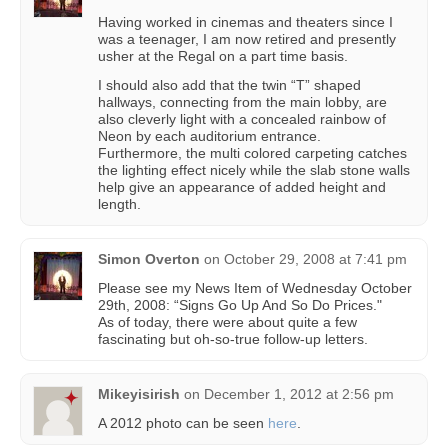
Having worked in cinemas and theaters since I
was a teenager, I am now retired and presently
usher at the Regal on a part time basis.
I should also add that the twin “T” shaped
hallways, connecting from the main lobby, are
also cleverly light with a concealed rainbow of
Neon by each auditorium entrance.
Furthermore, the multi colored carpeting catches
the lighting effect nicely while the slab stone walls
help give an appearance of added height and
length.
Simon Overton
on
October 29, 2008 at 7:41 pm
Please see my News Item of Wednesday October
29th, 2008: “Signs Go Up And So Do Prices."
As of today, there were about quite a few
fascinating but oh-so-true follow-up letters.
Mikeyisirish
on
December 1, 2012 at 2:56 pm
A 2012 photo can be seen
here
.