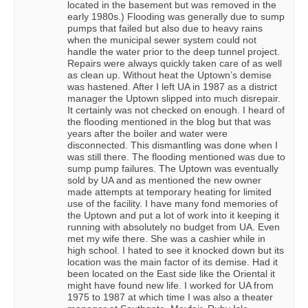
located in the basement but was removed in the
early 1980s.) Flooding was generally due to sump
pumps that failed but also due to heavy rains
when the municipal sewer system could not
handle the water prior to the deep tunnel project.
Repairs were always quickly taken care of as well
as clean up. Without heat the Uptown’s demise
was hastened. After I left UA in 1987 as a district
manager the Uptown slipped into much disrepair.
It certainly was not checked on enough. I heard of
the flooding mentioned in the blog but that was
years after the boiler and water were
disconnected. This dismantling was done when I
was still there. The flooding mentioned was due to
sump pump failures. The Uptown was eventually
sold by UA and as mentioned the new owner
made attempts at temporary heating for limited
use of the facility. I have many fond memories of
the Uptown and put a lot of work into it keeping it
running with absolutely no budget from UA. Even
met my wife there. She was a cashier while in
high school. I hated to see it knocked down but its
location was the main factor of its demise. Had it
been located on the East side like the Oriental it
might have found new life. I worked for UA from
1975 to 1987 at which time I was also a theater