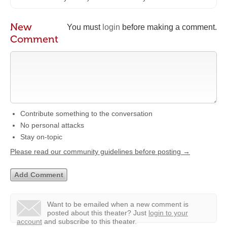
New
You must
login
before making a comment.
Comment
Contribute something to the conversation
No personal attacks
Stay on-topic
Please read our community guidelines before posting →
Want to be emailed when a new comment is
posted about this theater?
Just
login to your
account
and subscribe to this theater.