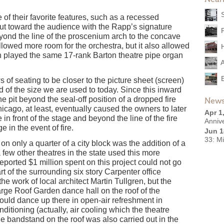
 of their favorite features, such as a recessed
out toward the audience with the Rapp’s signature
eyond the line of the proscenium arch to the concave
 allowed more room for the orchestra, but it also allowed
th played the same 17-rank Barton theatre pipe organ
s of seating to be closer to the picture sheet (screen)
d of the size we are used to today. Since this inward
e pit beyond the seal-off position of a dropped fire
News
hicago, at least, eventually caused the owners to later
Apr 1
e in front of the stage and beyond the line of the fire
Anniv
ge in the event of fire.
Jun 1
33: M
on only a quarter of a city block was the addition of a
few other theatres in the state used this more
eported $1 million spent on this project could not go
art of the surrounding six story Carpenter office
the work of local architect Martin Tullgren, but the
arge Roof Garden dance hall on the roof of the
ould dance up there in open-air refreshment in
ditioning (actually, air cooling which the theatre
andstand on the roof was also carried out in the