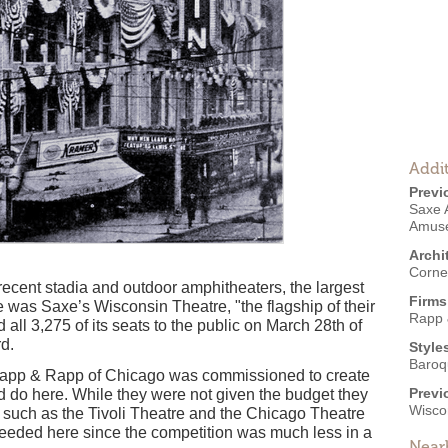
Addit
Previ
Saxe 
Amus
Archi
Corne
 recent stadia and outdoor amphitheaters, the largest
Firms
e was Saxe’s Wisconsin Theatre, "the flagship of their
Rapp 
d all 3,275 of its seats to the public on March 28th of
d.
Style
Baroq
s Rapp & Rapp of Chicago was commissioned to create
Previ
uld do here. While they were not given the budget they
Wisco
i such as the Tivoli Theatre and the Chicago Theatre
needed here since the competition was much less in a
Near