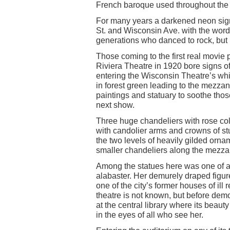
French baroque used throughout the 
For many years a darkened neon sign
St. and Wisconsin Ave. with the wo
generations who danced to rock, but 
Those coming to the first real movie 
Riviera Theatre in 1920 bore signs o
entering the Wisconsin Theatre’s whi
in forest green leading to the mezzan
paintings and statuary to soothe those
next show.
Three huge chandeliers with rose col
with candolier arms and crowns of stu
the two levels of heavily gilded orna
smaller chandeliers along the mezz
Among the statues here was one of a 
alabaster. Her demurely draped figure d
one of the city’s former houses of ill 
theatre is not known, but before demo
at the central library where its beau
in the eyes of all who see her.