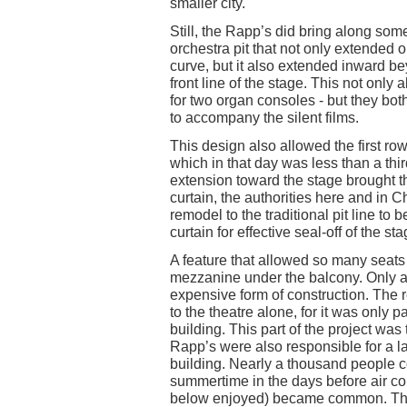
smaller city.
Still, the Rapp’s did bring along some
orchestra pit that not only extended 
curve, but it also extended inward b
front line of the stage. This not only
for two organ consoles - but they bo
to accompany the silent films.
This design also allowed the first row
which in that day was less than a thir
extension toward the stage brought th
curtain, the authorities here and in C
remodel to the traditional pit line to b
curtain for effective seal-off of the sta
A feature that allowed so many seats 
mezzanine under the balcony. Only a 
expensive form of construction. The r
to the theatre alone, for it was only p
building. This part of the project was 
Rapp’s were also responsible for a l
building. Nearly a thousand people c
summertime in the days before air con
below enjoyed) became common. The b