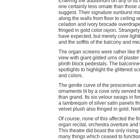
Entering the auditorium on any of its
one certainly less ornate than thos
suggest. Their signature sunburst mo
along the walls from floor to ceiling 
celadon and ivory brocade overdraped
fringed in gold color rayon. Strange
have expected, but merely cove light
and the soffits of the balcony and m
The organ screens were rather like t
view with giant gilded urns of plaste
plinth block pedestals. The balconne
spotlights to highlight the glittered 
and colors.
The gentle curve of the proscenium ar
ornaments lit by a cove only served 
than grand. Its six velour swags in f
a lambrequin of silver satin panels fr
velvet plush also fringed in gold. Ne
Of course, none of this affected the
organ recital, orchestra overture and 
This theatre did boast the only rising
many things which ceased to functio