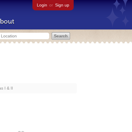
Login
or
Sign up
bout
 I & II