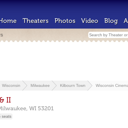
Home
Theaters
Photos
Video
Blog
A
rs
Wisconsin
Milwaukee
Kilbourn Town
Wisconsin Cinemas
& II
Milwaukee,
WI
53201
 seats