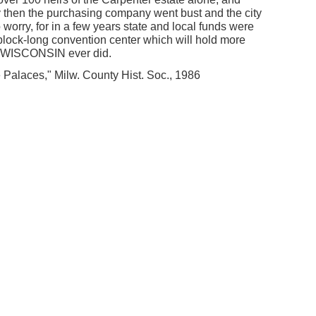
y then the purchasing company went bust and the city
o worry, for in a few years state and local funds were
-block-long convention center which will hold more
e WISCONSIN ever did.
 Palaces," Milw. County Hist. Soc., 1986