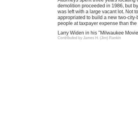
demolition proceeded in 1986, but b
was left with a large vacant lot. Not t
appropriated to build a new two-city
people at taxpayer expense than th
Larry Widen in his "Milwaukee Movie
Contributed by James H. (Jim) Rankin