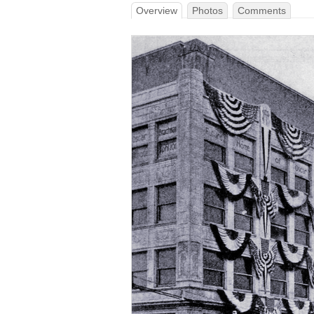
Overview
Photos
Comments