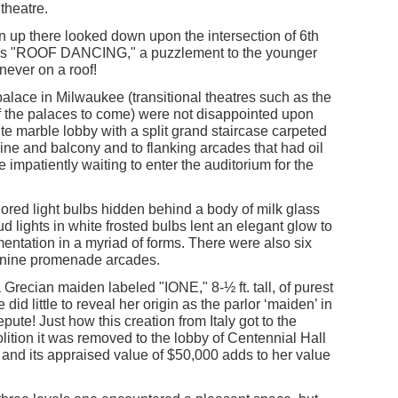
theatre.
 up there looked down upon the intersection of 6th
rds "ROOF DANCING," a puzzlement to the younger
never on a roof!
palace in Milwaukee (transitional theatres such as the
f the palaces to come) were not disappointed upon
te marble lobby with a split grand staircase carpeted
ine and balcony and to flanking arcades that had oil
 impatiently waiting to enter the auditorium for the
ored light bulbs hidden behind a body of milk glass
d lights in white frosted bulbs lent an elegant glow to
mentation in a myriad of forms. There were also six
anine promenade arcades.
Grecian maiden labeled "IONE," 8-½ ft. tall, of purest
id little to reveal her origin as the parlor ‘maiden’ in
repute! Just how this creation from Italy got to the
lition it was removed to the lobby of Centennial Hall
ty and its appraised value of $50,000 adds to her value