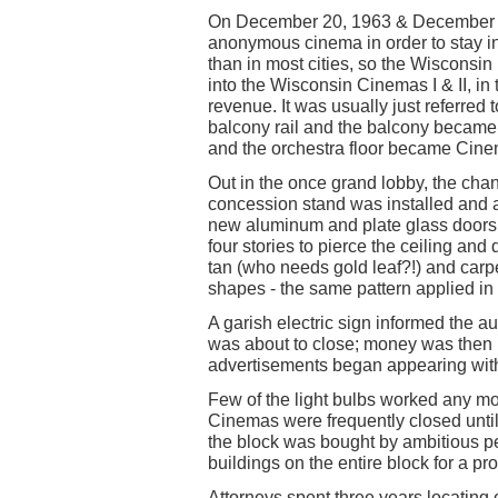
On December 20, 1963 & December 23
anonymous cinema in order to stay in
than in most cities, so the Wisconsin 
into the Wisconsin Cinemas I & II, i
revenue. It was usually just referre
balcony rail and the balcony became
and the orchestra floor became Cine
Out in the once grand lobby, the chan
concession stand was installed and a
new aluminum and plate glass doors 
four stories to pierce the ceiling and
tan (who needs gold leaf?!) and carpe
shapes - the same pattern applied in 
A garish electric sign informed the a
was about to close; money was then
advertisements began appearing with 
Few of the light bulbs worked any m
Cinemas were frequently closed until
the block was bought by ambitious p
buildings on the entire block for a p
Attorneys spent three years locating 