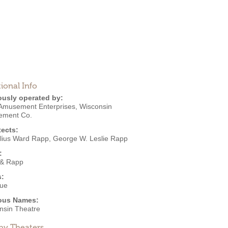
ional Info
ously operated by:
Amusement Enterprises
,
Wisconsin
ement Co.
tects:
lius Ward Rapp
,
George W. Leslie Rapp
:
& Rapp
s:
ue
ous Names:
nsin Theatre
by Theaters