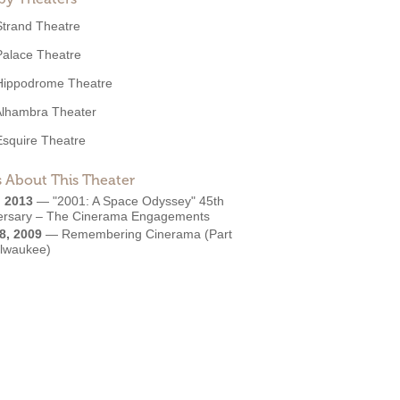
Strand Theatre
Palace Theatre
Hippodrome Theatre
Alhambra Theater
Esquire Theatre
 About This Theater
, 2013
—
"2001: A Space Odyssey" 45th
ersary – The Cinerama Engagements
8, 2009
—
Remembering Cinerama (Part
ilwaukee)