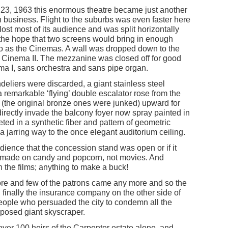
, 1963 this enormous theatre became just another
 business. Flight to the suburbs was even faster here
lost most of its audience and was split horizontally
n the hope that two screens would bring in enough
d to as the Cinemas. A wall was dropped down to the
 Cinema II. The mezzanine was closed off for good
ma I, sans orchestra and sans pipe organ.
deliers were discarded, a giant stainless steel
 remarkable ‘flying’ double escalator rose from the
(the original bronze ones were junked) upward for
 directly invade the balcony foyer now spray painted in
ted in a synthetic fiber and pattern of geometric
a jarring way to the once elegant auditorium ceiling.
udience that the concession stand was open or if it
 made on candy and popcorn, not movies. And
the films; anything to make a buck!
ore and few of the patrons came any more and so the
 finally the insurance company on the other side of
eople who persuaded the city to condemn all the
roposed giant skyscraper.
over 100 heirs of the Carpenter estate alone, and