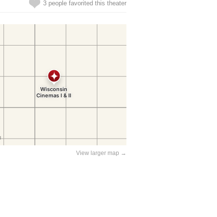
3 people favorited this theater
View larger map →