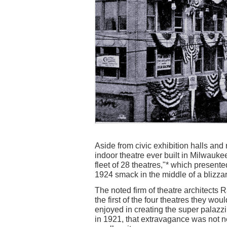
Aside from civic exhibition halls and
indoor theatre ever built in Milwauke
fleet of 28 theatres,"* which presente
1924 smack in the middle of a blizzar
The noted firm of theatre architect
the first of the four theatres they wo
enjoyed in creating the super palazz
in 1921, that extravagance was not 