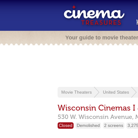
Your guide to movie theate
Movie Theaters
United States
Wisconsin Cinemas I 
530 W. Wisconsin Avenue,
Closed
Demolished
2 screens
3,275