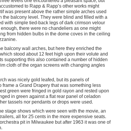
 three levels one encountered a pleasant space, but
e accustomed to Rapp & Rapp’s other works might
tif was present above the rather simple arches used
on the balcony level. They were blind and filled with a
 with simple tied-back legs of dark crimson velour
ly enough, there were no chandeliers as one might
ing from hidden bulbs in the dome coves in the ceiling
ezzanine.
he balcony wall arches, but here they enriched the
r which stood about 12 feet high upon their volute and
ts supporting this also contained a number of hidden
scrim cloth of the organ screens with changing angles
ch was nicely gold leafed, but its panels of
to frame a Grand Drapery that was something less
orest green were fringed in gold rayon and rested upon
inged in green against a flat rear panel of celadon
ither tassels nor pendants or drops were used.
 fine stage shows which were seen with the movie, an
trailers, all for 25 cents in the more expensive seats.
 orchestra pit in Milwaukee but after 1963 it was one of
n.