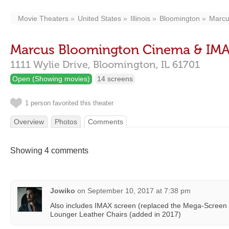
Movie Theaters
United States
Illinois
Bloomington
Marcu
Marcus Bloomington Cinema & IM
1111 Wylie Drive,
Bloomington,
IL
61701
Open (Showing movies)
14 screens
1 person favorited this theater
Overview
Photos
Comments
Showing 4 comments
Jowiko
on
September 10, 2017 at 7:38 pm
Also includes IMAX screen (replaced the Mega-Screen
Lounger Leather Chairs (added in 2017)