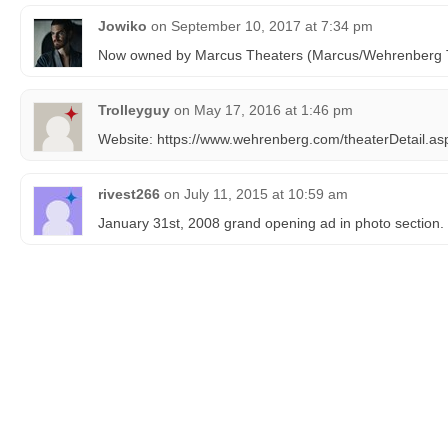
Jowiko
on
September 10, 2017 at 7:34 pm
Now owned by Marcus Theaters (Marcus/Wehrenberg 
Trolleyguy
on
May 17, 2016 at 1:46 pm
Website: https://www.wehrenberg.com/theaterDetail.a
rivest266
on
July 11, 2015 at 10:59 am
January 31st, 2008 grand opening ad in photo section.