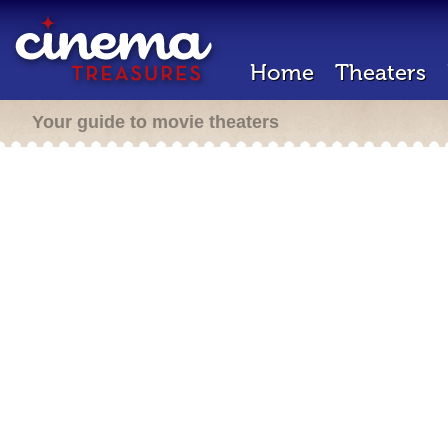
Home
Theaters
Your guide to movie theaters