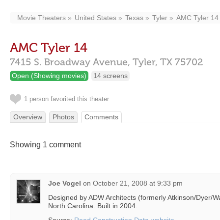
Movie Theaters
United States
Texas
Tyler
AMC Tyler 14
AMC Tyler 14
7415 S. Broadway Avenue,
Tyler,
TX
75702
Open (Showing movies)
14 screens
1 person favorited this theater
Overview
Photos
Comments
Showing 1 comment
Joe Vogel
on
October 21, 2008 at 9:33 pm
Designed by ADW Architects (formerly Atkinson/Dyer/Wat
North Carolina. Built in 2004.