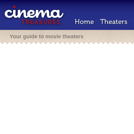
Home
Theaters
Your guide to movie theaters