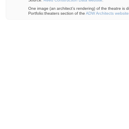
Source:
Reed Construction Data website
.
One image (an architect’s rendering) of the theatre is d
Portfolio:theaters section of the
ADW Architects website