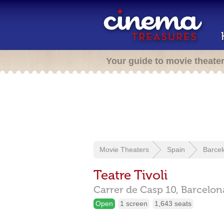
Your guide to movie theate
Movie Theaters
Spain
Barce
Teatre Tivoli
Carrer de Casp 10,
Barcelo
Open
1 screen
1,643 seats