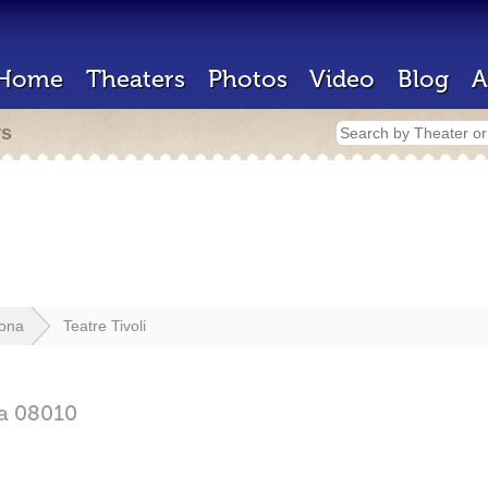
Home
Theaters
Photos
Video
Blog
A
rs
lona
Teatre Tivoli
na
08010