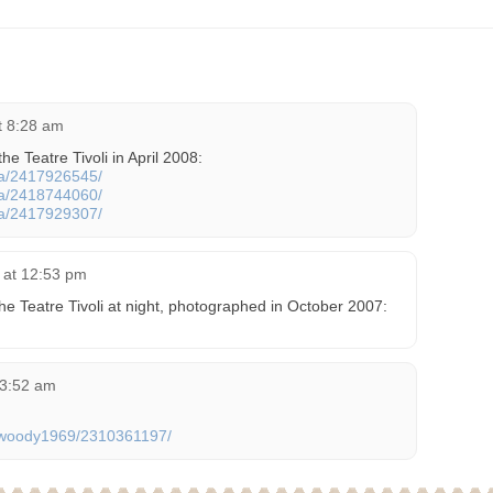
at 8:28 am
he Teatre Tivoli in April 2008:
cta/2417926545/
cta/2418744060/
cta/2417929307/
 at 12:53 pm
he Teatre Tivoli at night, photographed in October 2007:
 3:52 am
os/woody1969/2310361197/