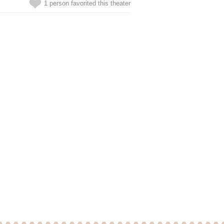
1 person favorited this theater