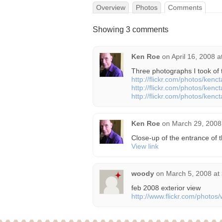
Overview
Photos
Comments
Showing 3 comments
Ken Roe
on
April 16, 2008 
Three photographs I took of t
http://flickr.com/photos/ken
http://flickr.com/photos/ken
http://flickr.com/photos/ken
Ken Roe
on
March 29, 2008
Close-up of the entrance of t
View link
woody
on
March 5, 2008 at
feb 2008 exterior view
http://www.flickr.com/phot