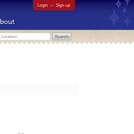
Login
or
Sign up
bout