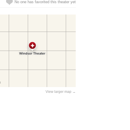
No one has favorited this theater yet
View larger map →