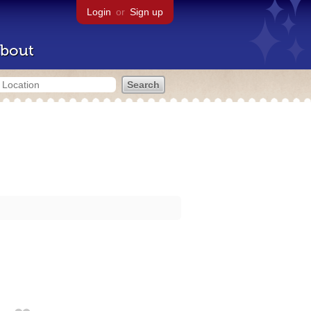
Login
or
Sign up
bout