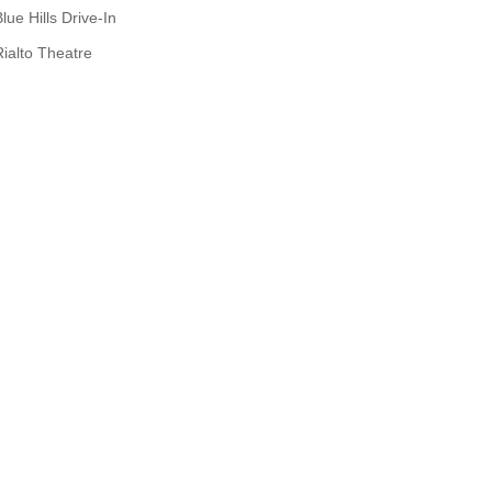
lue Hills Drive-In
Rialto Theatre