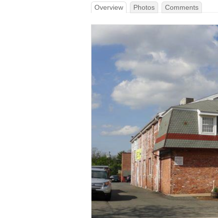
Overview
Photos
Comments