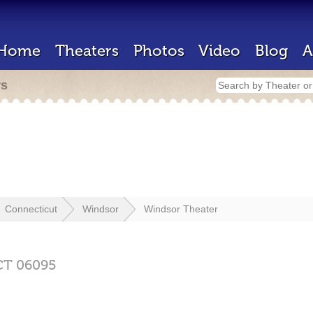
Home
Theaters
Photos
Video
Blog
A
rs
Connecticut
Windsor
Windsor Theater
CT
06095