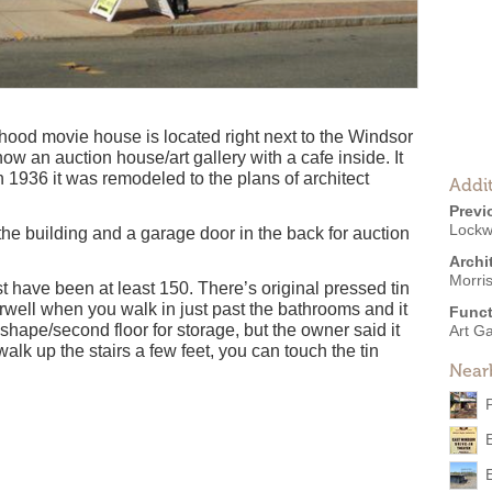
hood movie house is located right next to the Windsor
s now an auction house/art gallery with a cafe inside. It
1936 it was remodeled to the plans of architect
Addit
Previ
Lockw
 the building and a garage door in the back for auction
Archi
Morri
st have been at least 150. There’s original pressed tin
rwell when you walk in just past the bathrooms and it
Funct
shape/second floor for storage, but the owner said it
Art Ga
walk up the stairs a few feet, you can touch the tin
Near