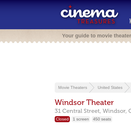
Your guide to movie theate
Movie Theaters
United States
Windsor Theater
31 Central Street,
Windsor,
Closed
1 screen
450 seats