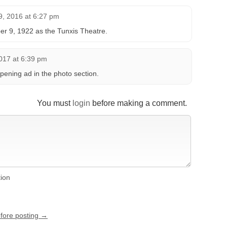
, 2016 at 6:27 pm
r 9, 1922 as the Tunxis Theatre.
017 at 6:39 pm
ening ad in the photo section.
You must
login
before making a comment.
tion
efore posting →