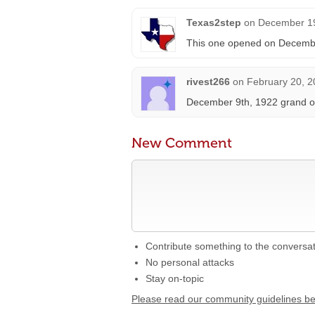
Texas2step
on
December 19
This one opened on Decembe
rivest266
on
February 20, 2
December 9th, 1922 grand op
New Comment
Contribute something to the conversa
No personal attacks
Stay on-topic
Please read our community guidelines b