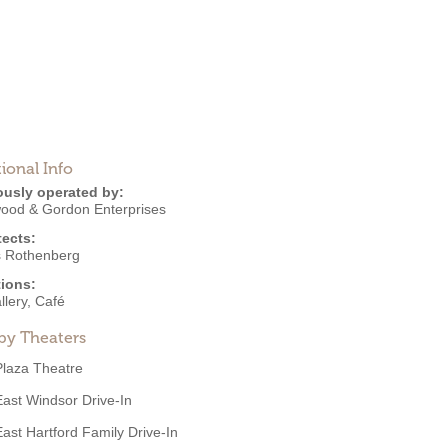
ional Info
ously operated by:
ood & Gordon Enterprises
tects:
s Rothenberg
ions:
llery
,
Café
by Theaters
Plaza Theatre
East Windsor Drive-In
East Hartford Family Drive-In