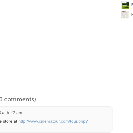
B
l 3 comments)
8 at 5:22 am
e store at
http://www.cinematour.com/tour.php?