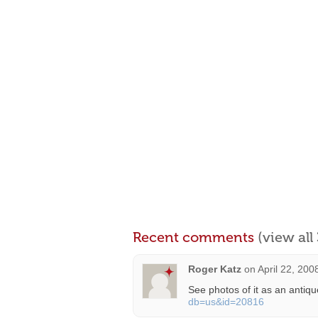
Recent comments
(view al
Roger Katz
on
April 22, 200
See photos of it as an antiqu
db=us&id=20816