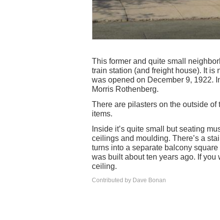
This former and quite small neighbor
train station (and freight house). It i
was opened on December 9, 1922. In 
Morris Rothenberg.
There are pilasters on the outside of
items.
Inside it’s quite small but seating mu
ceilings and moulding. There’s a stai
turns into a separate balcony square 
was built about ten years ago. If you 
ceiling.
Contributed by Dave Bonan