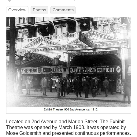
Overview
Photos
Comments
Located on 2nd Avenue and Marion Street. The Exhibit
Theatre was opened by March 1908. It was operated by
Mose Goldsmith and presented continuous performances.