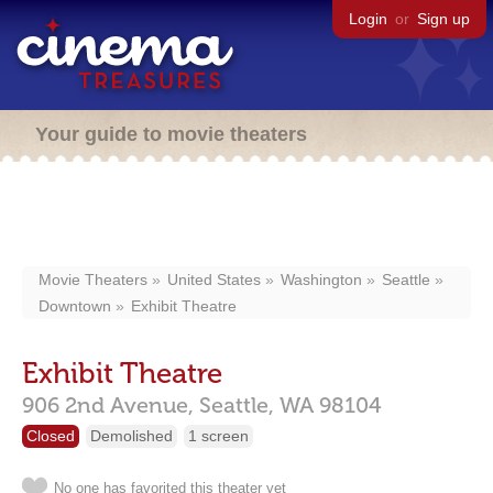
Login
or
Sign up
Your guide to movie theaters
Movie Theaters
United States
Washington
Seattle
Downtown
Exhibit Theatre
Exhibit Theatre
906 2nd Avenue,
Seattle,
WA
98104
Closed
Demolished
1 screen
No one has favorited this theater yet