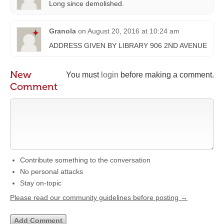
Long since demolished.
Granola
on
August 20, 2016 at 10:24 am
ADDRESS GIVEN BY LIBRARY 906 2ND AVENUE
New
You must
login
before making a comment.
Comment
Contribute something to the conversation
No personal attacks
Stay on-topic
Please read our community guidelines before posting →