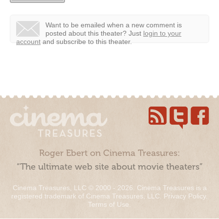
Want to be emailed when a new comment is
posted about this theater?
Just
login to your
account
and subscribe to this theater.
Roger Ebert on Cinema Treasures:
“The ultimate web site about movie theaters”
Cinema Treasures, LLC © 2000 - 2026. Cinema Treasures is a
registered trademark of Cinema Treasures, LLC.
Privacy Policy
.
Terms of Use
.