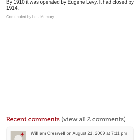
By 1910 it was operated by Eugene Levy. It had closed by
1914.
Contributed by Lost Memory
Recent comments
(view all 2 comments)
William Creswell
on
August 21, 2009 at 7:11 pm