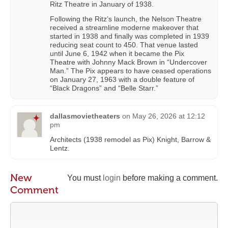
Ritz Theatre in January of 1938.
Following the Ritz’s launch, the Nelson Theatre
received a streamline moderne makeover that
started in 1938 and finally was completed in 1939
reducing seat count to 450. That venue lasted
until June 6, 1942 when it became the Pix
Theatre with Johnny Mack Brown in “Undercover
Man.” The Pix appears to have ceased operations
on January 27, 1963 with a double feature of
“Black Dragons” and “Belle Starr.”
dallasmovietheaters
on
May 26, 2026 at 12:12
pm
Architects (1938 remodel as Pix) Knight, Barrow &
Lentz.
New
You must
login
before making a comment.
Comment