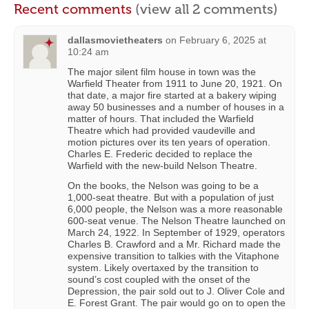
Recent comments
(view all 2 comments)
dallasmovietheaters
on
February 6, 2025 at
10:24 am
The major silent film house in town was the
Warfield Theater from 1911 to June 20, 1921. On
that date, a major fire started at a bakery wiping
away 50 businesses and a number of houses in a
matter of hours. That included the Warfield
Theatre which had provided vaudeville and
motion pictures over its ten years of operation.
Charles E. Frederic decided to replace the
Warfield with the new-build Nelson Theatre.
On the books, the Nelson was going to be a
1,000-seat theatre. But with a population of just
6,000 people, the Nelson was a more reasonable
600-seat venue. The Nelson Theatre launched on
March 24, 1922. In September of 1929, operators
Charles B. Crawford and a Mr. Richard made the
expensive transition to talkies with the Vitaphone
system. Likely overtaxed by the transition to
sound’s cost coupled with the onset of the
Depression, the pair sold out to J. Oliver Cole and
E. Forest Grant. The pair would go on to open the