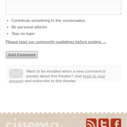
Contribute something to the conversation
No personal attacks
Stay on-topic
Please read our community guidelines before posting →
Want to be emailed when a new comment is
posted about this theater?
Just
login to your
account
and subscribe to this theater.