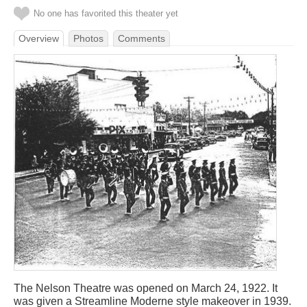
No one has favorited this theater yet
Overview
Photos
Comments
The Nelson Theatre was opened on March 24, 1922. It
was given a Streamline Moderne style makeover in 1939.