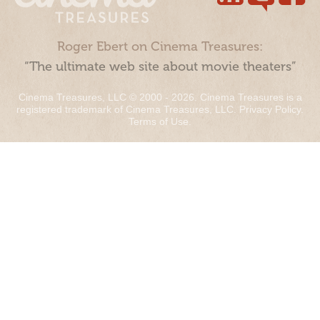
Roger Ebert on Cinema Treasures:
“The ultimate web site about movie theaters”
Cinema Treasures, LLC © 2000 - 2026. Cinema Treasures is a
registered trademark of Cinema Treasures, LLC.
Privacy Policy
.
Terms of Use
.