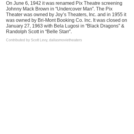
On June 6, 1942 it was renamed Pix Theatre screening
Johnny Mack Brown in “Undercover Man”. The Pix
Theater was owned by Joy’s Theaters, Inc. and in 1955 it
was owned by Bri-Mont Booking Co. Inc. It was closed on
January 27, 1963 with Bela Lugosi in “Black Dragons” &
Randolph Scott in “Belle Starr”.
Contributed by Scott Levy, dallasmovietheaters