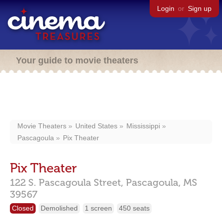
Login
or
Sign up
Your guide to movie theaters
Movie Theaters
United States
Mississippi
Pascagoula
Pix Theater
Pix Theater
122 S. Pascagoula Street,
Pascagoula,
MS
39567
Closed
Demolished
1 screen
450 seats