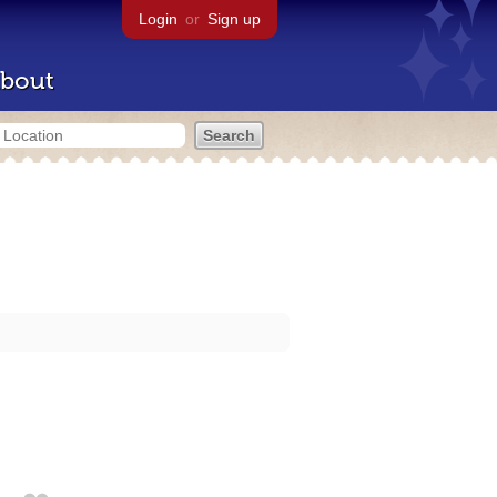
Login
or
Sign up
bout