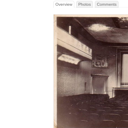
Overview
Photos
Comments