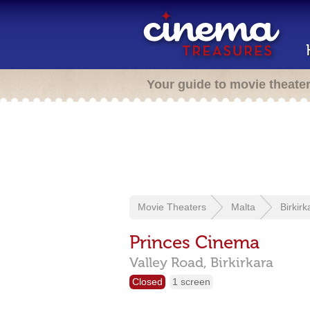
Your guide to movie theate
Movie Theaters
Malta
Birkirk
Princes Cinema
Valley Road,
Birkirkara
Closed
1 screen