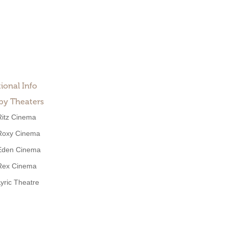
ional Info
by Theaters
Ritz Cinema
Roxy Cinema
Eden Cinema
Rex Cinema
Lyric Theatre