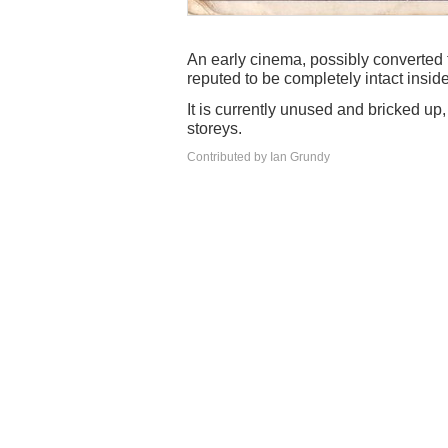
An early cinema, possibly converted f
reputed to be completely intact insi
It is currently unused and bricked up
storeys.
Contributed by Ian Grundy