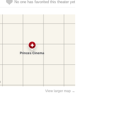
No one has favorited this theater yet
View larger map →