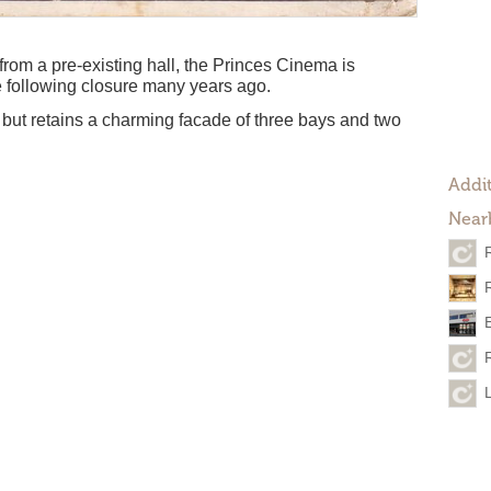
rom a pre-existing hall, the Princes Cinema is
de following closure many years ago.
, but retains a charming facade of three bays and two
Addit
Near