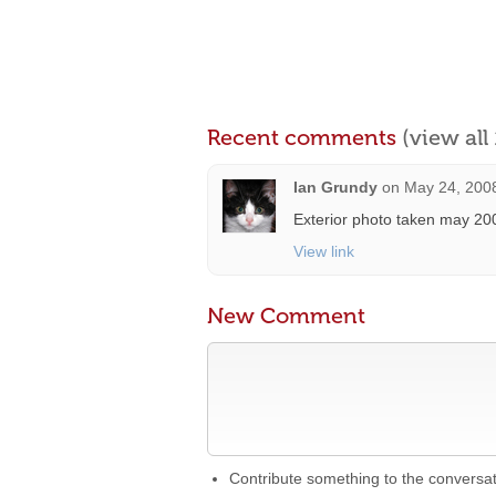
Recent comments
(view al
Ian Grundy
on
May 24, 2008
Exterior photo taken may 20
View link
New Comment
Contribute something to the conversa