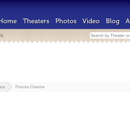
Home
Theaters
Photos
Video
Blog
A
rs
ara
Princes Cinema