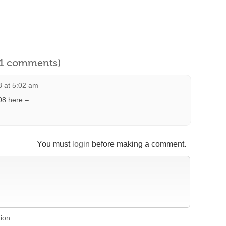
l 1 comments)
 at 5:02 am
08 here:–
You must
login
before making a comment.
tion