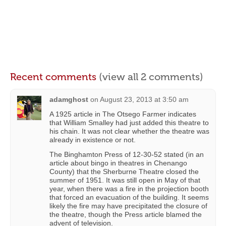
Recent comments
(view all 2 comments)
adamghost
on
August 23, 2013 at 3:50 am
A 1925 article in The Otsego Farmer indicates
that William Smalley had just added this theatre to
his chain. It was not clear whether the theatre was
already in existence or not.
The Binghamton Press of 12-30-52 stated (in an
article about bingo in theatres in Chenango
County) that the Sherburne Theatre closed the
summer of 1951. It was still open in May of that
year, when there was a fire in the projection booth
that forced an evacuation of the building. It seems
likely the fire may have precipitated the closure of
the theatre, though the Press article blamed the
advent of television.