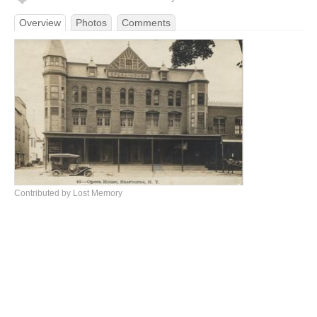
Overview
Photos
Comments
Contributed by Lost Memory