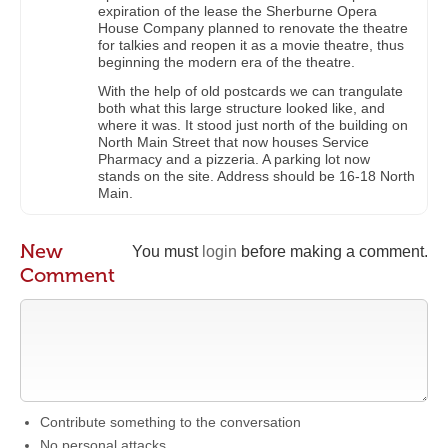
expiration of the lease the Sherburne Opera
House Company planned to renovate the theatre
for talkies and reopen it as a movie theatre, thus
beginning the modern era of the theatre.
With the help of old postcards we can trangulate
both what this large structure looked like, and
where it was. It stood just north of the building on
North Main Street that now houses Service
Pharmacy and a pizzeria. A parking lot now
stands on the site. Address should be 16-18 North
Main.
New
You must
login
before making a comment.
Comment
Contribute something to the conversation
No personal attacks