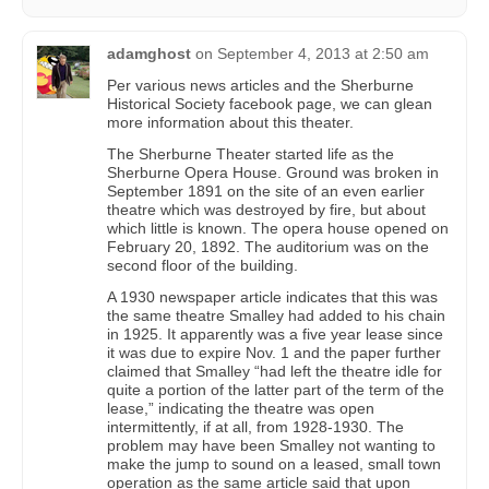
adamghost
on
September 4, 2013 at 2:50 am
Per various news articles and the Sherburne
Historical Society facebook page, we can glean
more information about this theater.
The Sherburne Theater started life as the
Sherburne Opera House. Ground was broken in
September 1891 on the site of an even earlier
theatre which was destroyed by fire, but about
which little is known. The opera house opened on
February 20, 1892. The auditorium was on the
second floor of the building.
A 1930 newspaper article indicates that this was
the same theatre Smalley had added to his chain
in 1925. It apparently was a five year lease since
it was due to expire Nov. 1 and the paper further
claimed that Smalley “had left the theatre idle for
quite a portion of the latter part of the term of the
lease,” indicating the theatre was open
intermittently, if at all, from 1928-1930. The
problem may have been Smalley not wanting to
make the jump to sound on a leased, small town
operation as the same article said that upon