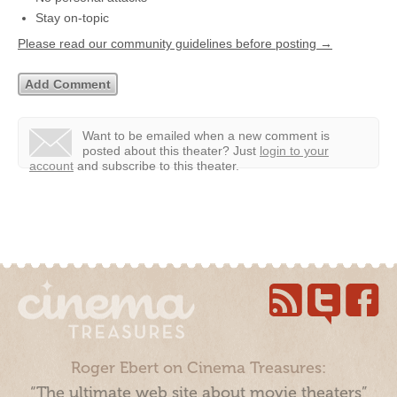
Stay on-topic
Please read our community guidelines before posting →
Want to be emailed when a new comment is
posted about this theater?
Just
login to your
account
and subscribe to this theater.
Roger Ebert on Cinema Treasures:
“The ultimate web site about movie theaters”