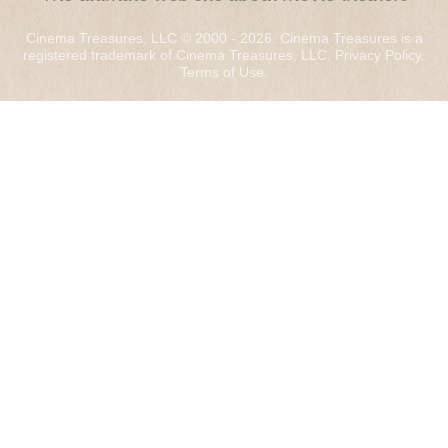
Cinema Treasures, LLC © 2000 - 2026. Cinema Treasures is a
registered trademark of Cinema Treasures, LLC.
Privacy Policy
.
Terms of Use
.