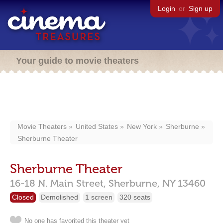
Login
or
Sign up
Your guide to movie theaters
Movie Theaters
United States
New York
Sherburne
Sherburne Theater
Sherburne Theater
16-18 N. Main Street,
Sherburne,
NY
13460
Closed
Demolished
1 screen
320 seats
No one has favorited this theater yet