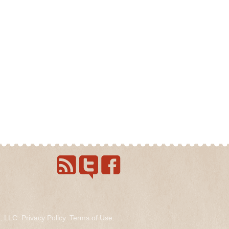
s, LLC.
Privacy Policy
.
Terms of Use
.