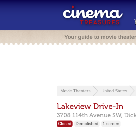
Your guide to movie theate
Movie Theaters
United States
Lakeview Drive-In
3708 114th Avenue SW,
Dic
Closed
Demolished
1 screen