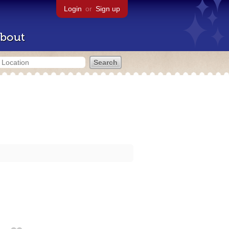
Login
or
Sign up
bout