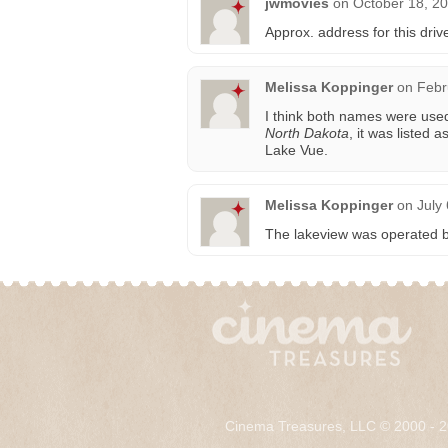
jwmovies
on
October 18, 20
Approx. address for this driv
Melissa Koppinger
on
Febr
I think both names were used
North Dakota
, it was listed 
Lake Vue.
Melissa Koppinger
on
July
The lakeview was operated b
Cinema Treasures, LLC © 2000 - 2