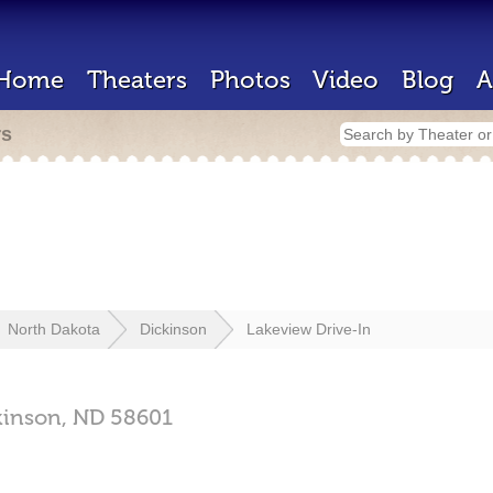
Home
Theaters
Photos
Video
Blog
A
rs
North Dakota
Dickinson
Lakeview Drive-In
kinson,
ND
58601