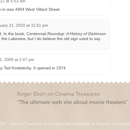
12 at 5:53 am
e-in was 4904 West Villard Street.
uary 21, 2010 at 11:51 pm
. In the book,
Centennial Roundup: A History of Dickinson
as the Lakeview, but I do believe the old sign used to say
 6, 2009 at 2:47 pm
y Ted Kostelecky. It opened in 1974.
Roger Ebert on Cinema Treasures:
“The ultimate web site about movie theaters”
026. Cinema Treasures is a registered trademark of Cinema Treasure