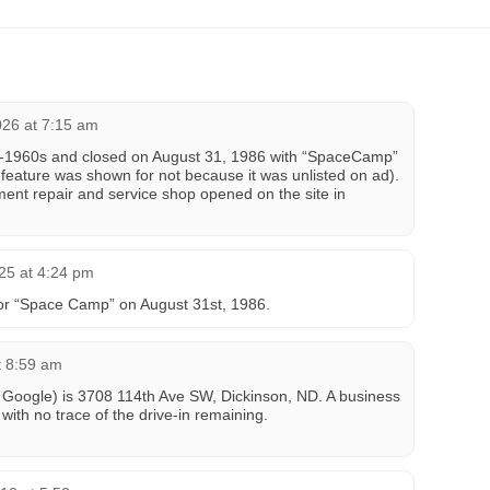
026 at 7:15 am
y-1960s and closed on August 31, 1986 with “SpaceCamp”
 feature was shown for not because it was unlisted on ad).
ent repair and service shop opened on the site in
25 at 4:24 pm
 for “Space Camp” on August 31st, 1986.
t 8:59 am
or Google) is 3708 114th Ave SW, Dickinson, ND. A business
 with no trace of the drive-in remaining.