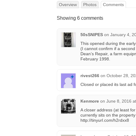
Overview
Photos
Comments
Showing 6 comments
50sSNIPES
on
January 4, 2
This opened during the earl
(I cannot confirm if a second
Dean’s Repair, a farm equipm
February 1998.
rivest266
on
October 28, 20
Closed or placed its last ad
Kenmore
on
June 8, 2016 a
A closer address (at least f
currently sits on the property
http://tinyurl.com/h2rdxx8