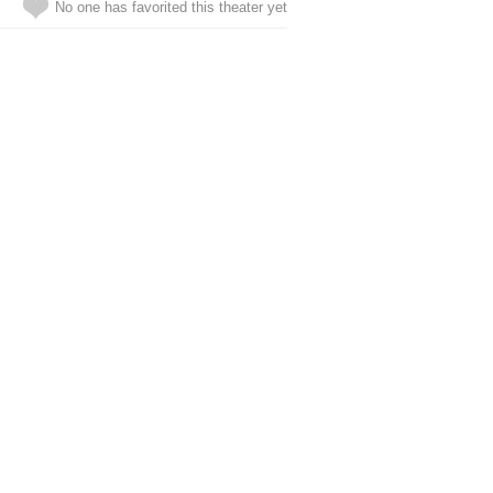
No one has favorited this theater yet