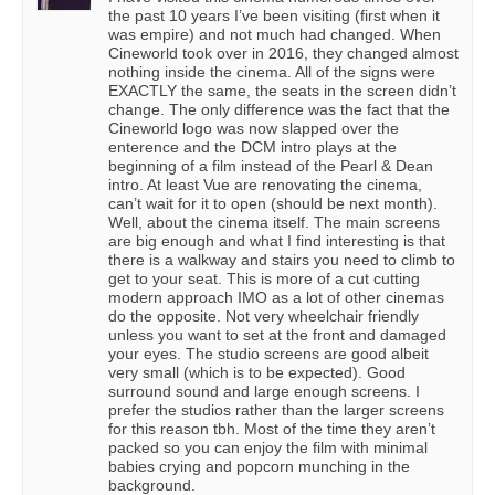
the past 10 years I’ve been visiting (first when it
was empire) and not much had changed. When
Cineworld took over in 2016, they changed almost
nothing inside the cinema. All of the signs were
EXACTLY the same, the seats in the screen didn’t
change. The only difference was the fact that the
Cineworld logo was now slapped over the
enterence and the DCM intro plays at the
beginning of a film instead of the Pearl & Dean
intro. At least Vue are renovating the cinema,
can’t wait for it to open (should be next month).
Well, about the cinema itself. The main screens
are big enough and what I find interesting is that
there is a walkway and stairs you need to climb to
get to your seat. This is more of a cut cutting
modern approach IMO as a lot of other cinemas
do the opposite. Not very wheelchair friendly
unless you want to set at the front and damaged
your eyes. The studio screens are good albeit
very small (which is to be expected). Good
surround sound and large enough screens. I
prefer the studios rather than the larger screens
for this reason tbh. Most of the time they aren’t
packed so you can enjoy the film with minimal
babies crying and popcorn munching in the
background.