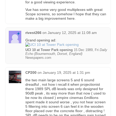
for a good viewing experience.
Vue has some very good multiplexes with great
Scope screens, so somehow I hope that they can
make a big improvement here.
rivest266
on
January 12, 2025 at 11:08 am
Grand opening ad:
UCI 10 at Tower Park opening
15 Dec 1989, Fri
Daily
Echo (Bournemouth, Dorset, England)
Newspapers.com
CP200
on
January 19, 2025 at 1:31 pm
the two main large screens 5 and 6 sound
dreadful , not how i recall it when projectionist
there 1989 SPL dB levels was only designed for
90dB peak , its way more than that now ( used to
be now its closed ) empire cinemas £millions
spent made it sound worse , you not hear screen
5 filtering into screen 6 can feel it in the wooden
floor placed over the concrete floor , distracting !
SPL dB needs to be on the amplifiers gain turned