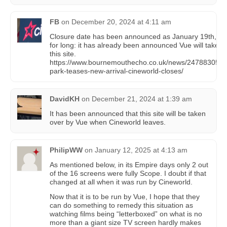
FB
on
December 20, 2024 at 4:11 am
Closure date has been announced as January 19th, bu
for long: it has already been announced Vue will take o
this site.
https://www.bournemouthecho.co.uk/news/24788305.t
park-teases-new-arrival-cineworld-closes/
DavidKH
on
December 21, 2024 at 1:39 am
It has been announced that this site will be taken
over by Vue when Cineworld leaves.
PhilipWW
on
January 12, 2025 at 4:13 am
As mentioned below, in its Empire days only 2 out
of the 16 screens were fully Scope. I doubt if that
changed at all when it was run by Cineworld.
Now that it is to be run by Vue, I hope that they
can do something to remedy this situation as
watching films being “letterboxed” on what is no
more than a giant size TV screen hardly makes