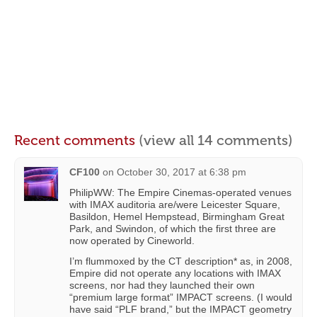
Recent comments
(view all 14 comments)
CF100
on
October 30, 2017 at 6:38 pm
PhilipWW: The Empire Cinemas-operated venues
with IMAX auditoria are/were Leicester Square,
Basildon, Hemel Hempstead, Birmingham Great
Park, and Swindon, of which the first three are
now operated by Cineworld.
I’m flummoxed by the CT description* as, in 2008,
Empire did not operate any locations with IMAX
screens, nor had they launched their own
“premium large format” IMPACT screens. (I would
have said “PLF brand,” but the IMPACT geometry