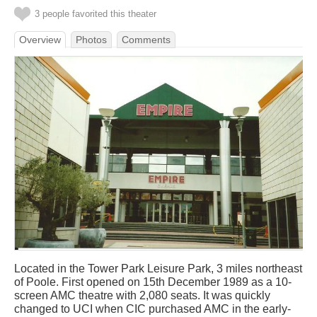
3 people favorited this theater
Overview
Photos
Comments
Located in the Tower Park Leisure Park, 3 miles northeast
of Poole. First opened on 15th December 1989 as a 10-
screen AMC theatre with 2,080 seats. It was quickly
changed to UCI when CIC purchased AMC in the early-