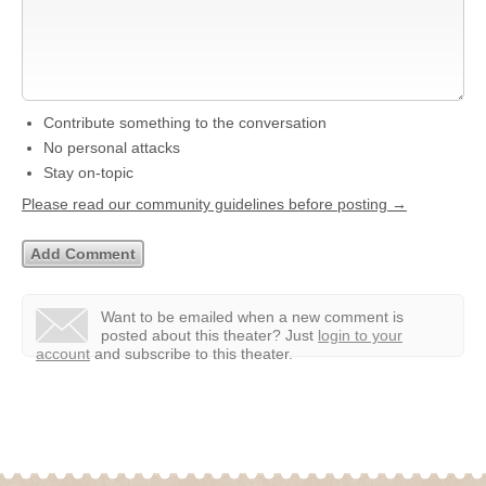
Contribute something to the conversation
No personal attacks
Stay on-topic
Please read our community guidelines before posting →
Want to be emailed when a new comment is
posted about this theater?
Just
login to your
account
and subscribe to this theater.