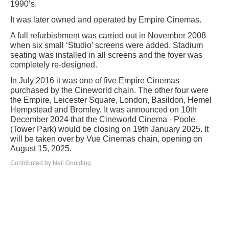
1990’s.
It was later owned and operated by Empire Cinemas.
A full refurbishment was carried out in November 2008
when six small ‘Studio’ screens were added. Stadium
seating was installed in all screens and the foyer was
completely re-designed.
In July 2016 it was one of five Empire Cinemas
purchased by the Cineworld chain. The other four were
the Empire, Leicester Square, London, Basildon, Hemel
Hempstead and Bromley. It was announced on 10th
December 2024 that the Cineworld Cinema - Poole
(Tower Park) would be closing on 19th January 2025. It
will be taken over by Vue Cinemas chain, opening on
August 15, 2025.
Contributed by Neil Goulding