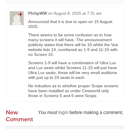
PhilipWW
on
August 8, 2025 at 7:31 am
Announced that it is due to open on 15 August
2025.
There seems to be some confusion as to how
many screens it will have. The announcement
publicity states that there will be 10 whilst the Vue
website lists 14, numbered as 1-9 and 11-15 with
no Screen 10.
Screens 1-9 will have a combination of Ultra Lux
and Lux seats whilst Screens 11-15 will just have
Ultra Lux seats; these will be very small auditoria
with just up to 24 seats in each.
No indcation as to whether proper Scope screens
have been installed as under Cineworld only
those in Screens 5 and 6 were Scope.
New
You must
login
before making a comment.
Comment