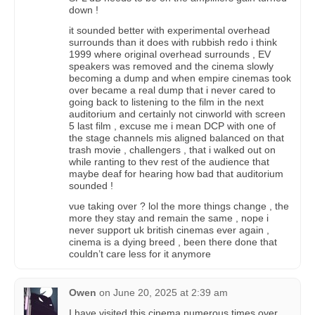
down !
it sounded better with experimental overhead
surrounds than it does with rubbish redo i think
1999 where original overhead surrounds , EV
speakers was removed and the cinema slowly
becoming a dump and when empire cinemas took
over became a real dump that i never cared to
going back to listening to the film in the next
auditorium and certainly not cinworld with screen
5 last film , excuse me i mean DCP with one of
the stage channels mis aligned balanced on that
trash movie , challengers , that i walked out on
while ranting to thev rest of the audience that
maybe deaf for hearing how bad that auditorium
sounded !
vue taking over ? lol the more things change , the
more they stay and remain the same , nope i
never support uk british cinemas ever again ,
cinema is a dying breed , been there done that
couldn’t care less for it anymore
Owen
on
June 20, 2025 at 2:39 am
I have visited this cinema numerous times over