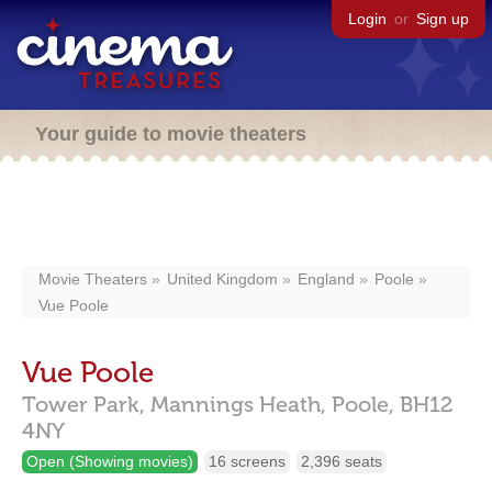
Login
or
Sign up
Your guide to movie theaters
Movie Theaters
United Kingdom
England
Poole
Vue Poole
Vue Poole
Tower Park, Mannings Heath,
Poole,
BH12
4NY
Open (Showing movies)
16 screens
2,396 seats