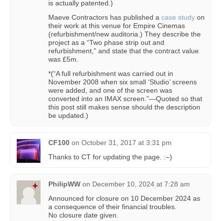
is actually patented.)
Maeve Contractors has published a
case study
on
their work at this venue for Empire Cinemas
(refurbishment/new auditoria.) They describe the
project as a “Two phase strip out and
refurbishment,” and state that the contract value
was £5m.
*(“A full refurbishment was carried out in
November 2008 when six small ‘Studio’ screens
were added, and one of the screen was
converted into an IMAX screen.”—Quoted so that
this post still makes sense should the description
be updated.)
CF100
on
October 31, 2017 at 3:31 pm
Thanks to CT for updating the page. :–)
PhilipWW
on
December 10, 2024 at 7:28 am
Announced for closure on 10 December 2024 as
a consequence of their financial troubles.
No closure date given.