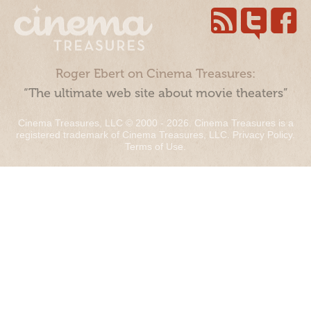
Roger Ebert on Cinema Treasures:
“The ultimate web site about movie theaters”
Cinema Treasures, LLC © 2000 - 2026. Cinema Treasures is a
registered trademark of Cinema Treasures, LLC.
Privacy Policy
.
Terms of Use
.