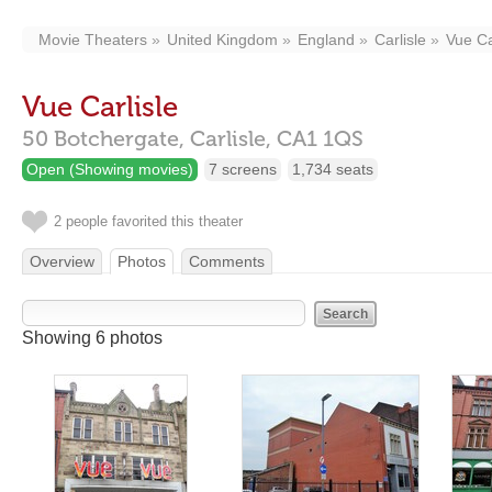
Movie Theaters
United Kingdom
England
Carlisle
Vue Ca
Vue Carlisle
50 Botchergate,
Carlisle,
CA1 1QS
Open (Showing movies)
7 screens
1,734 seats
2 people favorited this theater
Overview
Photos
Comments
Showing 6 photos