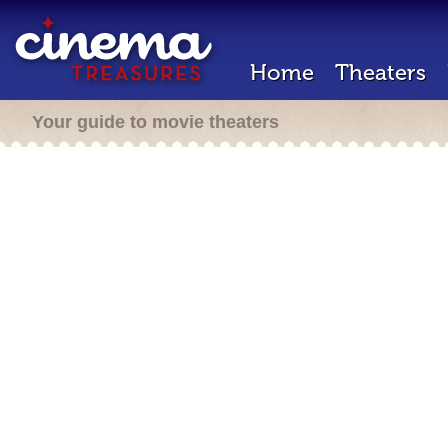
Home
Theaters
Your guide to movie theaters