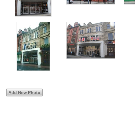
Add New Photo