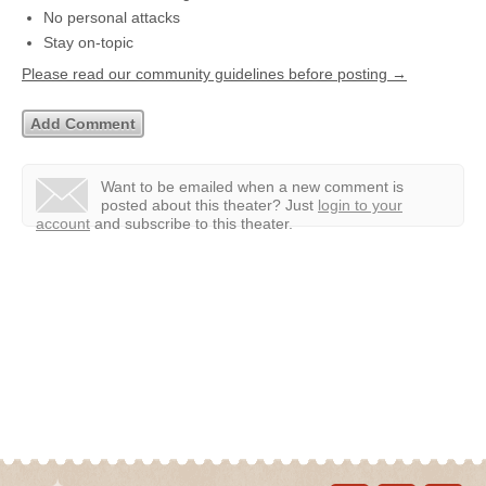
No personal attacks
Stay on-topic
Please read our community guidelines before posting →
Want to be emailed when a new comment is
posted about this theater?
Just
login to your
account
and subscribe to this theater.