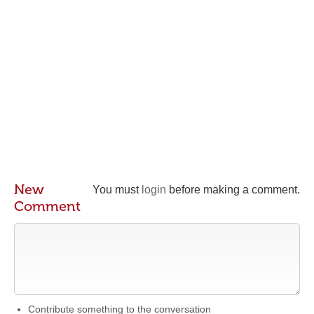
New
You must
login
before making a comment.
Comment
Contribute something to the conversation