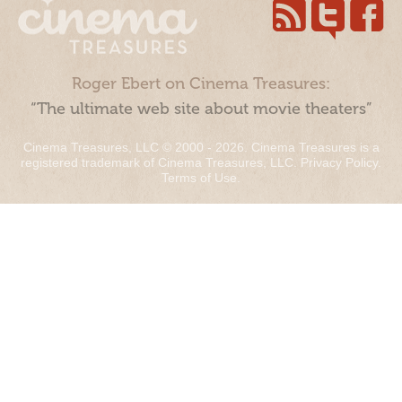
Roger Ebert on Cinema Treasures:
“The ultimate web site about movie theaters”
Cinema Treasures, LLC © 2000 - 2026. Cinema Treasures is a
registered trademark of Cinema Treasures, LLC.
Privacy Policy
.
Terms of Use
.