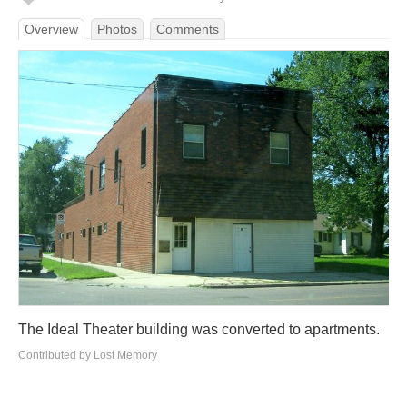
Overview
Photos
Comments
The Ideal Theater building was converted to apartments.
Contributed by Lost Memory