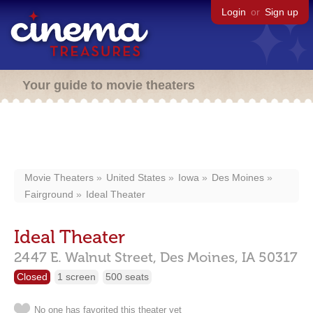
Login
or
Sign up
Your guide to movie theaters
Movie Theaters
United States
Iowa
Des Moines
Fairground
Ideal Theater
Ideal Theater
2447 E. Walnut Street,
Des Moines,
IA
50317
Closed
1 screen
500 seats
No one has favorited this theater yet