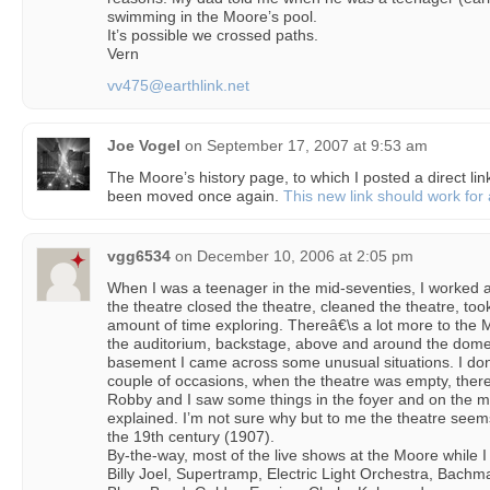
swimming in the Moore’s pool.
It’s possible we crossed paths.
Vern
vv475@earthlink.net
Joe Vogel
on
September 17, 2007 at 9:53 am
The Moore’s history page, to which I posted a direct li
been moved once again.
This new link should work for 
vgg6534
on
December 10, 2006 at 2:05 pm
When I was a teenager in the mid-seventies, I worked 
the theatre closed the theatre, cleaned the theatre, took
amount of time exploring. Thereâ€\s a lot more to the 
the auditorium, backstage, above and around the dome
basement I came across some unusual situations. I don’
couple of occasions, when the theatre was empty, there
Robby and I saw some things in the foyer and on the m
explained. I’m not sure why but to me the theatre seems
the 19th century (1907).
By-the-way, most of the live shows at the Moore while
Billy Joel, Supertramp, Electric Light Orchestra, Bach