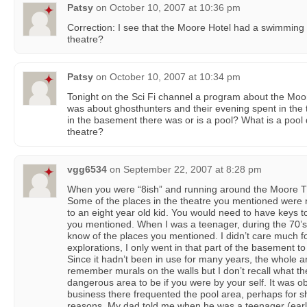
Patsy
on
October 10, 2007 at 10:36 pm
Correction: I see that the Moore Hotel had a swimming 
theatre?
Patsy
on
October 10, 2007 at 10:34 pm
Tonight on the Sci Fi channel a program about the Moo
was about ghosthunters and their evening spent in the t
in the basement there was or is a pool? What is a pool
theatre?
vgg6534
on
September 22, 2007 at 8:28 pm
When you were “8ish” and running around the Moore T
Some of the places in the theatre you mentioned were no
to an eight year old kid. You would need to have keys 
you mentioned. When I was a teenager, during the 70’s,
know of the places you mentioned. I didn’t care much fo
explorations, I only went in that part of the basement t
Since it hadn’t been in use for many years, the whole a
remember murals on the walls but I don’t recall what they
dangerous area to be if you were by your self. It was 
business there frequented the pool area, perhaps for sh
reasons. My dad told me when he was a teenager (earl