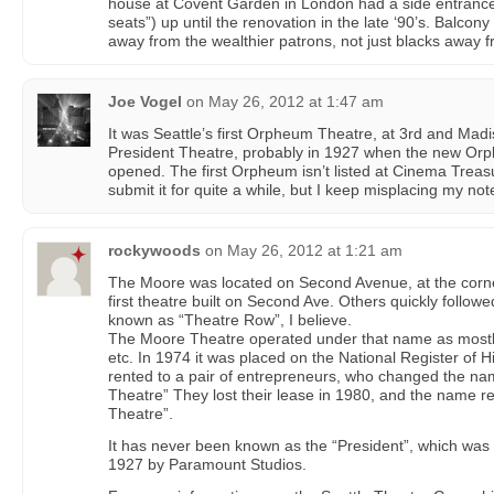
house at Covent Garden in London had a side entrance 
seats”) up until the renovation in the late ‘90’s. Balcony
away from the wealthier patrons, not just blacks away f
Joe Vogel
on
May 26, 2012 at 1:47 am
It was Seattle’s first Orpheum Theatre, at 3rd and Mad
President Theatre, probably in 1927 when the new Or
opened. The first Orpheum isn’t listed at Cinema Treas
submit it for quite a while, but I keep misplacing my note
rockywoods
on
May 26, 2012 at 1:21 am
The Moore was located on Second Avenue, at the corner 
first theatre built on Second Ave. Others quickly follo
known as “Theatre Row”, I believe.
The Moore Theatre operated under that name as mostly 
etc. In 1974 it was placed on the National Register of Hi
rented to a pair of entrepreneurs, who changed the na
Theatre” They lost their lease in 1980, and the name r
Theatre”.
It has never been known as the “President”, which was b
1927 by Paramount Studios.