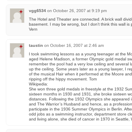
vgg6534
on
October 26, 2007 at 9:19 pm
The Hotel and Theater are connected. A brick wall divi
basement. I may be wrong, but I don’t think this wall is p
Vern
taustin
on
October 16, 2007 at 2:46 am
I took swimming lessons as a young teenager at the M
aged Helene Madison, a former Olympic gold medal swi
remember the pool had a very low ceiling and several lar
up the ceiling. Some years later as a young lawyer, I r
of the musical Hair when it performed at the Moore an
ripping off the hippy movement. Tom
Wikipedia:
She won three gold medals in freestyle at the 1932 
sixteen months in 1930 and 1931, she broke sixteen wor
distances. Following the 1932 Olympics she appeared 
and The Warrior’s Husband and hence, as a professiona
participate in the 1936 Summer Olympics in Berlin. Aft
odd jobs as a swimming instructor, department store cl
and living alone, she died of cancer in 1970 in Seattle,