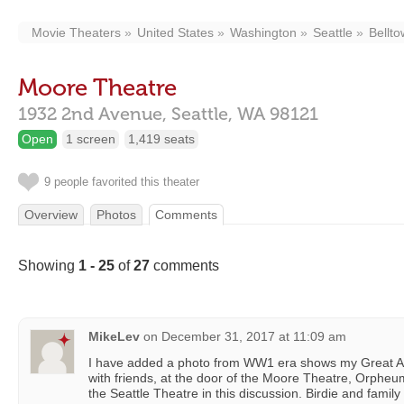
Movie Theaters
United States
Washington
Seattle
Bellt
Moore Theatre
1932 2nd Avenue,
Seattle,
WA
98121
Open
1 screen
1,419 seats
9 people favorited this theater
Overview
Photos
Comments
Showing
1 - 25
of
27
comments
MikeLev
on
December 31, 2017 at 11:09 am
I have added a photo from WW1 era shows my Great Aun
with friends, at the door of the Moore Theatre, Orpheum 
the Seattle Theatre in this discussion. Birdie and fami