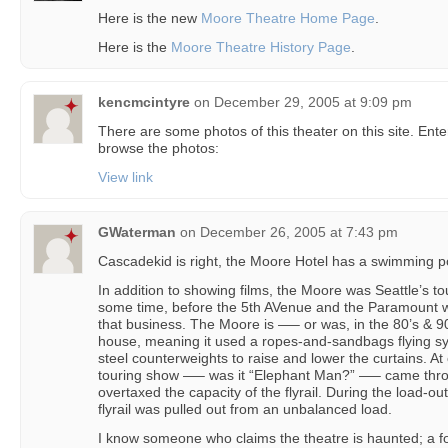
Here is the new
Moore Theatre Home Page
.
Here is the
Moore Theatre History Page
.
kencmcintyre
on
December 29, 2005 at 9:09 pm
There are some photos of this theater on this site. Ent
browse the photos:
View link
GWaterman
on
December 26, 2005 at 7:43 pm
Cascadekid is right, the Moore Hotel has a swimming p
In addition to showing films, the Moore was Seattle’s tou
some time, before the 5th AVenue and the Paramount w
that business. The Moore is —– or was, in the 80’s & 
house, meaning it used a ropes-and-sandbags flying sy
steel counterweights to raise and lower the curtains. At 
touring show —– was it “Elephant Man?” —– came thro
overtaxed the capacity of the flyrail. During the load-ou
flyrail was pulled out from an unbalanced load.
I know someone who claims the theatre is haunted; a 