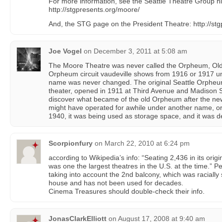
For more information, see the Seattle Theatre Group hi
http://stgpresents.org/moore/
And, the STG page on the President Theatre: http://st
Joe Vogel
on
December 3, 2011 at 5:08 am
The Moore Theatre was never called the Orpheum, Old 
Orpheum circuit vaudeville shows from 1916 or 1917 unt
name was never changed. The original Seattle Orpheum 
theater, opened in 1911 at Third Avenue and Madison St
discover what became of the old Orpheum after the n
might have operated for awhile under another name, or 
1940, it was being used as storage space, and it was 
Scorpionfury
on
March 22, 2010 at 6:24 pm
according to Wikipedia’s info: “Seating 2,436 in its orig
was one the largest theatres in the U.S. at the time.” 
taking into account the 2nd balcony, which was racially
house and has not been used for decades.
Cinema Treasures should double-check their info.
JonasClarkElliott
on
August 17, 2008 at 9:40 am