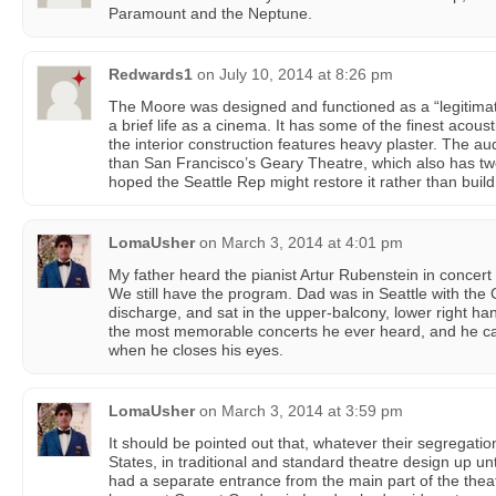
Paramount and the Neptune.
Redwards1
on
July 10, 2014 at 8:26 pm
The Moore was designed and functioned as a “legitimate
a brief life as a cinema. It has some of the finest acous
the interior construction features heavy plaster. The a
than San Francisco’s Geary Theatre, which also has t
hoped the Seattle Rep might restore it rather than buil
LomaUsher
on
March 3, 2014 at 4:01 pm
My father heard the pianist Artur Rubenstein in concert
We still have the program. Dad was in Seattle with the C
discharge, and sat in the upper-balcony, lower right ha
the most memorable concerts he ever heard, and he can s
when he closes his eyes.
LomaUsher
on
March 3, 2014 at 3:59 pm
It should be pointed out that, whatever their segregation
States, in traditional and standard theatre design up unt
had a separate entrance from the main part of the thea