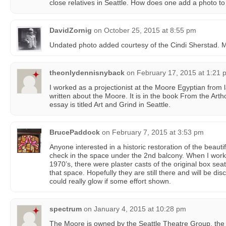
close relatives in Seattle. How does one add a photo to
DavidZornig
on
October 25, 2015 at 8:55 pm
Undated photo added courtesy of the Cindi Sherstad.
theonlydennisnyback
on
February 17, 2015 at 1:21 
I worked as a projectionist at the Moore Egyptian from 
written about the Moore. It is in the book From the Ar
essay is titled Art and Grind in Seattle.
BrucePaddock
on
February 7, 2015 at 3:53 pm
Anyone interested in a historic restoration of the beaut
check in the space under the 2nd balcony. When I worked
1970’s, there were plaster casts of the original box seat
that space. Hopefully they are still there and will be 
could really glow if some effort shown.
spectrum
on
January 4, 2015 at 10:28 pm
The Moore is owned by the Seattle Theatre Group, the