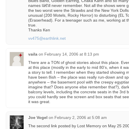
Blues Band, Golden Earring, Chaka Kahn and so many
names Iâ€\ll never remember. Not all the shows were gr
the two worst were the Strawbs and the New York Doll
unusual (200 Motels, Rocky Horror) to disturbing (EL T
(Eraserhead). For a teenager such as me, working at
true.
Thanks Ken
vv475@earthlink.net
vaila
on
February 14, 2006 at 8:13 pm
There are a TON of ghost stories about this place. Ev
at this place (mostly in the early to mid 80’s, when it
a story to tell. I remember when they started showing m
have been 8ish – the place was really run-down and s
anywhere – the basement pool with the creepy egyptian s
imagine that? Does anyone else remember that?), dark 
balcony levels, including the concrete seats in the 3rd
you could hardly see the screen and box seats that s
it was great.
Joe Vogel
on
February 2, 2006 at 5:08 am
The second link posted by Lost Memory on May 25 200