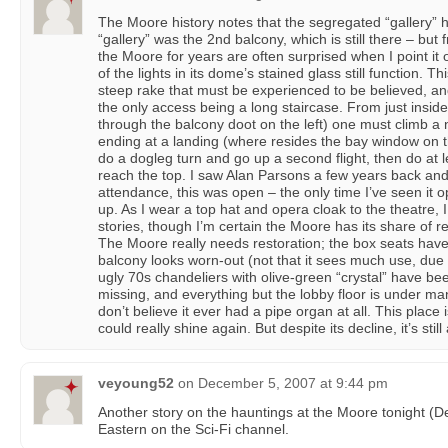
The Moore history notes that the segregated “gallery” 
“gallery” was the 2nd balcony, which is still there – but
the Moore for years are often surprised when I point it o
of the lights in its dome’s stained glass still function. T
steep rake that must be experienced to be believed, and
the only access being a long staircase. From just inside
through the balcony doot on the left) one must climb a na
ending at a landing (where resides the bay window on th
do a dogleg turn and go up a second flight, then do at le
reach the top. I saw Alan Parsons a few years back and,
attendance, this was open – the only time I’ve seen it 
up. As I wear a top hat and opera cloak to the theatre, 
stories, though I’m certain the Moore has its share of r
The Moore really needs restoration; the box seats ha
balcony looks worn-out (not that it sees much use, due
ugly 70s chandeliers with olive-green “crystal” have be
missing, and everything but the lobby floor is under many
don’t believe it ever had a pipe organ at all. This plac
could really shine again. But despite its decline, it’s stil
veyoung52
on
December 5, 2007 at 9:44 pm
Another story on the hauntings at the Moore tonight (
Eastern on the Sci-Fi channel.