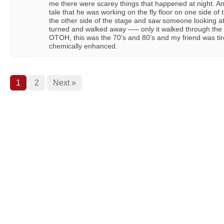
me there were scarey things that happened at night. An
tale that he was working on the fly floor on one side of
the other side of the stage and saw someone looking at
turned and walked away —– only it walked through the 
OTOH, this was the 70’s and 80’s and my friend was t
chemically enhanced.
1
2
Next »