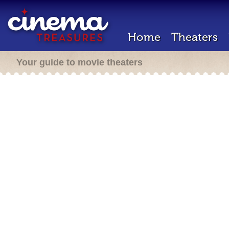
Home
Theaters
Your guide to movie theaters