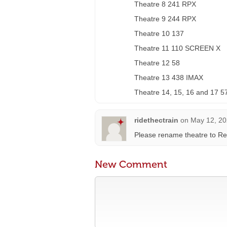
Theatre 8 241 RPX
Theatre 9 244 RPX
Theatre 10 137
Theatre 11 110 SCREEN X
Theatre 12 58
Theatre 13 438 IMAX
Theatre 14, 15, 16 and 17 5
ridethectrain
on
May 12, 20
Please rename theatre to Re
New Comment