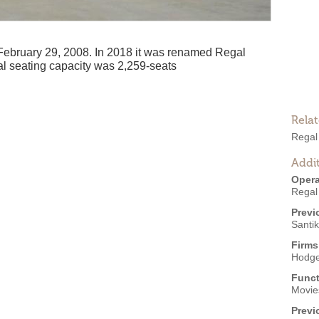
bruary 29, 2008. In 2018 it was renamed Regal
al seating capacity was 2,259-seats
Rela
Regal
Addit
Opera
Regal
Previ
Santi
Firms
Hodge
Funct
Movies
Previ