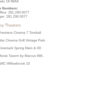
rado 19 IMAX
e Numbers:
ffice:
281.290.0077
ger:
281.290.0077
by Theaters
Premiere Cinema 7 Tomball
Star Cinema Grill Vintage Park
Cinemark Spring Klein & XD
Movie Tavern by Marcus Will...
AMC Willowbrook 10