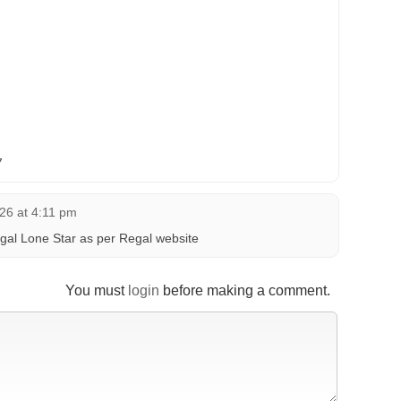
7
26 at 4:11 pm
gal Lone Star as per Regal website
You must
login
before making a comment.