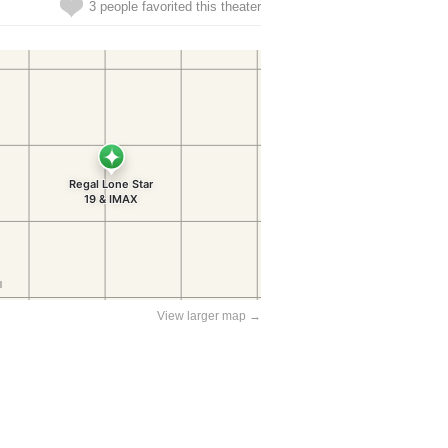
3 people favorited this theater
View larger map →