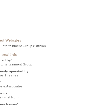
ted Websites
 Entertainment Group
(Official)
ional Info
ted by:
 Entertainment Group
ously operated by:
kos Theatres
:
s & Associates
ions:
 (First Run)
ous Names: