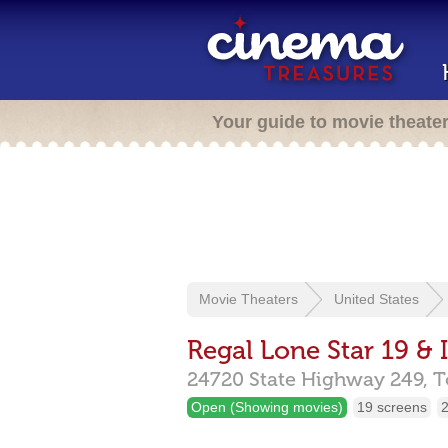
Your guide to movie theate
Movie Theaters
United States
Regal Lone Star 19 &
24720 State Highway 249,
T
Open (Showing movies)
19 screens
2