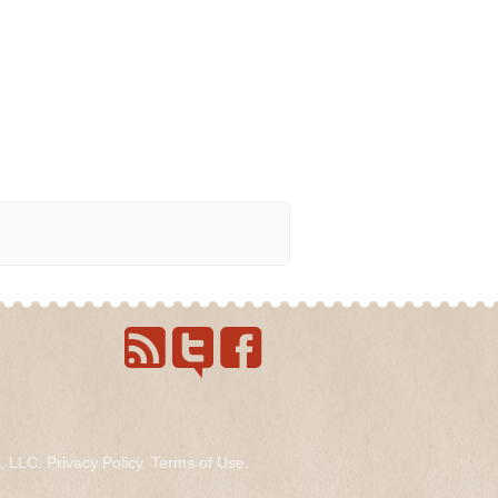
s, LLC.
Privacy Policy
.
Terms of Use
.