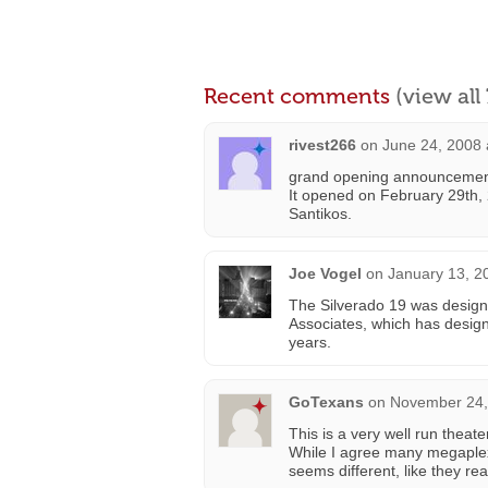
Recent comments
(view al
rivest266
on
June 24, 2008 
grand opening announcemen
It opened on February 29th,
Santikos.
Joe Vogel
on
January 13, 2
The Silverado 19 was design
Associates, which has design
years.
GoTexans
on
November 24,
This is a very well run theat
While I agree many megaplexe
seems different, like they re