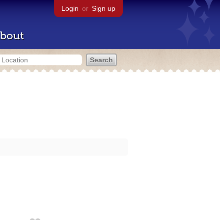
Login
or
Sign up
bout