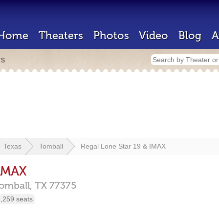
Home
Theaters
Photos
Video
Blog
A
rs
Texas
Tomball
Regal Lone Star 19 & IMAX
 IMAX
omball,
TX
77375
,259 seats