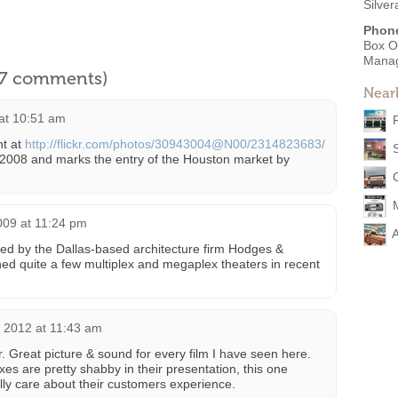
Silve
Phon
Box O
Mana
l 7 comments)
Near
at 10:51 am
t at
http://flickr.com/photos/30943004@N00/2314823683/
 2008 and marks the entry of the Houston market by
009 at 11:24 pm
ed by the Dallas-based architecture firm Hodges &
ed quite a few multiplex and megaplex theaters in recent
 2012 at 11:43 am
er. Great picture & sound for every film I have seen here.
s are pretty shabby in their presentation, this one
ally care about their customers experience.