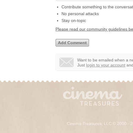
Contribute something to the conversa
No personal attacks
Stay on-topic
Please read our community guidelines b
Want to be emailed when a ne
Just
login to your account
and 
Cinema Treasures, LLC © 2000 - 2