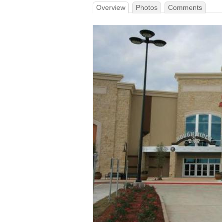
Overview
Photos
Comments