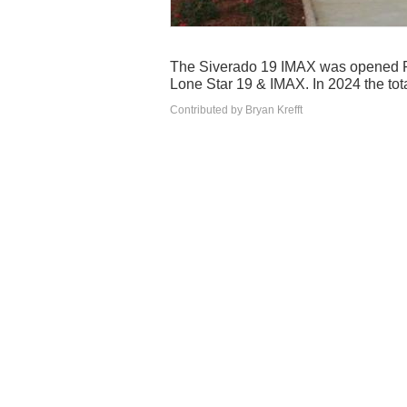
The Siverado 19 IMAX was opened Fe
Lone Star 19 & IMAX. In 2024 the tot
Contributed by Bryan Krefft