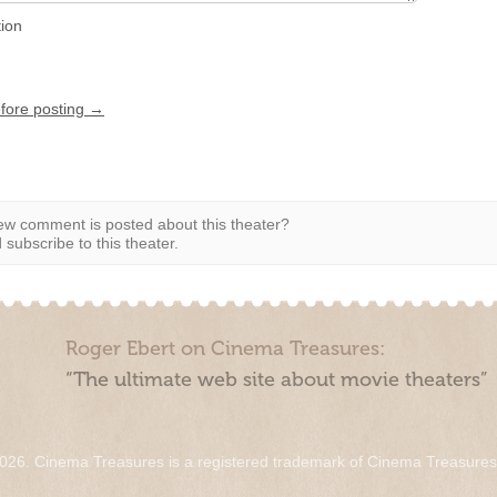
tion
efore posting →
w comment is posted about this theater?
subscribe to this theater.
Roger Ebert on Cinema Treasures:
“The ultimate web site about movie theaters”
026. Cinema Treasures is a registered trademark of Cinema Treasure