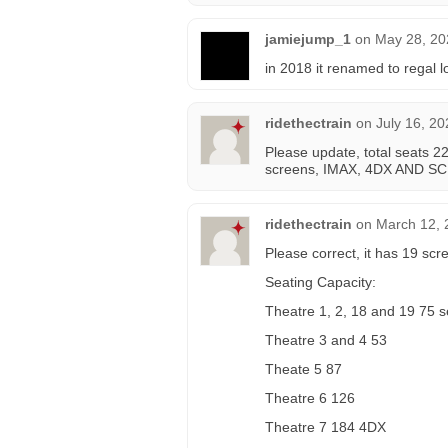
jamiejump_1
on
May 28, 20
in 2018 it renamed to regal 
ridethectrain
on
July 16, 20
Please update, total seats 2
screens, IMAX, 4DX AND S
ridethectrain
on
March 12, 
Please correct, it has 19 scr
Seating Capacity:
Theatre 1, 2, 18 and 19 75 s
Theatre 3 and 4 53
Theate 5 87
Theatre 6 126
Theatre 7 184 4DX