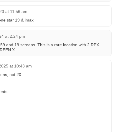
23 at 11:56 am
lone star 19 & imax
24 at 2:24 pm
259 and 19 screens. This is a rare location with 2 RPX
CREEN X
2025 at 10:43 am
eens, not 20
eats