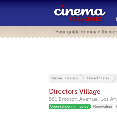
Your guide to movie theate
Movie Theaters
United States
Directors Village
961 Broxton Avenue,
Los An
Open (Showing movies)
Renovating