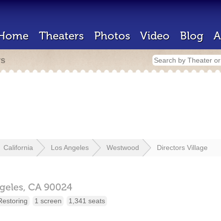
Home
Theaters
Photos
Video
Blog
A
rs
California
Los Angeles
Westwood
Directors Village
geles,
CA
90024
Restoring
1 screen
1,341 seats