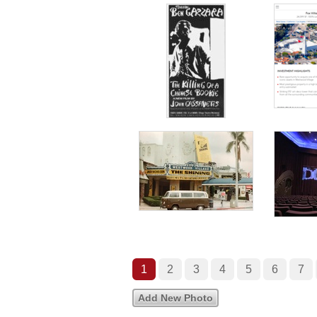
1
2
3
4
5
6
7
Add New Photo