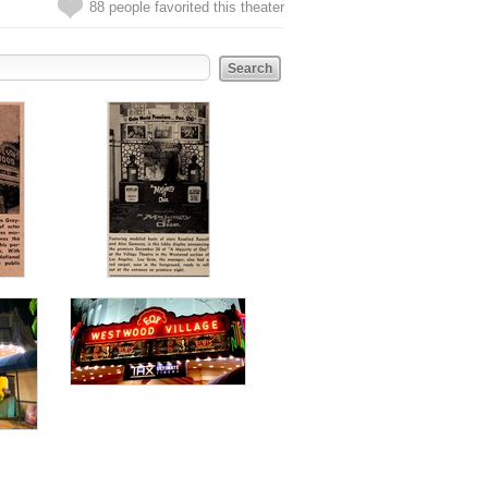
88 people favorited this theater