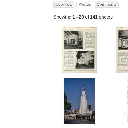
Overview
Photos
Comments
Showing
1 - 20
of
141
photos