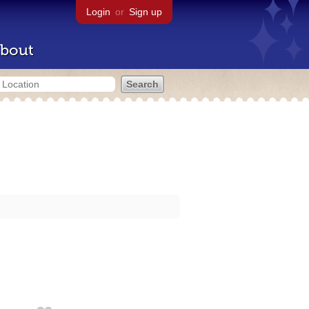
Login
or
Sign up
bout