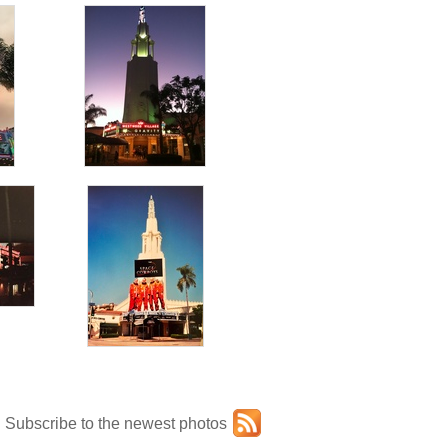
Subscribe to the newest photos