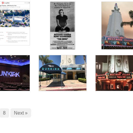
8
Next »