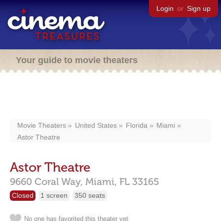
Login
or
Sign up
Your guide to movie theaters
Movie Theaters
United States
Florida
Miami
Astor Theatre
Astor Theatre
9660 Coral Way,
Miami,
FL
33165
Closed
1 screen
350 seats
No one has favorited this theater yet