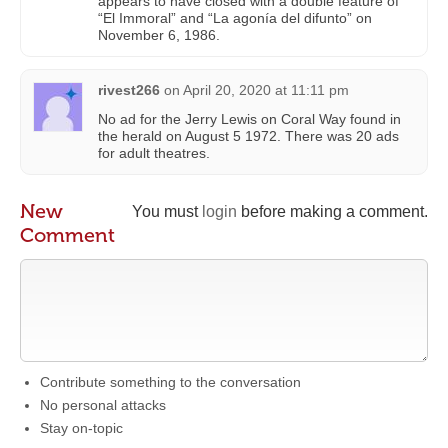
appears to have closed with a double feature of
“El Immoral” and “La agonía del difunto” on
November 6, 1986.
rivest266
on
April 20, 2020 at 11:11 pm
No ad for the Jerry Lewis on Coral Way found in
the herald on August 5 1972. There was 20 ads
for adult theatres.
New
You must
login
before making a comment.
Comment
Contribute something to the conversation
No personal attacks
Stay on-topic