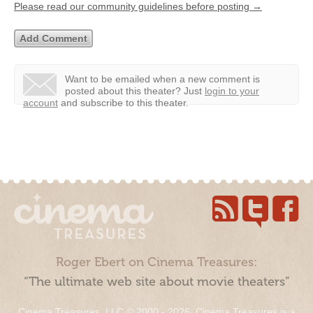
Please read our community guidelines before posting →
Want to be emailed when a new comment is
posted about this theater?
Just
login to your
account
and subscribe to this theater.
Roger Ebert on Cinema Treasures:
“The ultimate web site about movie theaters”
Cinema Treasures, LLC © 2000 - 2026. Cinema Treasures is a