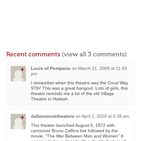
Recent comments
(view all 3 comments)
Louis of Pompano
on
March 21, 2009 at 11:43
pm
I remember when this theatre was the Coral Way
97th! This was a great hangout. Lots of girls, this
theatre reminds me a lot of the old Village
Theatre in Hialeah.
dallasmovietheaters
on
April 2, 2020 at 5:38 am
This theater launched August 5, 1972 with
cartoonist Bruno Zaffina live followed by the
movie, “The War Between Men and Women” It