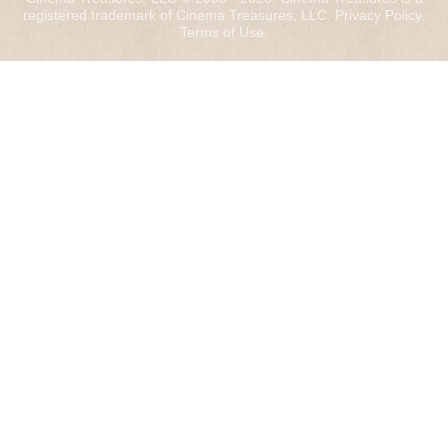
registered trademark of Cinema Treasures, LLC.
Privacy Policy
.
Terms of Use
.