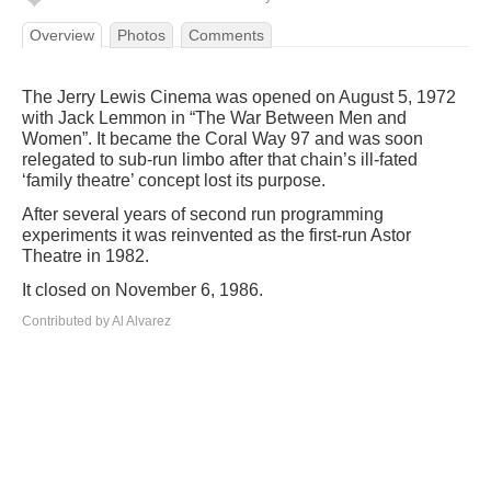
Overview
Photos
Comments
The Jerry Lewis Cinema was opened on August 5, 1972
with Jack Lemmon in “The War Between Men and
Women”. It became the Coral Way 97 and was soon
relegated to sub-run limbo after that chain’s ill-fated
‘family theatre’ concept lost its purpose.
After several years of second run programming
experiments it was reinvented as the first-run Astor
Theatre in 1982.
It closed on November 6, 1986.
Contributed by Al Alvarez