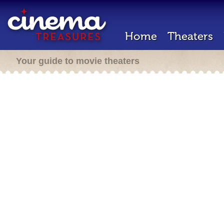
Home
Theaters
Your guide to movie theaters