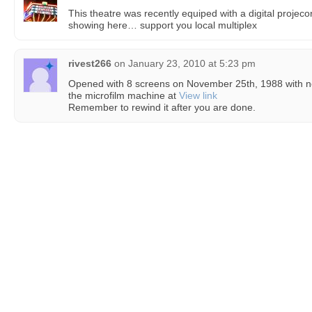
This theatre was recently equiped with a digital projec
showing here… support you local multiplex
rivest266
on
January 23, 2010 at 5:23 pm
Opened with 8 screens on November 25th, 1988 with n
the microfilm machine at
View link
Remember to rewind it after you are done.