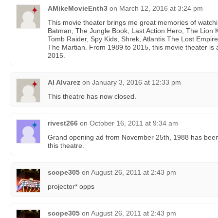
AMikeMovieEnth3
on
March 12, 2016 at 3:24 pm
This movie theater brings me great memories of watchin
Batman, The Jungle Book, Last Action Hero, The Lion Ki
Tomb Raider, Spy Kids, Shrek, Atlantis The Lost Empire
The Martian. From 1989 to 2015, this movie theater is a
2015.
Al Alvarez
on
January 3, 2016 at 12:33 pm
This theatre has now closed.
rivest266
on
October 16, 2011 at 9:34 am
Grand opening ad from November 25th, 1988 has been p
this theatre.
scope305
on
August 26, 2011 at 2:43 pm
projector* opps
scope305
on
August 26, 2011 at 2:43 pm