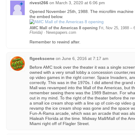
rivest266
on
March 3, 2020 at 6:06 pm
Opened November 25th, 1988. The microfilm machine 
the embed below.
AMC Mall of the Americas 8 opening
Fri, Nov 25, 1988 – 
Florida)
· Newspapers.com
Remember to rewind after.
flgeekscene
on
June 6, 2016 at 7:17 am
Before AMC took over the theater it was a single scree
owned with a very small lobby a concession counter,res
op video games in the right corner. Space Invaders, a
correctly. This was in the 1970s. I did attend the gra
Mall was revamped into the Mall of the Americas, but the
remember seeing there was the 1989 Batman. For whate
out in my mind. To the right of the theater before the r
a small ice cream shop with a line up of coin-op video g
revamp the ice cream shop was gone and the space w
Fun-A-Rama arcade, which was an arcade that was also
Hialeah Florida at the time. Midway Mall/Mall of the Am
Miami right off of Flagler Street.