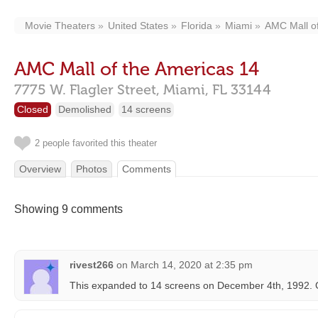
Movie Theaters
United States
Florida
Miami
AMC Mall of
AMC Mall of the Americas 14
7775 W. Flagler Street,
Miami,
FL
33144
Closed
Demolished
14 screens
2 people favorited this theater
Overview
Photos
Comments
Showing 9 comments
rivest266
on
March 14, 2020 at 2:35 pm
This expanded to 14 screens on December 4th, 1992. 