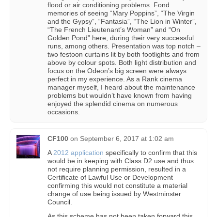
flood or air conditioning problems. Fond
memories of seeing “Mary Poppins”, “The Virgin
and the Gypsy”, “Fantasia”, “The Lion in Winter”,
“The French Lieutenant’s Woman” and “On
Golden Pond” here, during their very successful
runs, among others. Presentation was top notch –
two festoon curtains lit by both footlights and from
above by colour spots. Both light distribution and
focus on the Odeon’s big screen were always
perfect in my experience. As a Rank cinema
manager myself, I heard about the maintenance
problems but wouldn’t have known from having
enjoyed the splendid cinema on numerous
occasions.
CF100
on
September 6, 2017 at 1:02 am
A
2012 application
specifically to confirm that this
would be in keeping with Class D2 use and thus
not require planning permission, resulted in a
Certificate of Lawful Use or Development
confirming this would not constitute a material
change of use being issued by Westminster
Council.
As this scheme has not been taken forward this