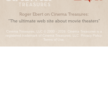
Roger Ebert on Cinema Treasures:
“The ultimate web site about movie theaters”
Cinema Treasures, LLC © 2000 - 2026. Cinema Treasures is a
registered trademark of Cinema Treasures, LLC.
Privacy Policy
.
Terms of Use
.