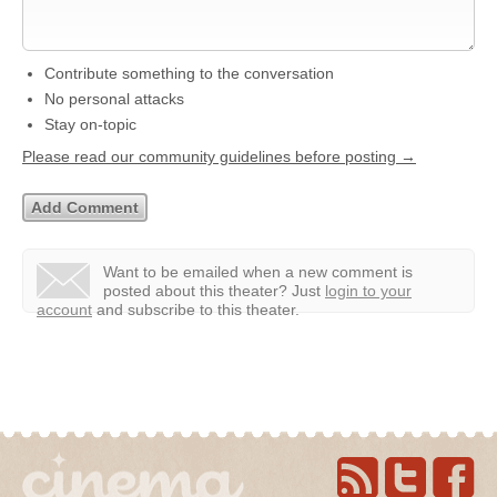
Contribute something to the conversation
No personal attacks
Stay on-topic
Please read our community guidelines before posting →
Want to be emailed when a new comment is
posted about this theater?
Just
login to your
account
and subscribe to this theater.