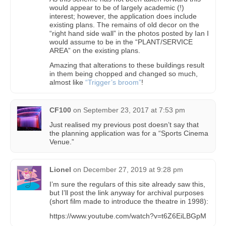
would appear to be of largely academic (!)
interest; however, the application does include
existing plans. The remains of old decor on the
“right hand side wall” in the photos posted by Ian I
would assume to be in the “PLANT/SERVICE
AREA” on the existing plans.
Amazing that alterations to these buildings result
in them being chopped and changed so much,
almost like
“Trigger’s broom”
!
CF100
on
September 23, 2017 at 7:53 pm
Just realised my previous post doesn’t say that
the planning application was for a “Sports Cinema
Venue.”
Lionel
on
December 27, 2019 at 9:28 pm
I’m sure the regulars of this site already saw this,
but I’ll post the link anyway for archival purposes
(short film made to introduce the theatre in 1998):
https://www.youtube.com/watch?v=t6Z6EiLBGpM