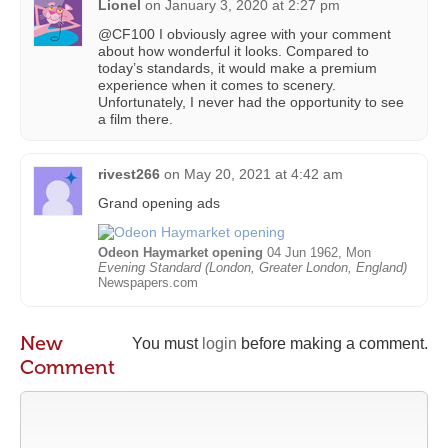
Lionel
on
January 3, 2020 at 2:27 pm
@CF100 I obviously agree with your comment
about how wonderful it looks. Compared to
today’s standards, it would make a premium
experience when it comes to scenery.
Unfortunately, I never had the opportunity to see
a film there.
rivest266
on
May 20, 2021 at 4:42 am
Grand opening ads
Odeon Haymarket opening
04 Jun 1962, Mon
Evening Standard (London, Greater London, England)
Newspapers.com
New
You must
login
before making a comment.
Comment