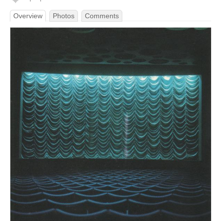
Overview
Photos
Comments