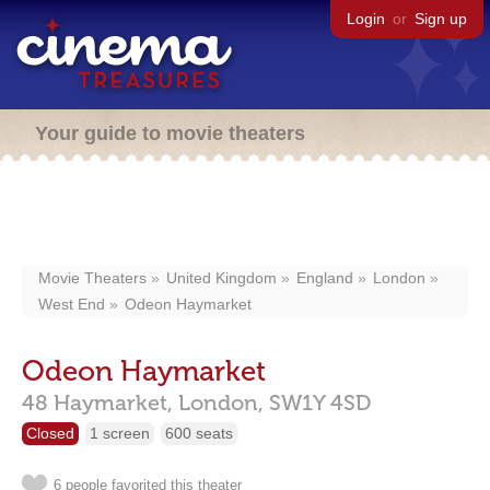
Login
or
Sign up
Your guide to movie theaters
Movie Theaters
United Kingdom
England
London
West End
Odeon Haymarket
Odeon Haymarket
48 Haymarket,
London,
SW1Y 4SD
Closed
1 screen
600 seats
6 people favorited this theater