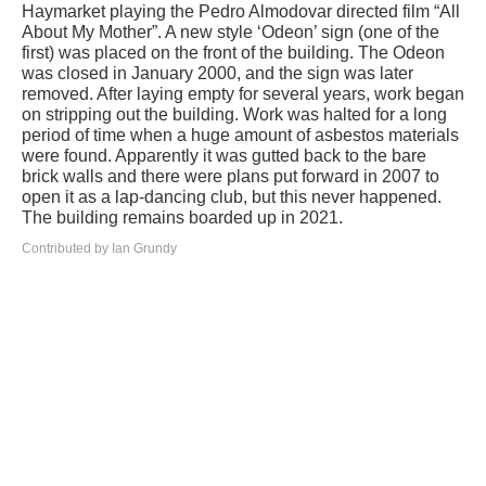
Haymarket playing the Pedro Almodovar directed film “All
About My Mother”. A new style ‘Odeon’ sign (one of the
first) was placed on the front of the building. The Odeon
was closed in January 2000, and the sign was later
removed. After laying empty for several years, work began
on stripping out the building. Work was halted for a long
period of time when a huge amount of asbestos materials
were found. Apparently it was gutted back to the bare
brick walls and there were plans put forward in 2007 to
open it as a lap-dancing club, but this never happened.
The building remains boarded up in 2021.
Contributed by Ian Grundy