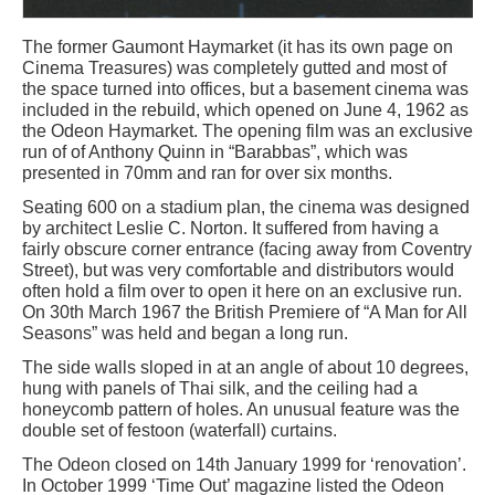
The former Gaumont Haymarket (it has its own page on
Cinema Treasures) was completely gutted and most of
the space turned into offices, but a basement cinema was
included in the rebuild, which opened on June 4, 1962 as
the Odeon Haymarket. The opening film was an exclusive
run of of Anthony Quinn in “Barabbas”, which was
presented in 70mm and ran for over six months.
Seating 600 on a stadium plan, the cinema was designed
by architect Leslie C. Norton. It suffered from having a
fairly obscure corner entrance (facing away from Coventry
Street), but was very comfortable and distributors would
often hold a film over to open it here on an exclusive run.
On 30th March 1967 the British Premiere of “A Man for All
Seasons” was held and began a long run.
The side walls sloped in at an angle of about 10 degrees,
hung with panels of Thai silk, and the ceiling had a
honeycomb pattern of holes. An unusual feature was the
double set of festoon (waterfall) curtains.
The Odeon closed on 14th January 1999 for ‘renovation’.
In October 1999 ‘Time Out’ magazine listed the Odeon