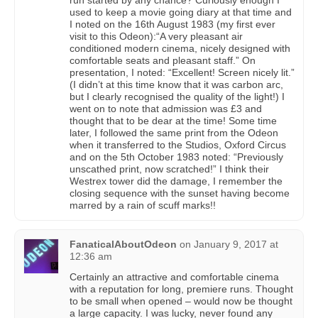
run started by any chance? Curiously enough I
used to keep a movie going diary at that time and
I noted on the 16th August 1983 (my first ever
visit to this Odeon):“A very pleasant air
conditioned modern cinema, nicely designed with
comfortable seats and pleasant staff.” On
presentation, I noted: “Excellent! Screen nicely lit.”
(I didn’t at this time know that it was carbon arc,
but I clearly recognised the quality of the light!) I
went on to note that admission was £3 and
thought that to be dear at the time! Some time
later, I followed the same print from the Odeon
when it transferred to the Studios, Oxford Circus
and on the 5th October 1983 noted: “Previously
unscathed print, now scratched!” I think their
Westrex tower did the damage, I remember the
closing sequence with the sunset having become
marred by a rain of scuff marks!!
FanaticalAboutOdeon
on
January 9, 2017 at
12:36 am
Certainly an attractive and comfortable cinema
with a reputation for long, premiere runs. Thought
to be small when opened – would now be thought
a large capacity. I was lucky, never found any