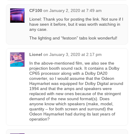
CF100
on
January 2, 2020 at 7:49 am
Lionel: Thank you for posting the link. Not sure if I
have seen it before, but it was worth watching in
any case.
The lighting and “festoon” tabs look wonderful!
Lionel
on
January 3, 2020 at 2:17 pm
In the above-mentioned film, we also see the
projection booth sound rack. It contains a Dolby
CP65 processor along with a Dolby DA20
converter, so I would assume that the Odeon
Haymarket was equipped for Dolby Digital around
1994 and that the amps and speakers were
replaced with new ones because of the stringent
demand of the new sound format(s). Does
anyone know which speakers (make, model,
quantity – for both screen and surround) the
Odeon Haymarket had during its last years of
operation?