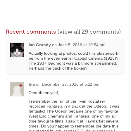
Recent comments
(view all 29 comments)
Ian Grundy
on
June 5, 2016 at 10:54 am
Actually looking at photos, could this plasterwork
be from the even earlier Capitol Cinema (1925)?
The 1937 Gaumont was a bit more streamlined.
Perhaps the back of the boxes?
bla
on
December 27, 2016 at 5:11 pm
Dear theonlysbf,
I remember the run of the Irwin Kostal re-
recorded Fantasia in 4 track at the Odeon. It was
fantastic! The Odeon became one of my favorite
West End cinema’s and Fantasia, one of my all
time favourite films. I saw it at Haymarket several
times. Do you happen to remember the date this