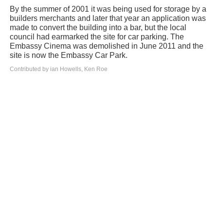
By the summer of 2001 it was being used for storage by a
builders merchants and later that year an application was
made to convert the building into a bar, but the local
council had earmarked the site for car parking. The
Embassy Cinema was demolished in June 2011 and the
site is now the Embassy Car Park.
Contributed by ian Howells, Ken Roe