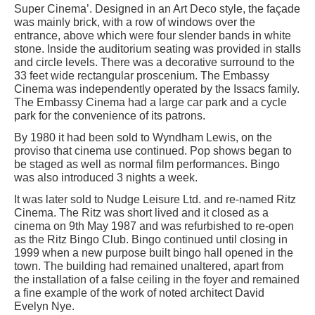
Super Cinema’. Designed in an Art Deco style, the façade
was mainly brick, with a row of windows over the
entrance, above which were four slender bands in white
stone. Inside the auditorium seating was provided in stalls
and circle levels. There was a decorative surround to the
33 feet wide rectangular proscenium. The Embassy
Cinema was independently operated by the Issacs family.
The Embassy Cinema had a large car park and a cycle
park for the convenience of its patrons.
By 1980 it had been sold to Wyndham Lewis, on the
proviso that cinema use continued. Pop shows began to
be staged as well as normal film performances. Bingo
was also introduced 3 nights a week.
It was later sold to Nudge Leisure Ltd. and re-named Ritz
Cinema. The Ritz was short lived and it closed as a
cinema on 9th May 1987 and was refurbished to re-open
as the Ritz Bingo Club. Bingo continued until closing in
1999 when a new purpose built bingo hall opened in the
town. The building had remained unaltered, apart from
the installation of a false ceiling in the foyer and remained
a fine example of the work of noted architect David
Evelyn Nye.