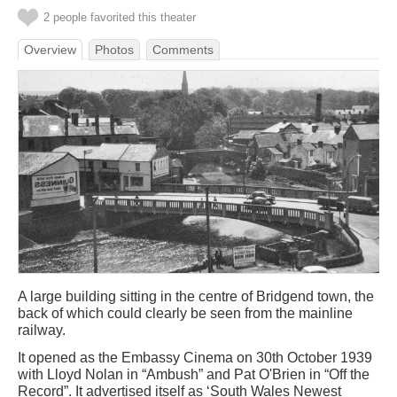
2 people favorited this theater
Overview
Photos
Comments
A large building sitting in the centre of Bridgend town, the
back of which could clearly be seen from the mainline
railway.
It opened as the Embassy Cinema on 30th October 1939
with Lloyd Nolan in “Ambush” and Pat O'Brien in “Off the
Record”. It advertised itself as ‘South Wales Newest