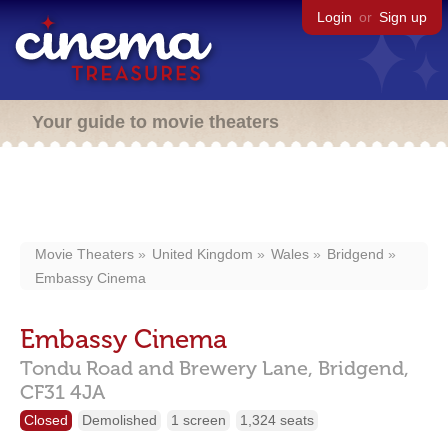
Login
or
Sign up
Your guide to movie theaters
Movie Theaters
United Kingdom
Wales
Bridgend
Embassy Cinema
Embassy Cinema
Tondu Road and Brewery Lane,
Bridgend,
CF31 4JA
Closed
Demolished
1 screen
1,324 seats