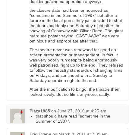
dual bingo/cinema operation anyway).
the closure date had been announced as
“sometime in the Summer of 1997” but after a
furore in the local press they just decided to shut
the doors suddenly one Saturday night after the
showing of Castaway with Oliver Reed. The giant
marquee poster saying “CAST AWAY” was very
ominious and appropriate after that.
The theatre never was renowned for good on-
screen presentation or management. In fact, it
was very poorly run despite being enormously
well patronised, right up to the end. They refused
to follow the industry standards of changing films
on Fridays, and continued with a Sunday to
Saturday operation right to the end.
After the modification to bingo, the theatre then
looked lovely. But no films anymore, sadly.
Plaza1985
on
June 27, 2010 at 4:25 am
that should have read “sometime in the
Summer of 1987”.
Eric Evans
on
March 8, 2011 at 7:39 am