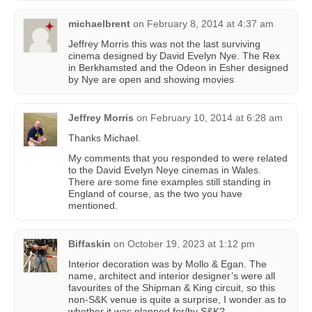
michaelbrent
on
February 8, 2014 at 4:37 am
Jeffrey Morris this was not the last surviving
cinema designed by David Evelyn Nye. The Rex
in Berkhamsted and the Odeon in Esher designed
by Nye are open and showing movies
Jeffrey Morris
on
February 10, 2014 at 6:28 am
Thanks Michael.
My comments that you responded to were related
to the David Evelyn Neye cinemas in Wales.
There are some fine examples still standing in
England of course, as the two you have
mentioned.
Biffaskin
on
October 19, 2023 at 1:12 pm
Interior decoration was by Mollo & Egan. The
name, architect and interior designer’s were all
favourites of the Shipman & King circuit, so this
non-S&K venue is quite a surprise, I wonder as to
whether it was planned for/by S&K?