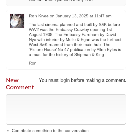
Ron Knee
on
January 13, 2025 at 11:47 am
The last cinema planned and built by S&K before
WW2 was the Embassy Crawley opening 1st
August 1938. The Embassy Fareham by David
Nye with interior by Mollo & Egan was the furthest
West S&K roamed from their main hub. The
‘Picture House’ No.47 publication by Allen Eyles is
a must for the history of Shipman & King.
Ron
New
You must
login
before making a comment.
Comment
Contribute something to the conversation