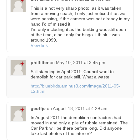
This is a not very sharp photo, as it was taken
from a moving coach, I only just noticed it as we
were passing, if the camera was not already in my
hand I’d of missed it.
I’m only including it as the building was still open
at the time, albeit only for bingo. I think it was
around 1999.
View link
philtilter
on
May 10, 2011 at 3:45 pm
Still standing in April 2011. Council want to
demolish for car park still. What a waste.
http://bluebirds.aminus3.com/image/2011-05-
12.html
geoffjc
on
August 18, 2011 at 4:29 am
In August 2011 the demolition contractors had
moved in and only a pile of rubble remained. The
Car Park will be there before long. Did anyone
take last photos of the interior?