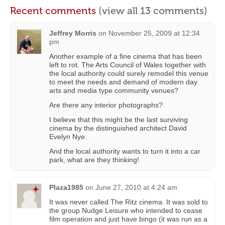
Recent comments
(view all 13 comments)
Jeffrey Morris
on
November 25, 2009 at 12:34
pm
Another example of a fine cinema that has been
left to rot. The Arts Council of Wales together with
the local authority could surely remodel this venue
to meet the needs and demand of modern day
arts and media type community venues?
Are there any interior photographs?
I believe that this might be the last surviving
cinema by the distinguished architect David
Evelyn Nye.
And the local authority wants to turn it into a car
park, what are they thinking!
Plaza1985
on
June 27, 2010 at 4:24 am
It was never called The Ritz cinema. It was sold to
the group Nudge Leisure who intended to cease
film operation and just have bingo (it was run as a