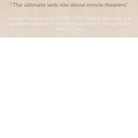
“The ultimate web site about movie theaters”
Cinema Treasures, LLC © 2000 - 2026. Cinema Treasures is a
registered trademark of Cinema Treasures, LLC.
Privacy Policy
.
Terms of Use
.