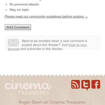
No personal attacks
Stay on-topic
Please read our community guidelines before posting →
Want to be emailed when a new comment is
posted about this theater?
Just
login to your
account
and subscribe to this theater.
Roger Ebert on Cinema Treasures: