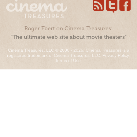
Roger Ebert on Cinema Treasures:
“The ultimate web site about movie theaters”
Cinema Treasures, LLC © 2000 - 2026. Cinema Treasures is a
registered trademark of Cinema Treasures, LLC.
Privacy Policy
.
Terms of Use
.