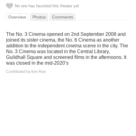
No one has favorited this theater yet
Overview
Photos
Comments
The No. 3 Cinema opened on 2nd September 2008 and
joined its sister cinema, the No. 6 Cinema as another
addition to the independent cinema scene in the city. The
No. 3 Cinema was located in the Central Library,
Guildhall Square and screened films in the afternoons. It
was closed in the mid-2020’s
Contributed by Ken Roe