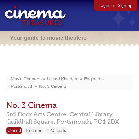
Login
or
Sign up
Your guide to movie theaters
Movie Theaters
United Kingdom
England
Portsmouth
No. 3 Cinema
No. 3 Cinema
3rd Floor Arts Centre, Central Library,
Guildhall Square,
Portsmouth,
PO1 2DX
Closed
1 screen
120 seats