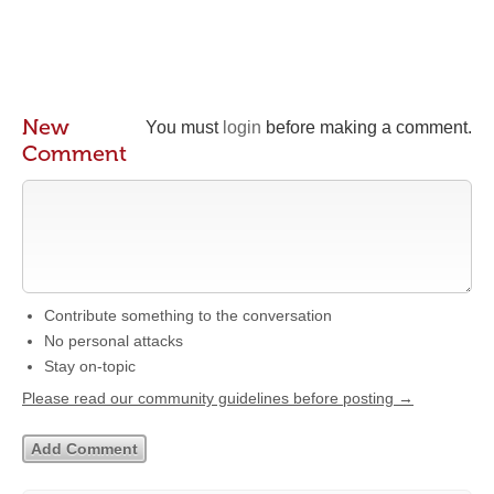
New
You must
login
before making a comment.
Comment
Contribute something to the conversation
No personal attacks
Stay on-topic
Please read our community guidelines before posting →