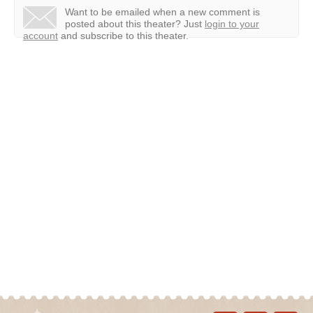
Want to be emailed when a new comment is
posted about this theater?
Just
login to your
account
and subscribe to this theater.