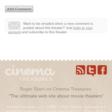
Want to be emailed when a new comment is
posted about this theater?
Just
login to your
account
and subscribe to this theater.
Roger Ebert on Cinema Treasures:
“The ultimate web site about movie theaters”
Cinema Treasures, LLC © 2000 - 2026. Cinema Treasures is a
registered trademark of Cinema Treasures, LLC.
Privacy Policy
.