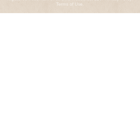
Terms of Use
.