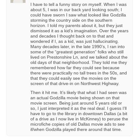
I have to tell a funny story on myself. When I was
about 5, I was in our back yard looking south; I
could have sworn I saw what looked like Godzilla
storming the country side on the southern
horizon. I told my parents about it, but they just
dismissed it as a kid’s imagination. Over the years
and decades I thought back on to that and
wondered if I, as a kid, was just hallucinating.
Many decades later, in the late 1990’s, I ran into
some of the “greatest generation” folks who still
lived on Prestonshire Ln, and we talked about the
old days of that neighborhood. They told me they
remembered how far they could see because
there were practically no tall trees in the 50s, and
that they could easily see the movies on the
screen of that drive-in on Northwest Highway.
Then it hit me. It’s likely that what I had seen was
an actual Godzilla movie being shown on that
movie screen. Being just around 5 years old or
so, I just interpreted it as the real deal. I guess I’ll
have to go to the library in downtown Dallas (a bit
of a drive as I now live in McKinney) to peruse the
microfiche copies of old Dallas movie ads to see
if/when Godzilla played there around that time.