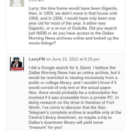
Larry; the time frame would have been Gigantis,
then, in 1959; we didn’t move in that house until
1958, and in 1956, I would have only been one
year old for most of the year. It either was
Gigantis, or a re-run of Godzilla. Did you search
just IMDB or do you have access to the Dallas
Morning News archives online and looked up the
movie listings?
LarryFM
on
June 15, 2011 at 8:19 pm
I did a Google search for it, David. I believe the
Dallas Morning News has an online archive, but it
would be restricted to viewing exclusively from a
public or college library, and I wouldn’t know if it
would consist of only text or the actual paper.
Also, there would probably be a subscription fee
involved if it was accessible from a private PC. In
doing research on the drive-in theatres of Fort
Worth, I’ve come to discover that the Star-
Telegram’s complete archive is availble only at the
Central Library downtown, so maybe a trip to
Dallas’s downtown library will yield some
“treasure” for you!