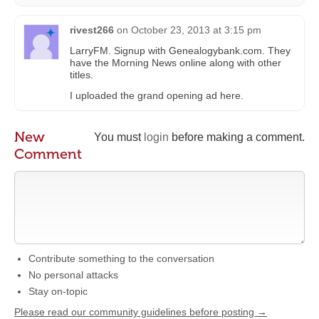
rivest266
on
October 23, 2013 at 3:15 pm
LarryFM. Signup with Genealogybank.com. They
have the Morning News online along with other
titles.
I uploaded the grand opening ad here.
New
You must
login
before making a comment.
Comment
Contribute something to the conversation
No personal attacks
Stay on-topic
Please read our community guidelines before posting →