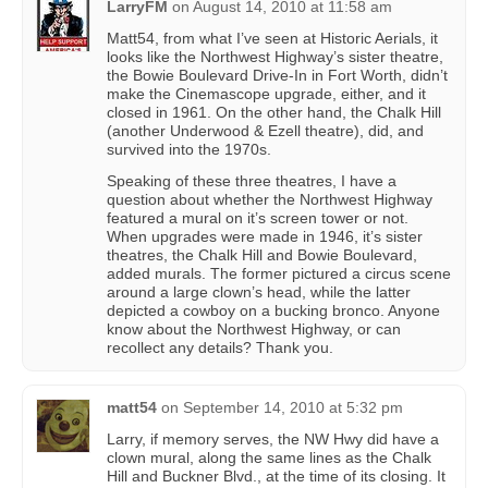
LarryFM
on
August 14, 2010 at 11:58 am
Matt54, from what I’ve seen at Historic Aerials, it
looks like the Northwest Highway’s sister theatre,
the Bowie Boulevard Drive-In in Fort Worth, didn’t
make the Cinemascope upgrade, either, and it
closed in 1961. On the other hand, the Chalk Hill
(another Underwood & Ezell theatre), did, and
survived into the 1970s.
Speaking of these three theatres, I have a
question about whether the Northwest Highway
featured a mural on it’s screen tower or not.
When upgrades were made in 1946, it’s sister
theatres, the Chalk Hill and Bowie Boulevard,
added murals. The former pictured a circus scene
around a large clown’s head, while the latter
depicted a cowboy on a bucking bronco. Anyone
know about the Northwest Highway, or can
recollect any details? Thank you.
matt54
on
September 14, 2010 at 5:32 pm
Larry, if memory serves, the NW Hwy did have a
clown mural, along the same lines as the Chalk
Hill and Buckner Blvd., at the time of its closing. It