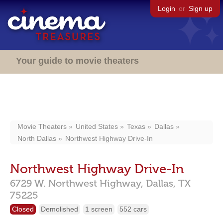
Login
or
Sign up
Your guide to movie theaters
Movie Theaters
United States
Texas
Dallas
North Dallas
Northwest Highway Drive-In
Northwest Highway Drive-In
6729 W. Northwest Highway,
Dallas,
TX
75225
Closed
Demolished
1 screen
552 cars