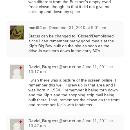
was different from the Buckner’s empty-eyed
freak clown, though, in that it did not give me
chills up and down my spine.
matt54
on
December 31, 2010 at 9:01 pm
Status can be changed to “Closed/Demolished”
since I can remember many good meals at the
Kip’s Big Boy built on the site as soon as the
drive-in was torn down in the early 60’s.
David_Burgess@att.net
on
June 11, 2011 at
10:17 am
I wish there was a picture of the screen online. I
remember this well. I grew up in that area and I
was born in 1954. I remember it being torn down
and the Kip’s and the shopping strip mall being
built there. I too, remember the clown on the front
and remember Kip’s with fondness.
David_Burgess@att.net
on
June 11, 2011 at
10:42 am