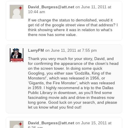
David_Burgess@att.net
on
June 11, 2011 at
10:44 am
If we change the status to demolished, would it
get rid of the google street view of that address? I
think showing where it was in relation to what’s
there now has some value.
LarryFM
on
June 11, 2011 at 7:55 pm
Thank you very much for your story, David, and
for confirming the appearance of the clown’s head
on the screen tower. In doing some quick
Googling, you either saw ‘Godzilla, King of the
Monsters!’, which was released in 1956, or
‘Gigantis, the Fire Monster’, which was released
in 1959. I highly recommend a trip to the Dallas
Public Library in downtown, as you’ll find some
fascinating movie ads and drive-in theatres now
long gone. Good luck on your search, and please
let us know what you find out!
David_Burgess@att.net
on
June 15, 2011 at
6:26 am