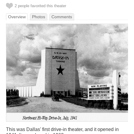
2 people favorited this theater
Overview
Photos
Comments
This was Dallas' first drive-in theater, and it opened in