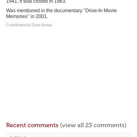
1941. It was closed in 1963.
Was mentioned in the documentary "Drive-In Movie
Memories" in 2001.
Contributed by Dave Bonan
Recent comments
(view all 23 comments)