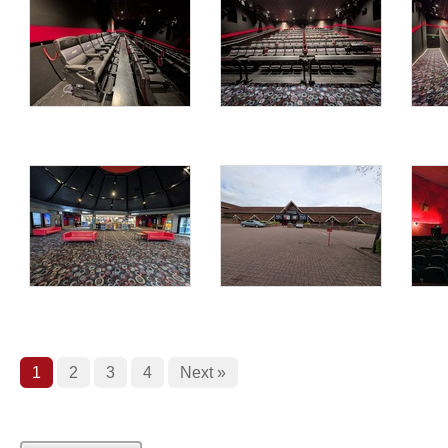
1
2
3
4
Next »