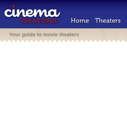
Home
Theaters
Your guide to movie theaters