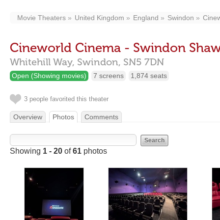
Movie Theaters
United Kingdom
England
Swindon
Cine
Cineworld Cinema - Swindon Shaw
Whitehill Way,
Swindon,
SN5 7DN
Open (Showing movies)
7 screens
1,874 seats
3 people favorited this theater
Overview
Photos
Comments
Showing
1 - 20
of
61
photos