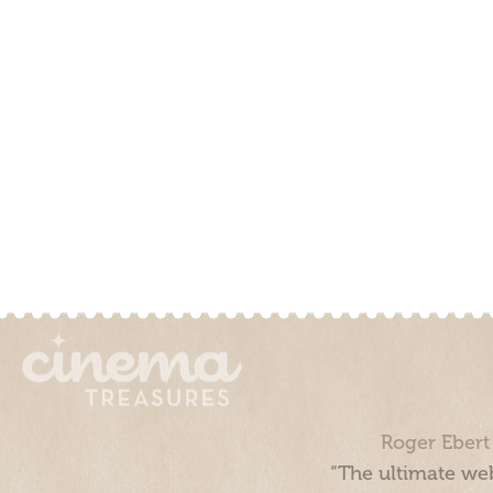
Roger Ebert
“The ultimate web