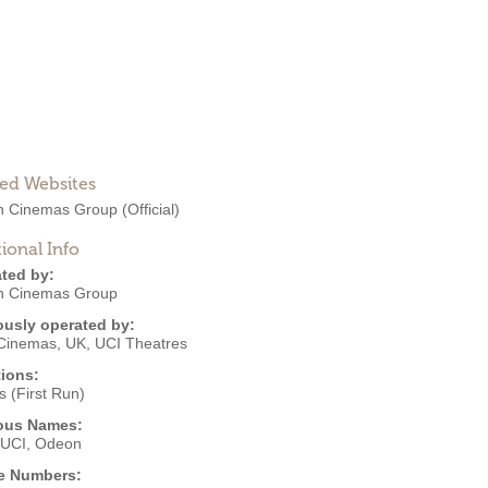
ted Websites
 Cinemas Group
(Official)
ional Info
ted by:
 Cinemas Group
ously operated by:
Cinemas, UK
,
UCI Theatres
ions:
 (First Run)
ous Names:
UCI, Odeon
e Numbers: