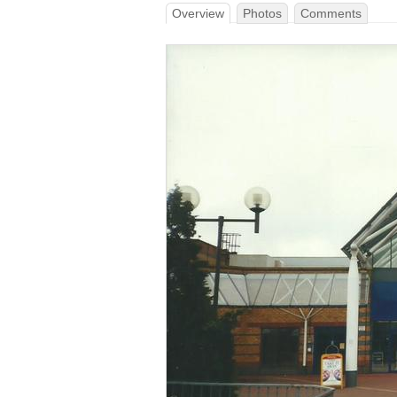
Overview
Photos
Comments