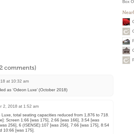
Box O
Near
l 2 comments)
018 at 10:32 am
ded as ‘Odeon Luxe’ (October 2018)
 2, 2018 at 1:52 am
 Luxe, total seating capacities reduced from 1,876 to 718.
re]: Screen 1:66 [was 175], 2:66 [was 166], 3:54 [was
[was 256], 6 (ISENSE):107 [was 256], 7:66 [was 175], 8:54
d 10:66 [was 175].