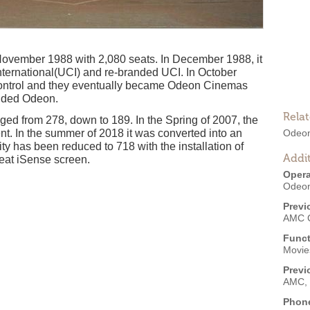
vember 1988 with 2,080 seats. In December 1988, it
ternational(UCI) and re-branded UCI. In October
control and they eventually became Odeon Cinemas
anded Odeon.
Rela
ged from 278, down to 189. In the Spring of 2007, the
t. In the summer of 2018 it was converted into an
Odeon
y has been reduced to 718 with the installation of
Addit
seat iSense screen.
Opera
Odeon
Previ
AMC 
Funct
Movies
Previ
AMC, 
Phon