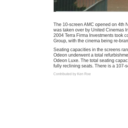
The 10-screen AMC opened on 4th No
was taken over by United Cinemas In
2004 Terra Firma Investments took 
Group, with the cinema being re-br
Seating capacities in the screens ran
Odeon underwent a total refurbishmen
Odeon Luxe. The total seating capacit
fully reclining seats. There is a 107-
Contributed by Ken Roe