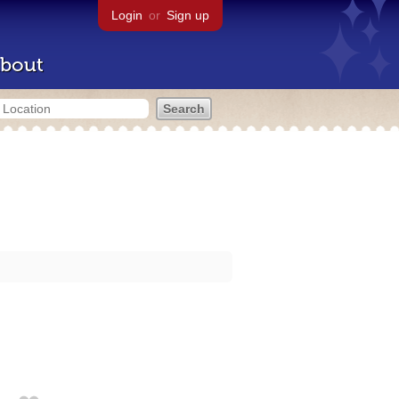
Login
or
Sign up
bout