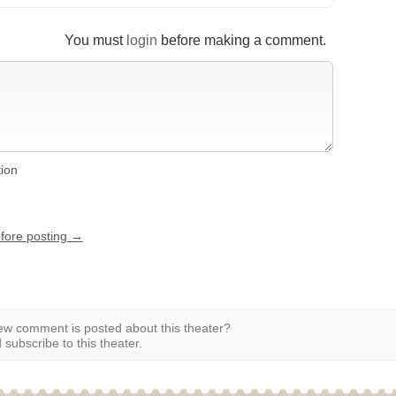
You must
login
before making a comment.
tion
efore posting →
w comment is posted about this theater?
subscribe to this theater.