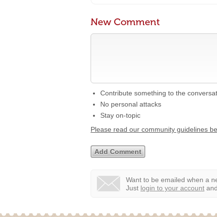
New Comment
Contribute something to the conversa
No personal attacks
Stay on-topic
Please read our community guidelines b
Want to be emailed when a ne
Just
login to your account
and 