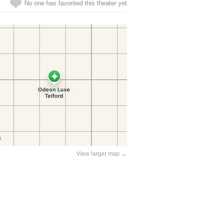
No one has favorited this theater yet
View larger map →