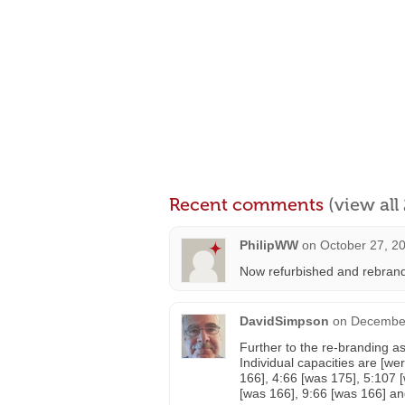
Recent comments
(view al
PhilipWW
on
October 27, 2
Now refurbished and rebran
DavidSimpson
on
December
Further to the re-branding as
Individual capacities are [we
166], 4:66 [was 175], 5:107 
[was 166], 9:66 [was 166] an