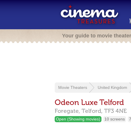
Your guide to movie theate
Movie Theaters
United Kingdom
Odeon Luxe Telford
Foregate,
Telford,
TF3 4NE
Open (Showing movies)
10 screens
7