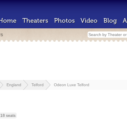
Home
Theaters
Photos
Video
Blog
A
rs
England
Telford
Odeon Luxe Telford
18 seats