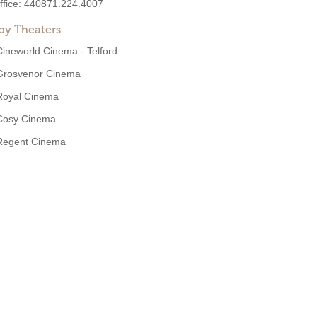
ffice:
440871.224.4007
by Theaters
Cineworld Cinema - Telford
Grosvenor Cinema
Royal Cinema
Cosy Cinema
Regent Cinema