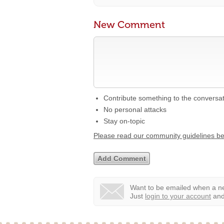
New Comment
Contribute something to the conversa
No personal attacks
Stay on-topic
Please read our community guidelines b
Want to be emailed when a ne
Just
login to your account
and 