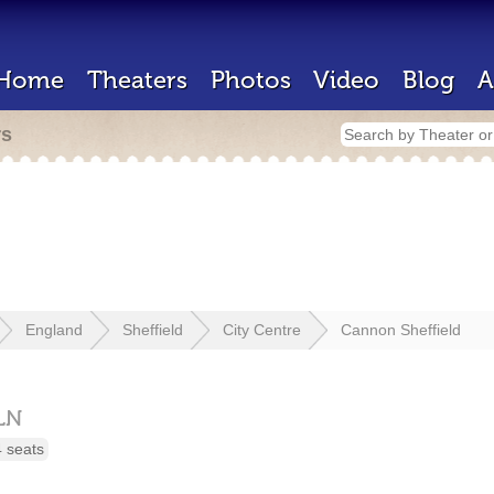
Home
Theaters
Photos
Video
Blog
A
rs
England
Sheffield
City Centre
Cannon Sheffield
LN
 seats