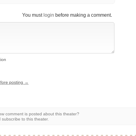
You must
login
before making a comment.
tion
efore posting →
w comment is posted about this theater?
subscribe to this theater.