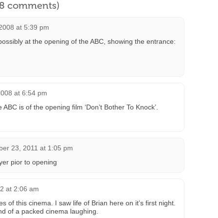
l 8 comments)
2008 at 5:39 pm
ossibly at the opening of the ABC, showing the entrance:
008 at 6:54 pm
 ABC is of the opening film ‘Don’t Bother To Knock’.
er 23, 2011 at 1:05 pm
er pior to opening
2 at 2:06 am
f this cinema. I saw life of Brian here on it’s first night.
und of a packed cinema laughing.