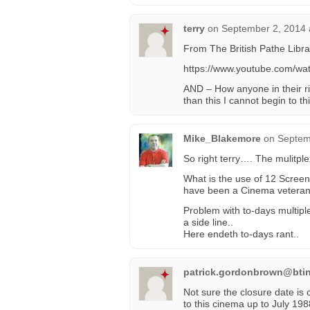
terry
on
September 2, 2014 
From The British Pathe Libra
https://www.youtube.com/wa
AND – How anyone in their ri
than this I cannot begin to th
Mike_Blakemore
on
Septem
So right terry…. The mulitpl
What is the use of 12 Screen
have been a Cinema veteran 
Problem with to-days multipl
a side line..
Here endeth to-days rant..
patrick.gordonbrown@btin
Not sure the closure date is c
to this cinema up to July 1