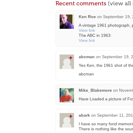
Recent comments
(view al
Ken Roe
on
September 19, 
A vintage 1961 photograph, p
View link
The ABC in 1963:
View link
abcman
on
September 19, 2
Yes Ken, the 1961 shot of the
abcman
Mike_Blakemore
on
Novemb
Have Loaded a picture of Foy
abark
on
September 11, 201
I have so many fond memories o
There is nothing like the so