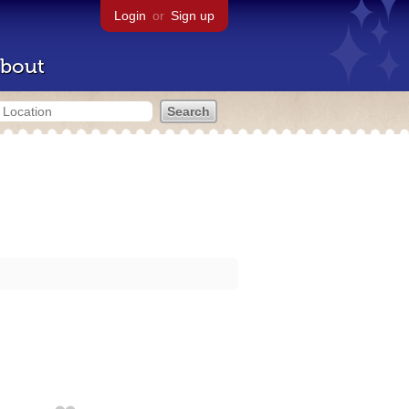
Login
or
Sign up
bout