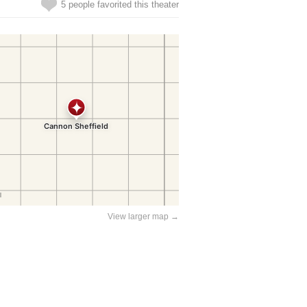
5 people favorited this theater
View larger map →