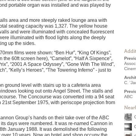
nd portable organ was installed and was played by
 stalls area and more steeply raked lounge area with
 total seating capacity was 1,327. The yellow house
walls and were illuminated with concealed fluorescent
 were illuminated with flood lights along the deeply
ing up the sides.
Addit
70mm films were shown: “Ben Hur”, “King Of Kings”,
 the 60ft screen here), “Camelot”, “Half A Sixpence”,
Previ
Associ
rix”, “2001 A Space Odyssey”, “Gone With The Wind”,
Cine
, “Kelly’s Heroes”, “The Towering Inferno” - just to
Archi
C. 'Ja
ground level with stairs up to a cafeteria area
indows looking out onto Angel Street. The stalls and
Previ
oncourse. The Concourse was converted into a 94 seat
ABC
21st September 1975, with periscope projection from
Near
annon Group’s hands on their take over of the ABC
on its days were numbered. It was re-named Cannon in
8th January 1988. It was demolished the following
or over 10 years. Now an hotel and shop occupy the