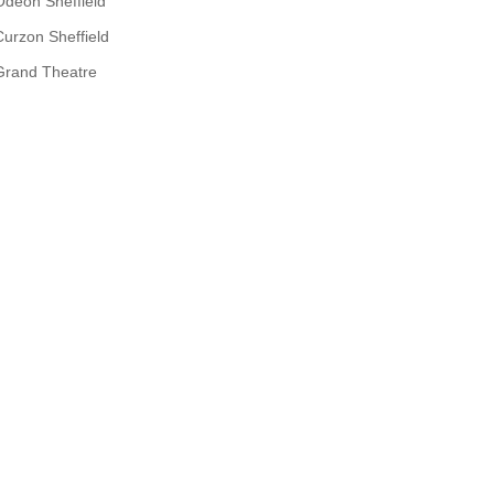
Odeon Sheffield
Curzon Sheffield
Grand Theatre