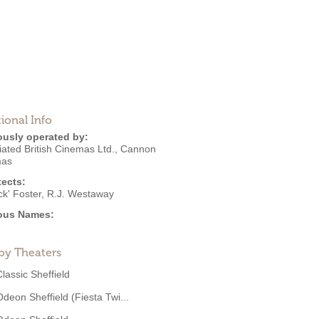
ional Info
ously operated by:
ated British Cinemas Ltd.
,
Cannon
mas
tects:
ck' Foster
,
R.J. Westaway
ous Names:
by Theaters
Classic Sheffield
Odeon Sheffield (Fiesta Twi...