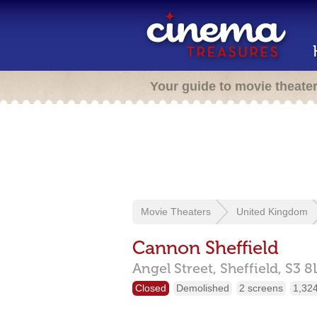
Your guide to movie theate
Movie Theaters
United Kingdom
Cannon Sheffield
Angel Street,
Sheffield,
S3 8
Closed
Demolished
2 screens
1,324