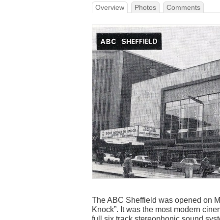
Overview
Photos
Comments
The ABC Sheffield was opened on May
Knock”. It was the most modern cinema
full six track stereophonic sound syst