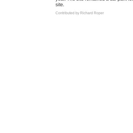
site.
Contributed by Richard Roper