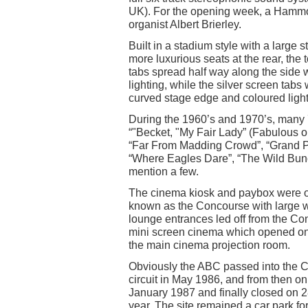
UK). For the opening week, a Hammo
organist Albert Brierley.
Built in a stadium style with a large
more luxurious seats at the rear, the
tabs spread half way along the side 
lighting, while the silver screen tabs
curved stage edge and coloured light
During the 1960’s and 1970’s, many 
“"Becket, "My Fair Lady” (Fabulous on
“Far From Madding Crowd”, “Grand P
“Where Eagles Dare”, “The Wild Bunch”
mention a few.
The cinema kiosk and paybox were on 
known as the Concourse with large w
lounge entrances led off from the C
mini screen cinema which opened on 
the main cinema projection room.
Obviously the ABC passed into the C
circuit in May 1986, and from then 
January 1987 and finally closed on 2
year. The site remained a car park f