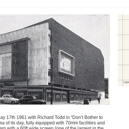
 17th 1961 with Richard Todd in “Don’t Bother to
 of its day, fully equipped with 70mm facilities and
em with a 60ft wide screen (one of the largest in the