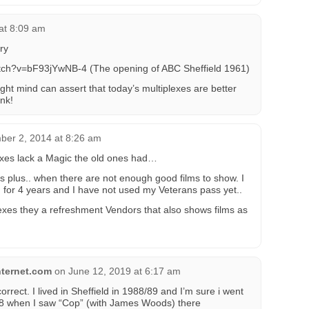
at 8:09 am
ry
tch?v=bF93jYwNB-4 (The opening of ABC Sheffield 1961)
ght mind can assert that today’s multiplexes are better
ink!
ber 2, 2014 at 8:26 am
exes lack a Magic the old ones had…
s plus.. when there are not enough good films to show. I
for 4 years and I have not used my Veterans pass yet..
exes they a refreshment Vendors that also shows films as
ternet.com
on
June 12, 2019 at 6:17 am
orrect. I lived in Sheffield in 1988/89 and I’m sure i went
988 when I saw “Cop” (with James Woods) there