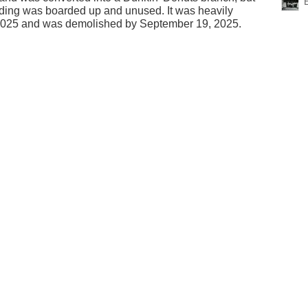
lding was boarded up and unused. It was heavily
2025 and was demolished by September 19, 2025.