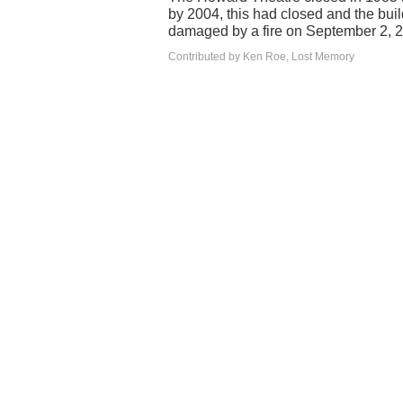
by 2004, this had closed and the bui
damaged by a fire on September 2, 
Contributed by Ken Roe, Lost Memory