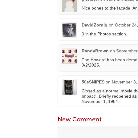
Nice bones to the facade. An
DavidZornig
on
October 24
3 in the Photos section.
RandyBrown
on
September 
The Howard has been demolis
9/2/2025.
50sSNIPES
on
November 8, 
Closed as a normal movie th
Impact”. Briefly reopened as 
November 1, 1984.
New Comment