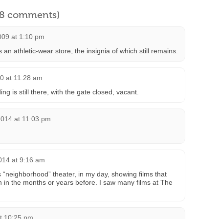
l 8 comments)
009 at 1:10 pm
n athletic-wear store, the insignia of which still remains.
0 at 11:28 am
ng is still there, with the gate closed, vacant.
2014 at 11:03 pm
014 at 9:16 am
neighborhood” theater, in my day, showing films that
un in the months or years before. I saw many films at The
t 10:25 pm