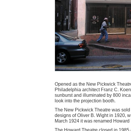
Opened as the New Pickwick Theatre
Philadelphia architect Franz C. Koen
sunburst and illuminated by 800 inca
look into the projection booth.
The New Pickwick Theatre was sold 
designs of Oliver B. Wight in 1920, 
March 1924 it was renamed Howard 
The Howard Theatre closed in 1985 a