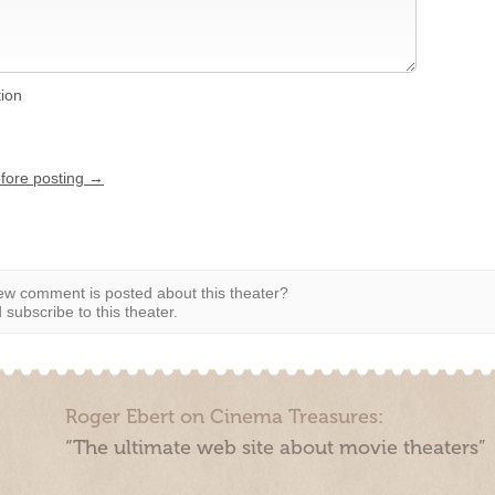
tion
efore posting →
w comment is posted about this theater?
subscribe to this theater.
Roger Ebert on Cinema Treasures:
“The ultimate web site about movie theaters”