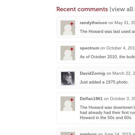
Recent comments
(view al
randytheicon
on
May 31, 2
The Howard was last used as a
spectrum
on
October 4, 201
As of October 2010, the buildi
DavidZornig
on
March 22, 
Just added a 1975 photo.
Delfan1961
on
October 3, 2
The Howard was downtown’s “
had already had their first r
Howard in the 50s and 60s.
pnelson
on
June 14, 2015 a