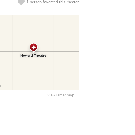
1 person favorited this theater
View larger map →