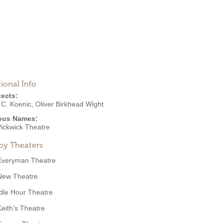
ional Info
tects:
 C. Koenic
,
Oliver Birkhead Wight
ous Names:
ickwick Theatre
by Theaters
Everyman Theatre
New Theatre
Idle Hour Theatre
Keith's Theatre