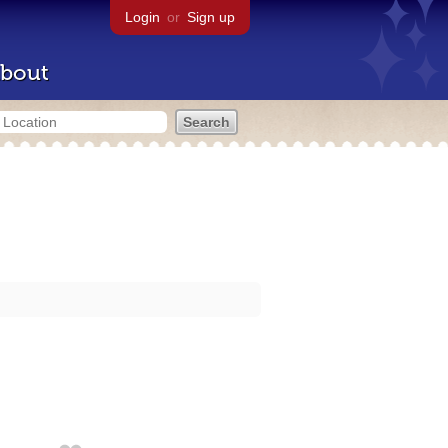
Login
or
Sign up
bout