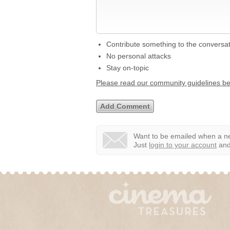
Contribute something to the conversa
No personal attacks
Stay on-topic
Please read our community guidelines b
Want to be emailed when a ne
Just
login to your account
and 