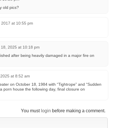
y old pics?
, 2017 at 10:55 pm
18, 2025 at 10:18 pm
hed after being heavily damaged in a major fire on
2025 at 8:52 am
eater on October 18, 1984 with “Tightrope” and “Sudden
a porn house the following day, final closure on
You must
login
before making a comment.