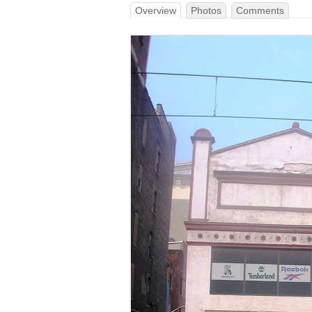
Overview
Photos
Comments