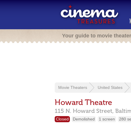
Your guide to movie theate
Movie Theaters
United States
Howard Theatre
115 N. Howard Street,
Balti
Closed
Demolished
1 screen
280 s