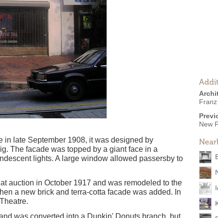
Addit
Archi
Franz
Previ
New P
 in late September 1908, it was designed by
Near
ig. The facade was topped by a giant face in a
ndescent lights. A large window allowed passersby to
at auction in October 1917 and was remodeled to the
when a new brick and terra-cotta facade was added. In
Theatre.
nd was converted into a Dunkin' Donuts branch, but