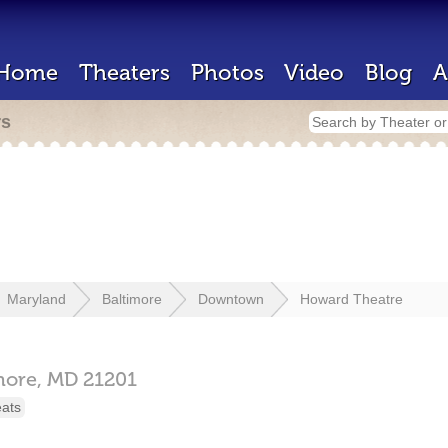
Home
Theaters
Photos
Video
Blog
A
rs
Maryland
Baltimore
Downtown
Howard Theatre
more,
MD
21201
eats