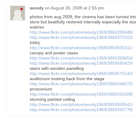
woody
on
August 26, 2009 at 2:55 pm
photos from aug 2009, the cinema has been turned into 
store but beatifully restored internally especially the st
exterior
http://www.flickr.com/photos/woody1969/3860288448/
http://www.flickr.com/photos/woody1969/3860373322/
lobby
http://www.flickr.com/photos/woody1969/3859505311/
canopy and poster cases
http://www.flickr.com/photos/woody1969/3860369654/
http://www.flickr.com/photos/woody1969/3859580429/
stairs with wooden panelling
http://www.flickr.com/photos/woody1969/3859575145/
auditorium looking back from the stage
http://www.flickr.com/photos/woody1969/3860346572/
proscenium
http://www.flickr.com/photos/woody1969/3860341508/
stunning painted ceiling
http://www.flickr.com/photos/woody1969/3859569541/
http://www.flickr.com/photos/woody1969/3860350776/