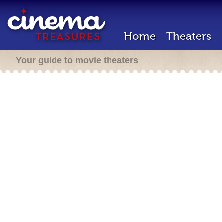
Home
Theaters
Your guide to movie theaters