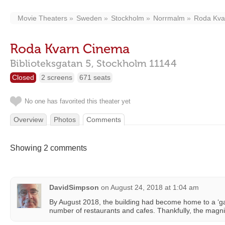
Movie Theaters
Sweden
Stockholm
Norrmalm
Roda Kva
Roda Kvarn Cinema
Biblioteksgatan 5,
Stockholm
11144
Closed
2 screens
671 seats
No one has favorited this theater yet
Overview
Photos
Comments
Showing 2 comments
DavidSimpson
on
August 24, 2018 at 1:04 am
By August 2018, the building had become home to a ‘ga
number of restaurants and cafes. Thankfully, the magnifi