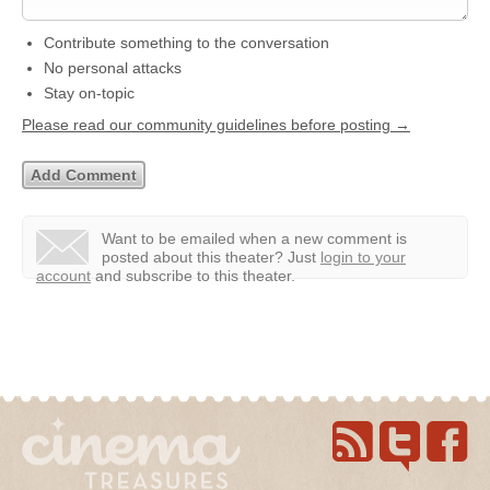
Contribute something to the conversation
No personal attacks
Stay on-topic
Please read our community guidelines before posting →
Want to be emailed when a new comment is
posted about this theater?
Just
login to your
account
and subscribe to this theater.