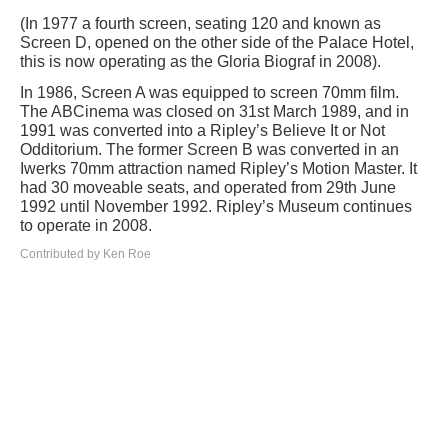
(In 1977 a fourth screen, seating 120 and known as
Screen D, opened on the other side of the Palace Hotel,
this is now operating as the Gloria Biograf in 2008).
In 1986, Screen A was equipped to screen 70mm film.
The ABCinema was closed on 31st March 1989, and in
1991 was converted into a Ripley’s Believe It or Not
Odditorium. The former Screen B was converted in an
Iwerks 70mm attraction named Ripley’s Motion Master. It
had 30 moveable seats, and operated from 29th June
1992 until November 1992. Ripley’s Museum continues
to operate in 2008.
Contributed by Ken Roe