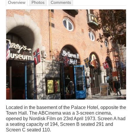
Overview
Photos
Comments
Located in the basement of the Palace Hotel, opposite the
Town Hall. The ABCinema was a 3-screen cinema,
opened by Nordisk Film on 23rd April 1973. Screen A had
a seating capacity of 194, Screen B seated 291 and
Screen C seated 110.