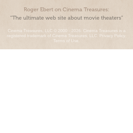
Roger Ebert on Cinema Treasures:
“The ultimate web site about movie theaters”
Cinema Treasures, LLC © 2000 - 2026. Cinema Treasures is a
registered trademark of Cinema Treasures, LLC.
Privacy Policy
.
Terms of Use
.