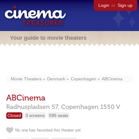
Login
or
Sign up
Your guide to movie theaters
Movie Theaters
Denmark
Copenhagen
ABCinema
ABCinema
Radhuspladsen 57,
Copenhagen
1550 V
Closed
3 screens
595 seats
No one has favorited this theater yet