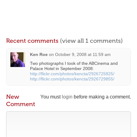
Recent comments
(view all 1 comments)
Ken Roe
on
October 9, 2008 at 11:59 am
Two photographs I took of the ABCinema and
Palace Hotel in September 2008:
http://flickr.com/photos/kencta/2926725825/
http://flickr.com/photos/kencta/2926729855/
New
You must
login
before making a comment.
Comment