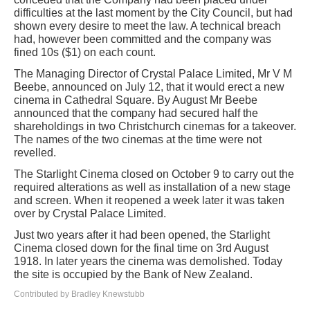
difficulties at the last moment by the City Council, but had
shown every desire to meet the law. A technical breach
had, however been committed and the company was
fined 10s ($1) on each count.
The Managing Director of Crystal Palace Limited, Mr V M
Beebe, announced on July 12, that it would erect a new
cinema in Cathedral Square. By August Mr Beebe
announced that the company had secured half the
shareholdings in two Christchurch cinemas for a takeover.
The names of the two cinemas at the time were not
revelled.
The Starlight Cinema closed on October 9 to carry out the
required alterations as well as installation of a new stage
and screen. When it reopened a week later it was taken
over by Crystal Palace Limited.
Just two years after it had been opened, the Starlight
Cinema closed down for the final time on 3rd August
1918. In later years the cinema was demolished. Today
the site is occupied by the Bank of New Zealand.
Contributed by Bradley Knewstubb