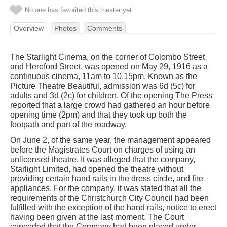
No one has favorited this theater yet
Overview
Photos
Comments
The Starlight Cinema, on the corner of Colombo Street
and Hereford Street, was opened on May 29, 1916 as a
continuous cinema, 11am to 10.15pm. Known as the
Picture Theatre Beautiful, admission was 6d (5c) for
adults and 3d (2c) for children. Of the opening The Press
reported that a large crowd had gathered an hour before
opening time (2pm) and that they took up both the
footpath and part of the roadway.
On June 2, of the same year, the management appeared
before the Magistrates Court on charges of using an
unlicensed theatre. It was alleged that the company,
Starlight Limited, had opened the theatre without
providing certain hand rails in the dress circle, and fire
appliances. For the company, it was stated that all the
requirements of the Christchurch City Council had been
fulfilled with the exception of the hand rails, notice to erect
having been given at the last moment. The Court
conceded that the Company had been placed under