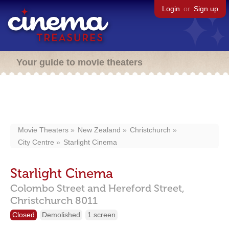
Login
or
Sign up
Your guide to movie theaters
Movie Theaters
New Zealand
Christchurch
City Centre
Starlight Cinema
Starlight Cinema
Colombo Street and Hereford Street,
Christchurch
8011
Closed
Demolished
1 screen