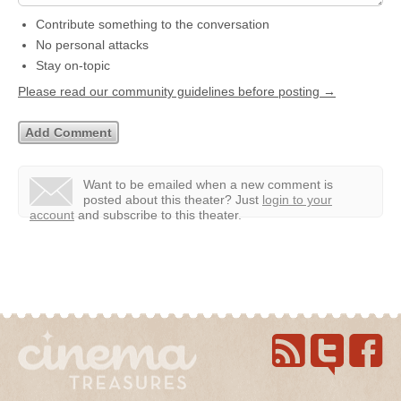
Contribute something to the conversation
No personal attacks
Stay on-topic
Please read our community guidelines before posting →
Want to be emailed when a new comment is
posted about this theater?
Just
login to your
account
and subscribe to this theater.