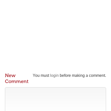
New
You must
login
before making a comment.
Comment