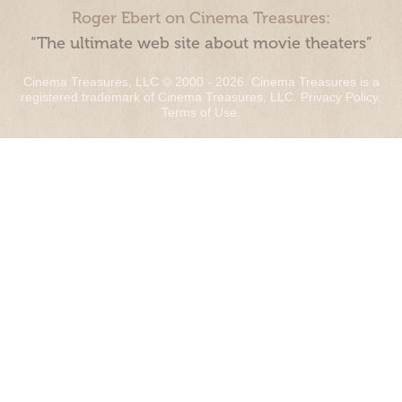
Roger Ebert on Cinema Treasures:
“The ultimate web site about movie theaters”
Cinema Treasures, LLC © 2000 - 2026. Cinema Treasures is a
registered trademark of Cinema Treasures, LLC.
Privacy Policy
.
Terms of Use
.