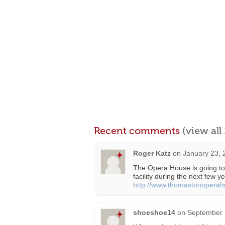
Recent comments
(view al
Roger Katz
on
January 23, 
The Opera House is going to 
facility during the next few ye
http://www.thomastonoperah
shoeshoe14
on
September 