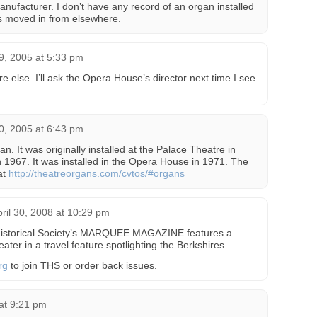
nufacturer. I don’t have any record of an organ installed
was moved in from elsewhere.
, 2005 at 5:33 pm
else. I’ll ask the Opera House’s director next time I see
, 2005 at 6:43 pm
an. It was originally installed at the Palace Theatre in
1967. It was installed in the Opera House in 1971. The
at
http://theatreorgans.com/cvtos/#organs
ril 30, 2008 at 10:29 pm
 Historical Society’s MARQUEE MAGAZINE features a
eater in a travel feature spotlighting the Berkshires.
rg
to join THS or order back issues.
at 9:21 pm