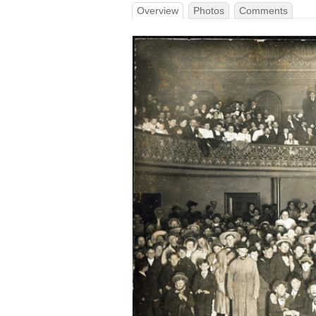
Overview
Photos
Comments