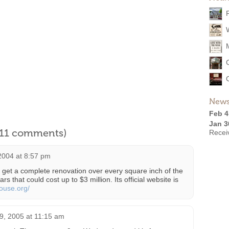
News
Feb 4
Jan 3
l 11 comments)
Recei
2004 at 8:57 pm
get a complete renovation over every square inch of the
ars that could cost up to $3 million. Its official website is
ouse.org/
9, 2005 at 11:15 am