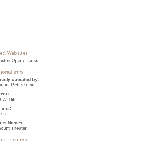
ted Websites
ston Opera House
ional Info
ously operated by:
ount Pictures Inc.
tects:
 W. Hill
ions:
rts
ous Names:
ount Theater
by Theaters