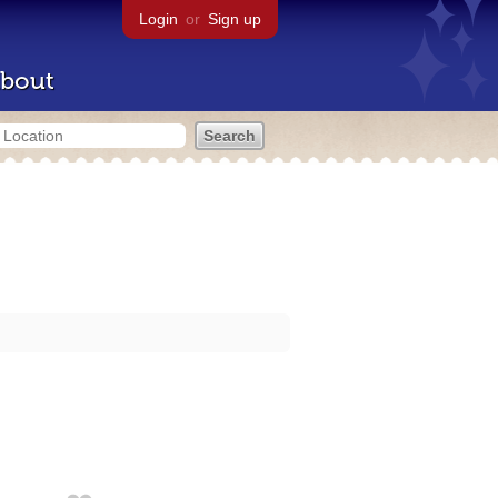
Login
or
Sign up
bout