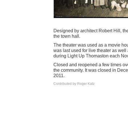
Designed by architect Robert Hill, t
the town hall.
The theater was used as a movie hou
was last used for live theater as we
during Light Up Thomaston each No
Closed and reopened a few times over 
the community. It was closed in Dece
2011.
Contributed by Roger Katz