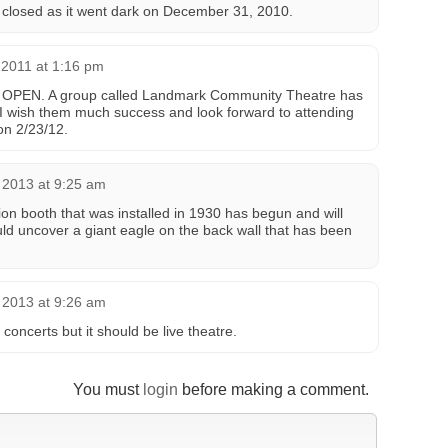
 closed as it went dark on December 31, 2010.
2011 at 1:16 pm
o OPEN. A group called Landmark Community Theatre has
 wish them much success and look forward to attending
on 2/23/12.
 2013 at 9:25 am
ion booth that was installed in 1930 has begun and will
ld uncover a giant eagle on the back wall that has been
 2013 at 9:26 am
concerts but it should be live theatre.
You must
login
before making a comment.