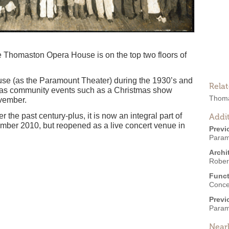
he Thomaston Opera House is on the top two floors of
se (as the Paramount Theater) during the 1930’s and
Rela
ll as community events such as a Christmas show
Thoma
vember.
the past century-plus, it is now an integral part of
Addit
mber 2010, but reopened as a live concert venue in
Previ
Param
Archi
Robert
Funct
Conce
Previ
Param
Near