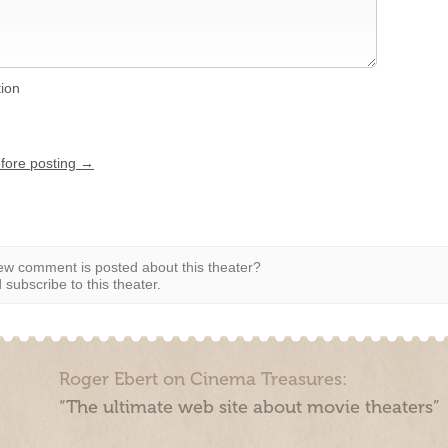
tion
efore posting →
w comment is posted about this theater?
subscribe to this theater.
Roger Ebert on Cinema Treasures:
“The ultimate web site about movie theaters”