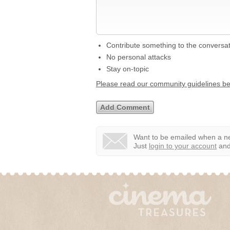
Contribute something to the conversa
No personal attacks
Stay on-topic
Please read our community guidelines b
Want to be emailed when a ne
Just
login to your account
and 