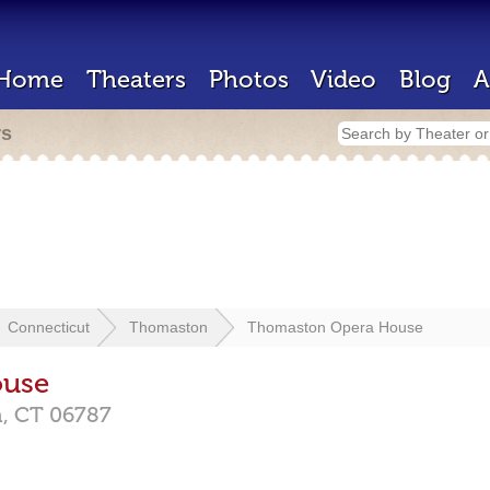
Home
Theaters
Photos
Video
Blog
A
rs
Connecticut
Thomaston
Thomaston Opera House
ouse
n,
CT
06787