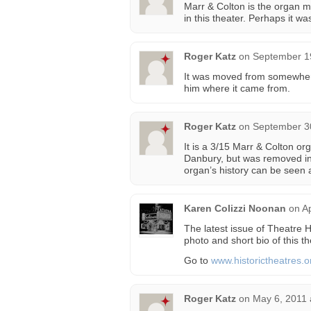
Marr & Colton is the organ ma
in this theater. Perhaps it 
Roger Katz
on
September 19
It was moved from somewhere 
him where it came from.
Roger Katz
on
September 30
It is a 3/15 Marr & Colton org
Danbury, but was removed in 
organ’s history can be seen 
Karen Colizzi Noonan
on
Ap
The latest issue of Theatre
photo and short bio of this th
Go to
www.historictheatres.o
Roger Katz
on
May 6, 2011 