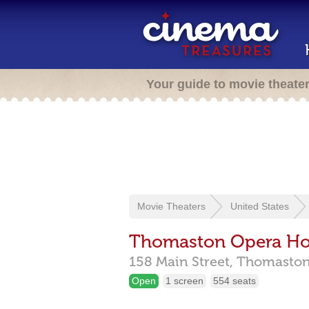
Your guide to movie theate
Movie Theaters
United States
Thomaston Opera H
158 Main Street,
Thomasto
Open
1 screen
554 seats