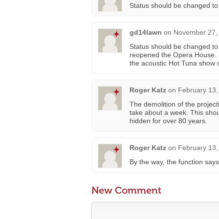
Status should be changed to
gd14lawn
on
November 27, 
Status should be changed t
reopened the Opera House. I
the acoustic Hot Tuna show 
Roger Katz
on
February 13,
The demolition of the project
take about a week. This shou
hidden for over 80 years.
Roger Katz
on
February 13,
By the way, the function says 
New Comment