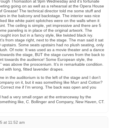
through Thomaston at 9pm Wednesday and it’s fortunate
eeting going on as well as a rehearsal at the Opera House
of Grease! The technical director told me some stuff and
airs in the balcony and backstage. The interior was nice
ooked like white paint splotches were on the walls when it
nt. The ceiling is simple, yet impressive and there are 5
ome paneling is in place of the original artwork. The
rought iron but in a fancy style, like twisted black ivy.
t’s from stage right, next to the stage. The man said it sat
upstairs. Some seats upstairs had no plush seating, only
ush. Of note: It was used as a movie theater and a dance
e towards the stage, BUT the stage curves from the back to
ant towards the audience! Some European style, the
4” was above the proscenium. It’s in remarkable condition.
 with long, fitted lavender drapes.
 in the auditorium is to the left of the stage and I don’t
mpany on it, but it was something like Murr and Cotton?
 Correct me if I’m wrong. The back was open and you
l had a very small organ at the entranceway by the
omething like, C. Bollinger and Company, New Haven, CT.
5 at 11:52 am