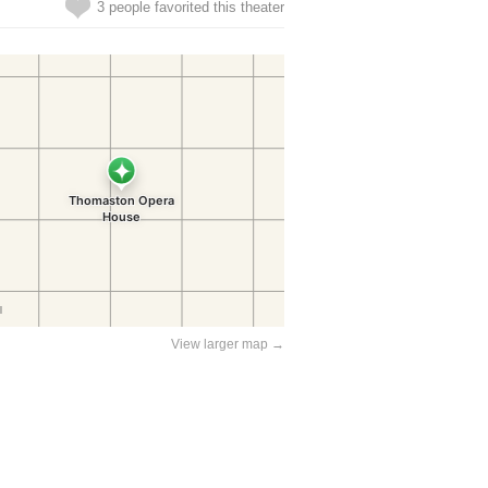
3 people favorited this theater
View larger map →