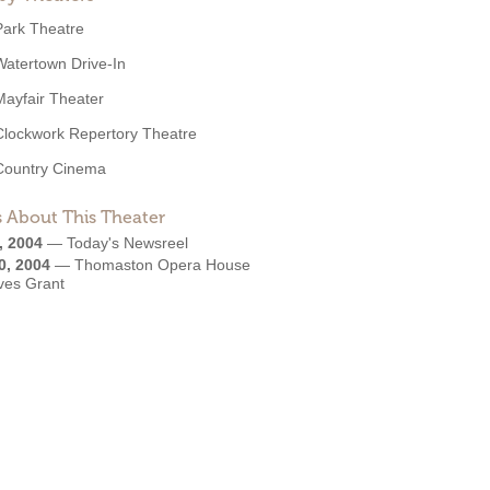
Park Theatre
Watertown Drive-In
Mayfair Theater
Clockwork Repertory Theatre
Country Cinema
 About This Theater
, 2004
—
Today's Newsreel
0, 2004
—
Thomaston Opera House
ves Grant