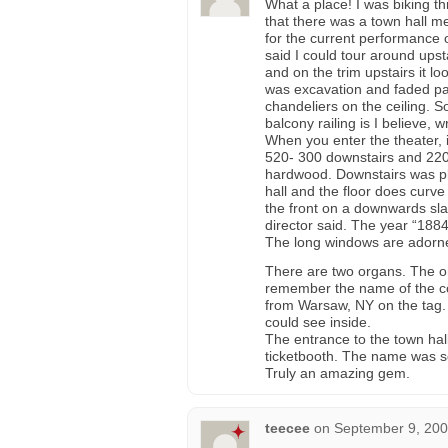
What a place! I was biking 
that there was a town hall m
for the current performance 
said I could tour around upst
and on the trim upstairs it l
was excavation and faded pai
chandeliers on the ceiling. S
balcony railing is I believe, w
When you enter the theater, i
520- 300 downstairs and 220 
hardwood. Downstairs was pl
hall and the floor does curv
the front on a downwards sl
director said. The year “188
The long windows are adorned
There are two organs. The one
remember the name of the co
from Warsaw, NY on the tag.
could see inside.
The entrance to the town hal
ticketbooth. The name was s
Truly an amazing gem.
teecee
on
September 9, 200