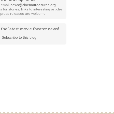
t email
news@cinematreasures.org
.
s for stories, links to interesting articles,
 press releases are welcome.
 the latest movie theater news!
Subscribe to this blog