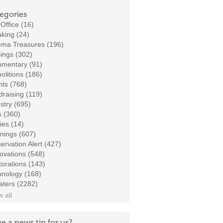
egories
Office (16)
king (24)
ema Treasures (196)
ings (302)
mentary (91)
litions (186)
ts (768)
raising (119)
stry (695)
s (360)
ies (14)
nings (607)
ervation Alert (427)
ovations (548)
orations (143)
hnology (168)
aters (2282)
 all
e a news tip for us?