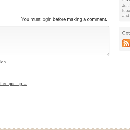
Jus
Idea
and
You must
login
before making a comment.
Get
tion
efore posting →