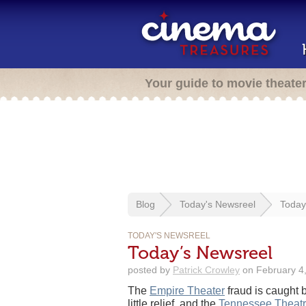
Your guide to movie theate
Blog
Today's Newsreel
Today
TODAY'S NEWSREEL
Today’s Newsreel
posted by
Patrick Crowley
on February 4,
The
Empire Theater
fraud is caught 
little relief, and the
Tennessee Theat