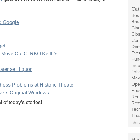
Cat
Box 
Brea
nd Google
Cin
Clos
Com
get
Demo
Even
 Move Out Of RKO Keith’s
Fund
Indu
ter sell liquor
Job
Mov
Ope
ress Problems at Historic Theater
Pres
vers Original Windows
Ren
of today’s stories!
Rest
Tec
The
show
Hav