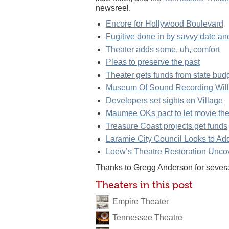
newsreel.
Encore for Hollywood Boulevard
Fugitive done in by savvy date a
Theater adds some, uh, comfort
Pleas to preserve the past
Theater gets funds from state bud
Museum Of Sound Recording Will
Developers set sights on Village
Maumee OKs pact to let movie thea
Treasure Coast projects get funds
Laramie City Council Looks to Add
Loew’s Theatre Restoration Unco
Thanks to Gregg Anderson for several 
Theaters in this post
Empire Theater
Tennessee Theatre