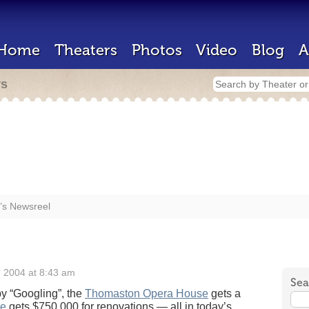
Home
Theaters
Photos
Video
Blog
A
rs
’s Newsreel
 2004 at 8:43 am
Sea
by “Googling”, the
Thomaston Opera House
gets a
re
gets $750,000 for renovations — all in today’s