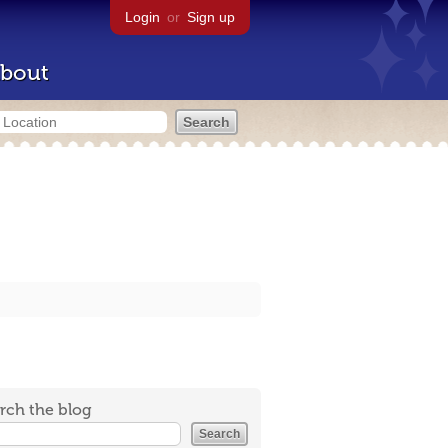
Login
or
Sign up
bout
rch the blog