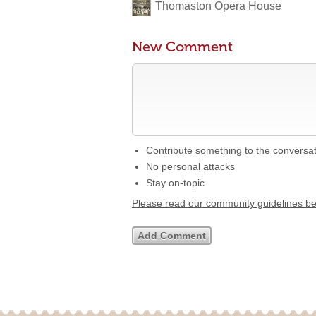
Thomaston Opera House
New Comment
Contribute something to the conversa
No personal attacks
Stay on-topic
Please read our community guidelines b