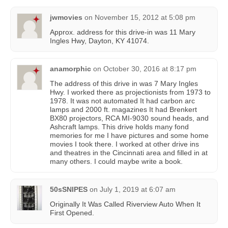
jwmovies
on
November 15, 2012 at 5:08 pm
Approx. address for this drive-in was 11 Mary
Ingles Hwy, Dayton, KY 41074.
anamorphic
on
October 30, 2016 at 8:17 pm
The address of this drive in was 7 Mary Ingles
Hwy. I worked there as projectionists from 1973 to
1978. It was not automated It had carbon arc
lamps and 2000 ft. magazines It had Brenkert
BX80 projectors, RCA MI-9030 sound heads, and
Ashcraft lamps. This drive holds many fond
memories for me I have pictures and some home
movies I took there. I worked at other drive ins
and theatres in the Cincinnati area and filled in at
many others. I could maybe write a book.
50sSNIPES
on
July 1, 2019 at 6:07 am
Originally It Was Called Riverview Auto When It
First Opened.