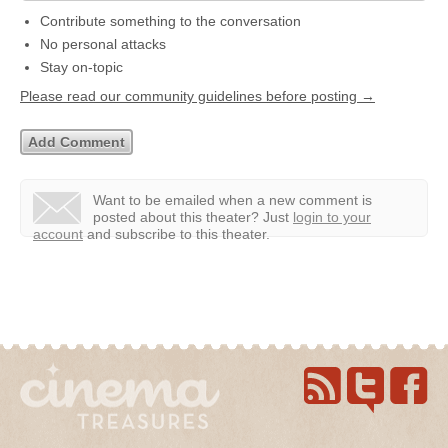
Contribute something to the conversation
No personal attacks
Stay on-topic
Please read our community guidelines before posting →
Want to be emailed when a new comment is
posted about this theater?
Just
login to your
account
and subscribe to this theater.