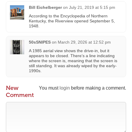
Bill Eichelberger
on
July 21, 2019 at 5:15 pm
According to the Encyclopedia of Northern
Kentucky, the Riverview opened September 5,
1948.
50sSNIPES
on
March 29, 2026 at 12:52 pm
A 1985 aerial view shows the drive-in, but it
appears to be closed. There’s a line indicating
where the screen is, meaning that the screen is
still standing. It was already wiped by the early-
1990s.
New
You must
login
before making a comment.
Comment