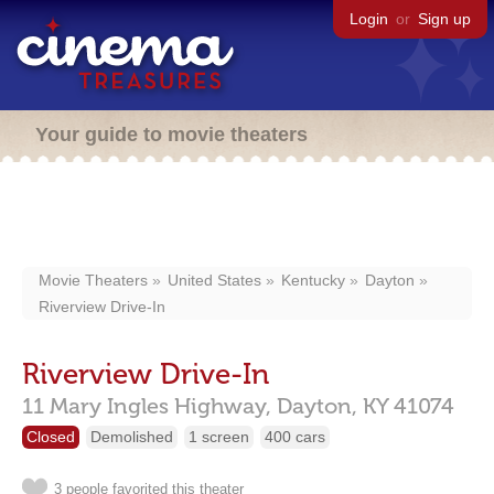
Login
or
Sign up
Your guide to movie theaters
Movie Theaters
United States
Kentucky
Dayton
Riverview Drive-In
Riverview Drive-In
11 Mary Ingles Highway,
Dayton,
KY
41074
Closed
Demolished
1 screen
400 cars
3 people favorited this theater