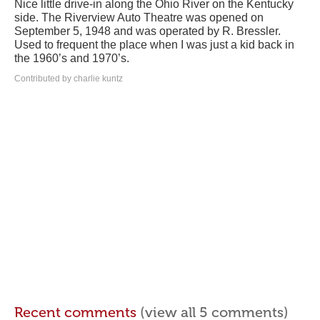
Nice little drive-in along the Ohio River on the Kentucky
side. The Riverview Auto Theatre was opened on
September 5, 1948 and was operated by R. Bressler.
Used to frequent the place when I was just a kid back in
the 1960’s and 1970’s.
Contributed by charlie kuntz
Recent comments
(view all 5 comments)