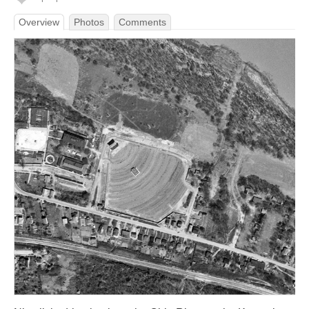
Overview
Photos
Comments