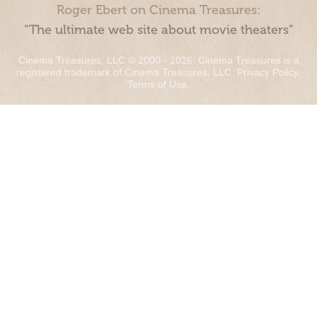
Roger Ebert on Cinema Treasures:
“The ultimate web site about movie theaters”
Cinema Treasures, LLC © 2000 - 2026. Cinema Treasures is a
registered trademark of Cinema Treasures, LLC.
Privacy Policy
.
Terms of Use
.