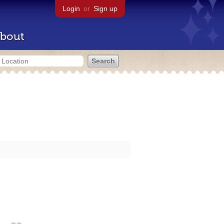
Login
or
Sign up
bout