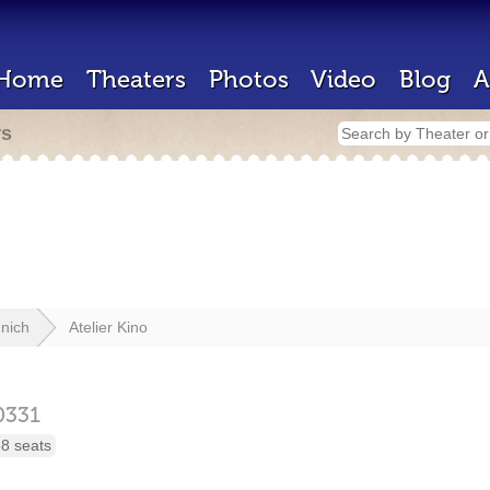
Home
Theaters
Photos
Video
Blog
A
rs
nich
Atelier Kino
0331
8 seats