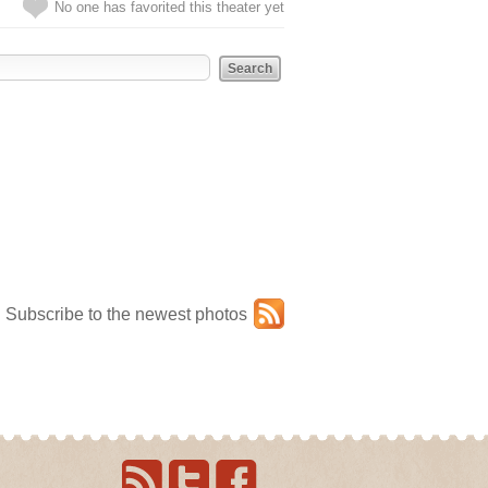
No one has favorited this theater yet
Subscribe to the newest photos