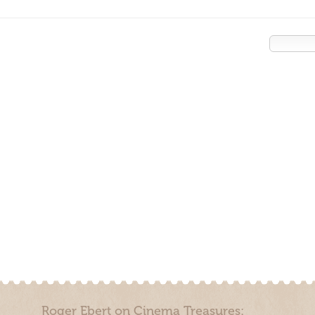
Roger Ebert on Cinema Treasures: