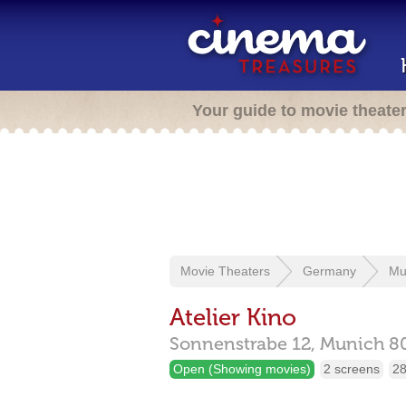
Your guide to movie theate
Movie Theaters
Germany
Mu
Atelier Kino
Sonnenstrabe 12,
Munich
8
Open (Showing movies)
2 screens
28