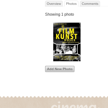
Overview
Photos
Comments
Showing 1 photo
Add New Photo