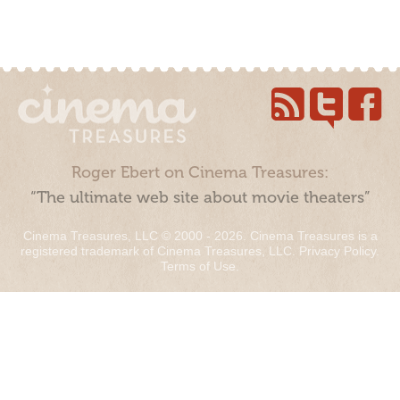
Roger Ebert on Cinema Treasures:
“The ultimate web site about movie theaters”
Cinema Treasures, LLC © 2000 - 2026. Cinema Treasures is a
registered trademark of Cinema Treasures, LLC.
Privacy Policy
.
Terms of Use
.