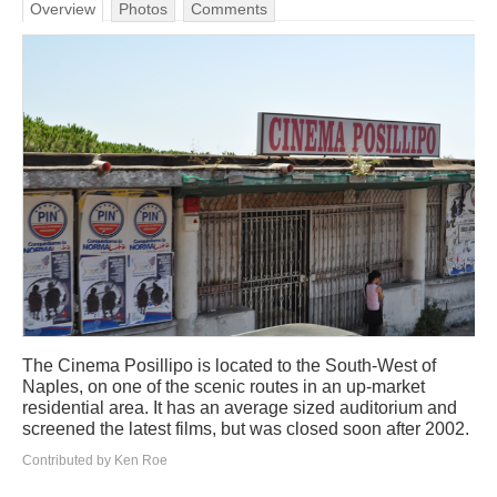
Overview
Photos
Comments
The Cinema Posillipo is located to the South-West of
Naples, on one of the scenic routes in an up-market
residential area. It has an average sized auditorium and
screened the latest films, but was closed soon after 2002.
Contributed by Ken Roe