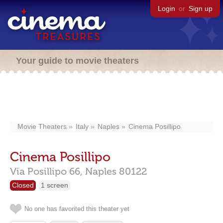
Login
or
Sign up
Your guide to movie theaters
Movie Theaters
Italy
Naples
Cinema Posillipo
Cinema Posillipo
Via Posillipo 66,
Naples
80122
Closed
1 screen
No one has favorited this theater yet