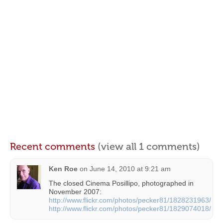
Recent comments
(view all 1 comments)
Ken Roe
on
June 14, 2010 at 9:21 am
The closed Cinema Posillipo, photographed in
November 2007:
http://www.flickr.com/photos/pecker81/1828231963/
http://www.flickr.com/photos/pecker81/1829074018/