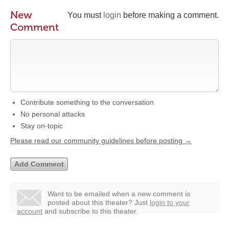
New
You must
login
before making a comment.
Comment
Contribute something to the conversation
No personal attacks
Stay on-topic
Please read our community guidelines before posting →
Want to be emailed when a new comment is
posted about this theater?
Just
login to your
account
and subscribe to this theater.