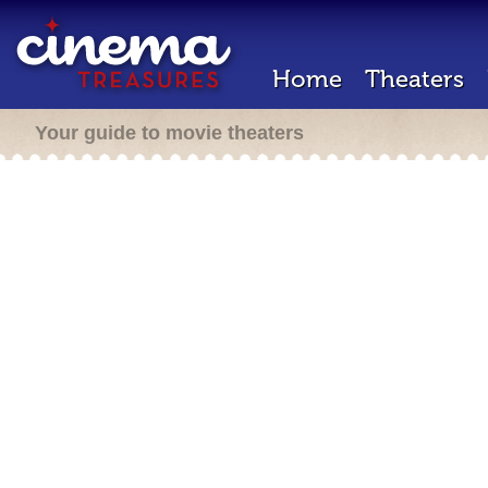
Home
Theaters
Your guide to movie theaters