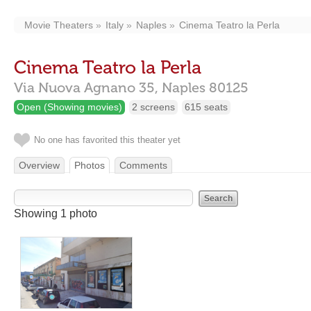
Movie Theaters
Italy
Naples
Cinema Teatro la Perla
Cinema Teatro la Perla
Via Nuova Agnano 35,
Naples
80125
Open (Showing movies)
2 screens
615 seats
No one has favorited this theater yet
Overview
Photos
Comments
Showing 1 photo