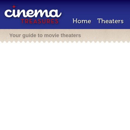
Home
Theaters
Your guide to movie theaters