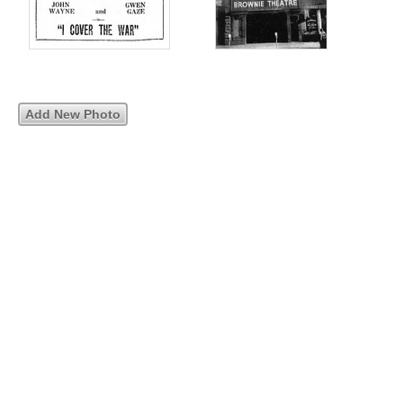
Add New Photo