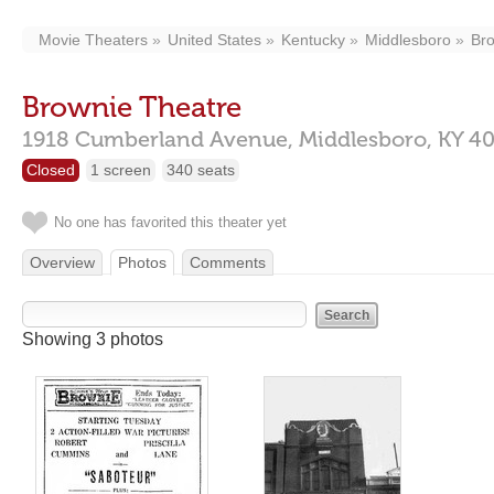
Movie Theaters
United States
Kentucky
Middlesboro
Bro
Brownie Theatre
1918 Cumberland Avenue,
Middlesboro,
KY
4
Closed
1 screen
340 seats
No one has favorited this theater yet
Overview
Photos
Comments
Showing 3 photos