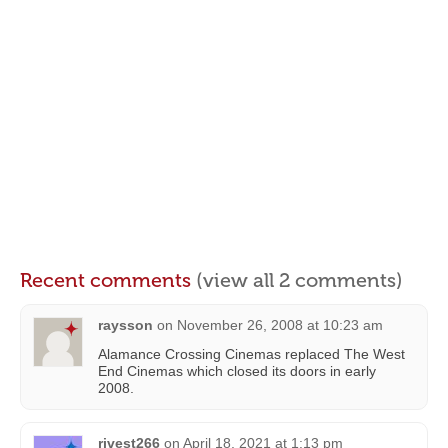
Recent comments
(view all 2 comments)
raysson
on
November 26, 2008 at 10:23 am
Alamance Crossing Cinemas replaced The West
End Cinemas which closed its doors in early
2008.
rivest266
on
April 18, 2021 at 1:13 pm