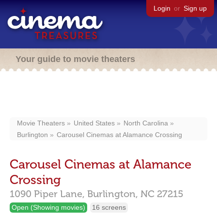
Login
or
Sign up
Your guide to movie theaters
Movie Theaters
United States
North Carolina
Burlington
Carousel Cinemas at Alamance Crossing
Carousel Cinemas at Alamance
Crossing
1090 Piper Lane,
Burlington,
NC
27215
Open (Showing movies)
16 screens