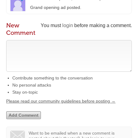
Grand opening ad posted.
New
You must
login
before making a comment.
Comment
Contribute something to the conversation
No personal attacks
Stay on-topic
Please read our community guidelines before posting →
Want to be emailed when a new comment is