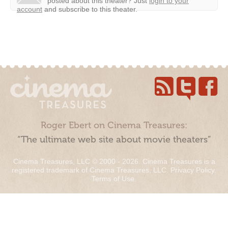
posted about this theater?
Just
login to your
account
and subscribe to this theater.
Roger Ebert on Cinema Treasures:
“The ultimate web site about movie theaters”
Cinema Treasures, LLC © 2000 - 2026. Cinema Treasures is a
registered trademark of Cinema Treasures, LLC.
Privacy Policy
.
Terms of Use
.