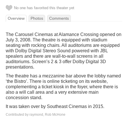
No one has favorited this theater yet
Overview
Photos
Comments
The Carousel Cinemas at Alamance Crossing opened on
July 3, 2008. The theatre is equipped with stadium
seating with rocking chairs. All auditoriums are equipped
with Dolby Digital Stereo Sound powered with JBL
spealers and there are wall-to-wall screens in all
auditoriums. Screen’s 2 & 3 offer Dolby Digital 3D
presentations.
The theatre has a mezzanine bar above the lobby named
‘the Bistro’. There is online ticketing on its website,
complementing a ticket kiosk in the foyer, where there is
also a will call area and a very extensive main
concession stand.
It was taken over by Southeast Cinemas in 2015.
Contributed by raymond, Rob McHone