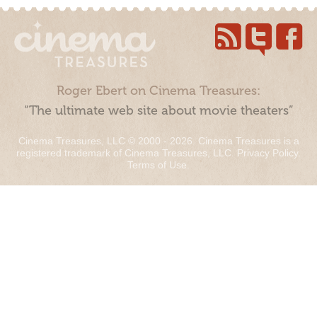
Roger Ebert on Cinema Treasures:
“The ultimate web site about movie theaters”
Cinema Treasures, LLC © 2000 - 2026. Cinema Treasures is a
registered trademark of Cinema Treasures, LLC.
Privacy Policy
.
Terms of Use
.