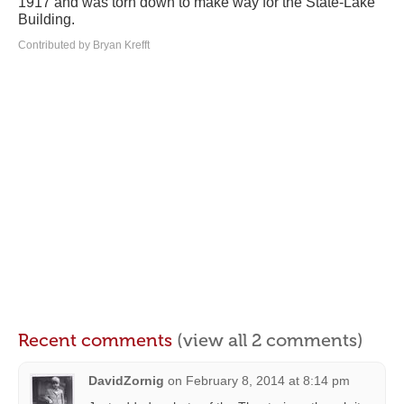
1917 and was torn down to make way for the State-Lake
Building.
Contributed by Bryan Krefft
Recent comments
(view all 2 comments)
DavidZornig
on
February 8, 2014 at 8:14 pm