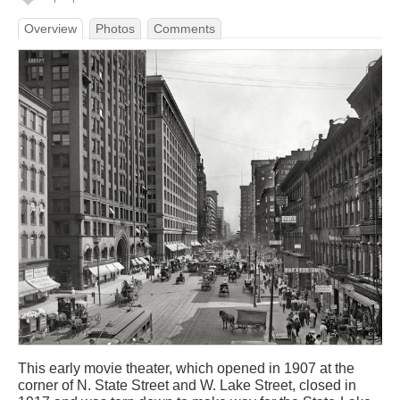
Overview
Photos
Comments
This early movie theater, which opened in 1907 at the
corner of N. State Street and W. Lake Street, closed in