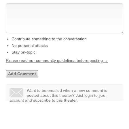
Contribute something to the conversation
No personal attacks
Stay on-topic
Please read our community guidelines before posting →
Want to be emailed when a new comment is
posted about this theater?
Just
login to your
account
and subscribe to this theater.