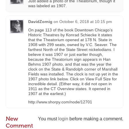
Just added a photo of the Theatorium, though it
was labeled as 1907.
DavidZornig
on
October 6, 2018 at 10:15 pm
On page 113 of the book Downtown Chicago’s
Historic Theatres by Konrad Schiecke it states
that the Theatorium opened at 178 N. State in
1908 with 299 seats, owned by V.C. Seaver. The
farthest North of the State Street nickelodians. I
believe it was 1907 or just earlier though,
because the Theatorium sign appears in Han
Behms 1907 photo, and that was the year the
clock on the State & Randolph corner of Marshall
Fields was installed. The clock is not up yet in the
1907 photo link below. Click on View Full Size for
incredible detail. (Either way, it did not open in
1911 as the CT Overview states. It opened in
1907 at the earliest.)
http://www.shorpy.com/node/12701
New
You must
login
before making a comment.
Comment