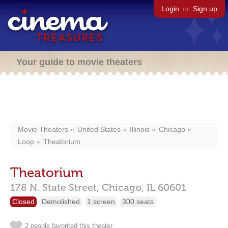
Login
or
Sign up
Your guide to movie theaters
Movie Theaters
United States
Illinois
Chicago
Loop
Theatorium
Theatorium
178 N. State Street,
Chicago,
IL
60601
Closed
Demolished
1 screen
300 seats
2 people favorited this theater