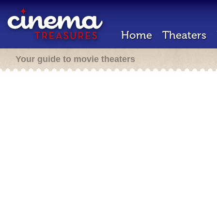
Home
Theaters
Your guide to movie theaters