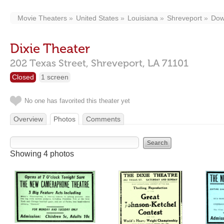
Movie Theaters
United States
Louisiana
Shreveport
Dow
Dixie Theater
202 Texas Street,
Shreveport,
LA
71101
Closed
1 screen
No one has favorited this theater yet
Overview
Photos
Comments
Showing 4 photos