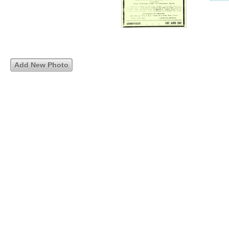
Add New Photo