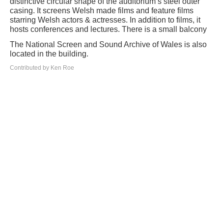
distinctive circular shape of the auditorium’s steel outer
casing. It screens Welsh made films and feature films
starring Welsh actors & actresses. In addition to films, it
hosts conferences and lectures. There is a small balcony
The National Screen and Sound Archive of Wales is also
located in the building.
Contributed by Ken Roe