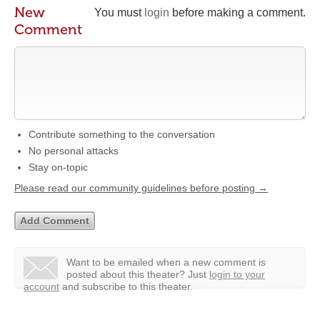
New
You must
login
before making a comment.
Comment
Contribute something to the conversation
No personal attacks
Stay on-topic
Please read our community guidelines before posting →
Want to be emailed when a new comment is
posted about this theater?
Just
login to your
account
and subscribe to this theater.