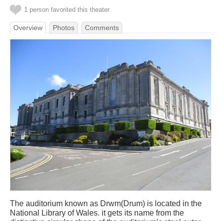
1 person favorited this theater
Overview
Photos
Comments
The auditorium known as Drwm(Drum) is located in the
National Library of Wales. it gets its name from the