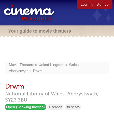
Login
or
Sign up
Your guide to movie theaters
Movie Theaters
United Kingdom
Wales
Aberystwyth
Drwm
Drwm
National Library of Wales,
Aberystwyth,
SY23 3BU
Open (Showing movies)
1 screen
98 seats