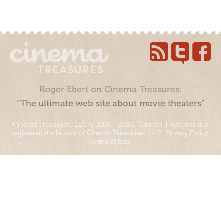
Roger Ebert on Cinema Treasures:
“The ultimate web site about movie theaters”
Cinema Treasures, LLC © 2000 - 2026. Cinema Treasures is a
registered trademark of Cinema Treasures, LLC.
Privacy Policy
.
Terms of Use
.