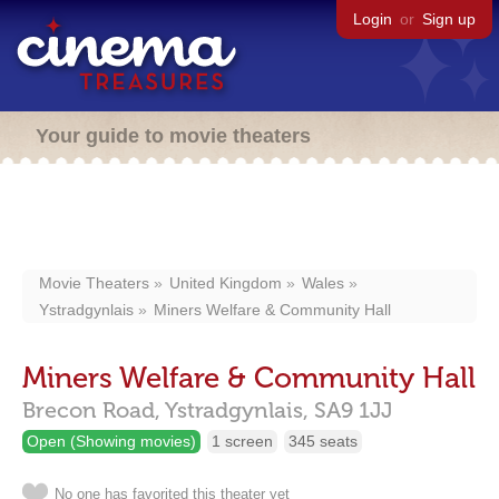
Login
or
Sign up
Your guide to movie theaters
Movie Theaters
United Kingdom
Wales
Ystradgynlais
Miners Welfare & Community Hall
Miners Welfare & Community Hall
Brecon Road,
Ystradgynlais,
SA9 1JJ
Open (Showing movies)
1 screen
345 seats
No one has favorited this theater yet