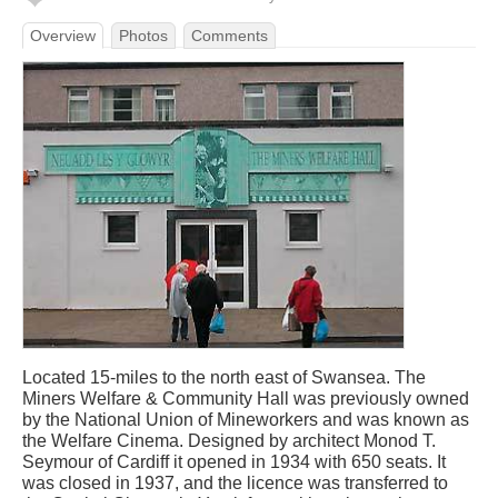
Overview
Photos
Comments
Located 15-miles to the north east of Swansea. The
Miners Welfare & Community Hall was previously owned
by the National Union of Mineworkers and was known as
the Welfare Cinema. Designed by architect Monod T.
Seymour of Cardiff it opened in 1934 with 650 seats. It
was closed in 1937, and the licence was transferred to