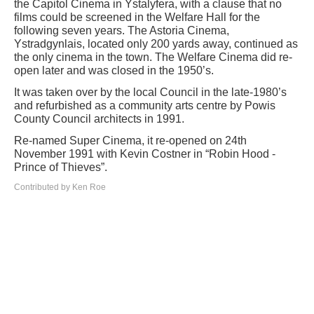
the Capitol Cinema in Ystalyfera, with a clause that no
films could be screened in the Welfare Hall for the
following seven years. The Astoria Cinema,
Ystradgynlais, located only 200 yards away, continued as
the only cinema in the town. The Welfare Cinema did re-
open later and was closed in the 1950’s.
It was taken over by the local Council in the late-1980’s
and refurbished as a community arts centre by Powis
County Council architects in 1991.
Re-named Super Cinema, it re-opened on 24th
November 1991 with Kevin Costner in “Robin Hood -
Prince of Thieves”.
Contributed by Ken Roe