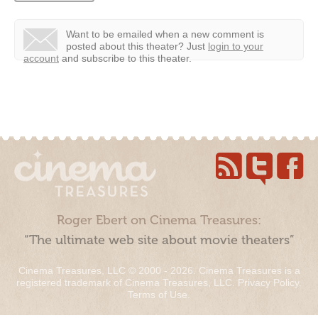
Want to be emailed when a new comment is
posted about this theater?
Just
login to your
account
and subscribe to this theater.
Roger Ebert on Cinema Treasures:
“The ultimate web site about movie theaters”
Cinema Treasures, LLC © 2000 - 2026. Cinema Treasures is a
registered trademark of Cinema Treasures, LLC.
Privacy Policy
.
Terms of Use
.