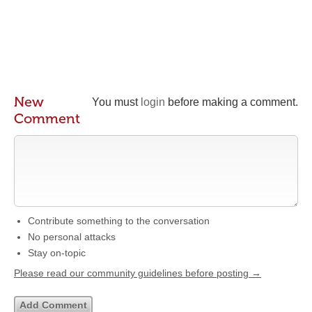
New
You must
login
before making a comment.
Comment
Contribute something to the conversation
No personal attacks
Stay on-topic
Please read our community guidelines before posting →