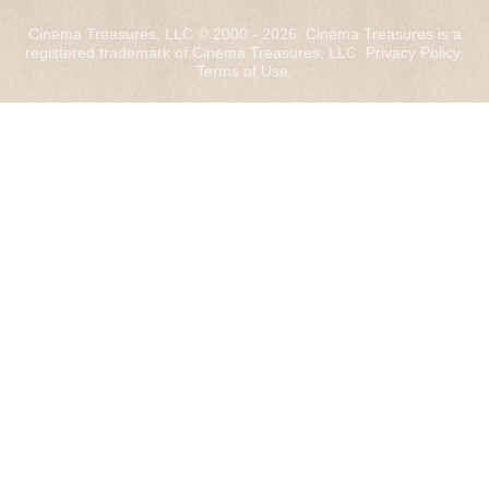
Cinema Treasures, LLC © 2000 - 2026. Cinema Treasures is a
registered trademark of Cinema Treasures, LLC.
Privacy Policy
.
Terms of Use
.