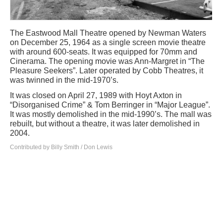
The Eastwood Mall Theatre opened by Newman Waters
on December 25, 1964 as a single screen movie theatre
with around 600-seats. It was equipped for 70mm and
Cinerama. The opening movie was Ann-Margret in “The
Pleasure Seekers”. Later operated by Cobb Theatres, it
was twinned in the mid-1970’s.
It was closed on April 27, 1989 with Hoyt Axton in
“Disorganised Crime” & Tom Berringer in “Major League”.
It was mostly demolished in the mid-1990’s. The mall was
rebuilt, but without a theatre, it was later demolished in
2004.
Contributed by Billy Smith / Don Lewis