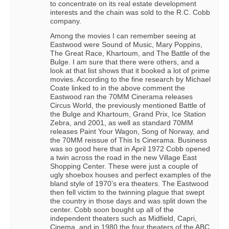
to concentrate on its real estate development
interests and the chain was sold to the R.C. Cobb
company.
Among the movies I can remember seeing at
Eastwood were Sound of Music, Mary Poppins,
The Great Race, Khartoum, and The Battle of the
Bulge. I am sure that there were others, and a
look at that list shows that it booked a lot of prime
movies. According to the fine research by Michael
Coate linked to in the above comment the
Eastwood ran the 70MM Cinerama releases
Circus World, the previously mentioned Battle of
the Bulge and Khartoum, Grand Prix, Ice Station
Zebra, and 2001, as well as standard 70MM
releases Paint Your Wagon, Song of Norway, and
the 70MM reissue of This Is Cinerama. Business
was so good here that in April 1972 Cobb opened
a twin across the road in the new Village East
Shopping Center. These were just a couple of
ugly shoebox houses and perfect examples of the
bland style of 1970’s era theaters. The Eastwood
then fell victim to the twinning plague that swept
the country in those days and was split down the
center. Cobb soon bought up all of the
independent theaters such as Midfield, Capri,
Cinema, and in 1980 the four theaters of the ABC