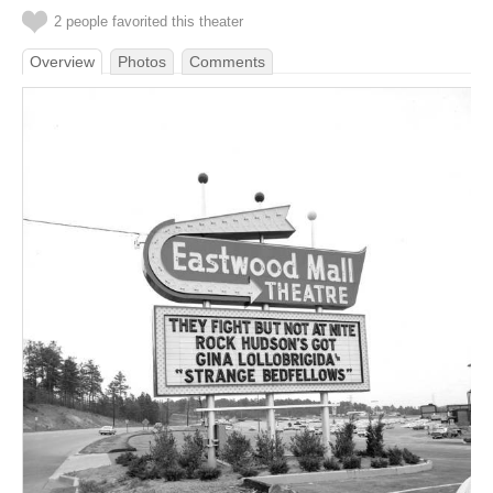
2 people favorited this theater
Overview
Photos
Comments