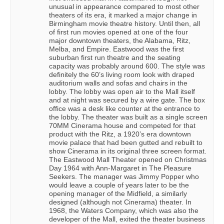
unusual in appearance compared to most other
theaters of its era, it marked a major change in
Birmingham movie theatre history. Until then, all
of first run movies opened at one of the four
major downtown theaters, the Alabama, Ritz,
Melba, and Empire. Eastwood was the first
suburban first run theatre and the seating
capacity was probably around 600. The style was
definitely the 60’s living room look with draped
auditorium walls and sofas and chairs in the
lobby. The lobby was open air to the Mall itself
and at night was secured by a wire gate. The box
office was a desk like counter at the entrance to
the lobby. The theater was built as a single screen
70MM Cinerama house and competed for that
product with the Ritz, a 1920’s era downtown
movie palace that had been gutted and rebuilt to
show Cinerama in its original three screen format.
The Eastwood Mall Theater opened on Christmas
Day 1964 with Ann-Margaret in The Pleasure
Seekers. The manager was Jimmy Popper who
would leave a couple of years later to be the
opening manager of the Midfield, a similarly
designed (although not Cinerama) theater. In
1968, the Waters Company, which was also the
developer of the Mall, exited the theater business