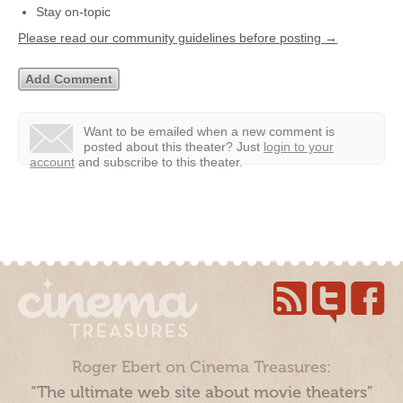
Stay on-topic
Please read our community guidelines before posting →
Want to be emailed when a new comment is
posted about this theater?
Just
login to your
account
and subscribe to this theater.
Roger Ebert on Cinema Treasures:
“The ultimate web site about movie theaters”