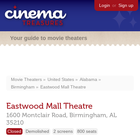
Login
or
Sign up
Your guide to movie theaters
Movie Theaters
United States
Alabama
Birmingham
Eastwood Mall Theatre
Eastwood Mall Theatre
1600 Montclair Road,
Birmingham,
AL
35210
Closed
Demolished
2 screens
800 seats