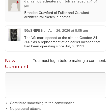
dallasmovietheaters
on
July 27, 2025 at 4:54
pm
Brandon Crawford of Fuller and Crawford -
architectural sketch in photos
50sSNIPES
on
April 26, 2026 at 8:05 am
The Walmart opened at the site on October 24,
2007 as a replacement of an earlier location that
had been operating since July 2, 1991.
New
You must
login
before making a comment.
Comment
Contribute something to the conversation
No personal attacks