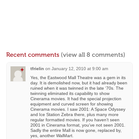
Recent comments
(view all 8 comments)
tfrielin
on
January 12, 2010 at 9:00 am
Yes, the Eastwood Mall Theatre was a gem in its
day. It is demolished now, but it had already been
ruined when it was twinned in the late ‘70s. The
twinning eliminated its capability to show
Cinerama movies. It had the special projection
equipment and curved screen for showing
Cinerama movies. I saw 2001: A Space Odyssey
and Ice Station Zebra there, plus many more
regular formatted movies. If you haven’t seen
2001 in Cinerama format, you’ve not seen 2001.
Sadly the entire Mall is now gone, replaced by,
yes, another WalMart.