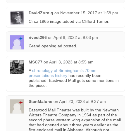
DavidZornig
on
November 15, 2017 at 1:58 pm
Circa 1965 image added via Clifford Turner.
rivest266
on
April 8, 2022 at 9:03 pm
Grand opening ad posted.
MSC77
on
April 3, 2023 at 8:55 am
A
chronology of Birmingham’s 70mm
presentations history
has recently been
published. Eastwood Mall gets some mentions in
the piece.
StanMalone
on
April 20, 2023 at 9:37 am
Eastwood Mall Theater was built by the Newman
Waters Theatre Company in 1964 as part of the
second phase western wing expansion of the mall
that had opened about three years earlier as the
first enclosed mall in Alabama. Although not