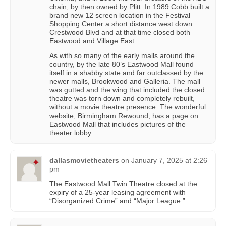
chain, by then owned by Plitt. In 1989 Cobb built a
brand new 12 screen location in the Festival
Shopping Center a short distance west down
Crestwood Blvd and at that time closed both
Eastwood and Village East.
As with so many of the early malls around the
country, by the late 80’s Eastwood Mall found
itself in a shabby state and far outclassed by the
newer malls, Brookwood and Galleria. The mall
was gutted and the wing that included the closed
theatre was torn down and completely rebuilt,
without a movie theatre presence. The wonderful
website, Birmingham Rewound, has a page on
Eastwood Mall that includes pictures of the
theater lobby.
dallasmovietheaters
on
January 7, 2025 at 2:26
pm
The Eastwood Mall Twin Theatre closed at the
expiry of a 25-year leasing agreement with
“Disorganized Crime” and “Major League.”