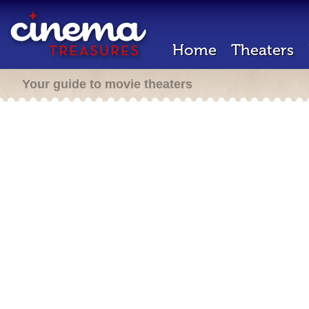
Home
Theaters
Your guide to movie theaters