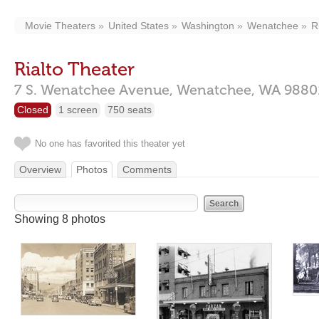
Movie Theaters
United States
Washington
Wenatchee
R
Rialto Theater
7 S. Wenatchee Avenue,
Wenatchee,
WA
9880
Closed
1 screen
750 seats
No one has favorited this theater yet
Overview
Photos
Comments
Showing 8 photos