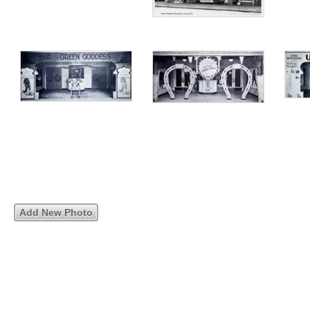
Add New Photo