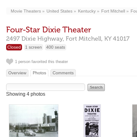
Movie Theaters
United States
Kentucky
Fort Mitchell
Fou
Four-Star Dixie Theater
2497 Dixie Highway,
Fort Mitchell,
KY
41017
Closed
1 screen
400 seats
1 person favorited this theater
Overview
Photos
Comments
Showing 4 photos