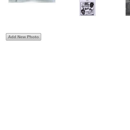
Add New Photo