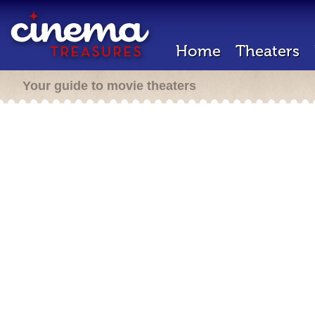
Home
Theaters
Your guide to movie theaters