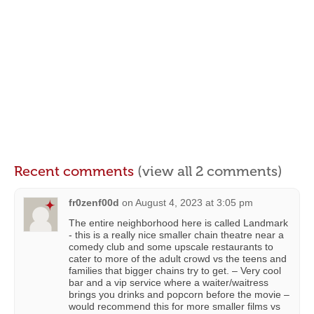
Recent comments
(view all 2 comments)
fr0zenf00d
on
August 4, 2023 at 3:05 pm
The entire neighborhood here is called Landmark
- this is a really nice smaller chain theatre near a
comedy club and some upscale restaurants to
cater to more of the adult crowd vs the teens and
families that bigger chains try to get. – Very cool
bar and a vip service where a waiter/waitress
brings you drinks and popcorn before the movie –
would recommend this for more smaller films vs