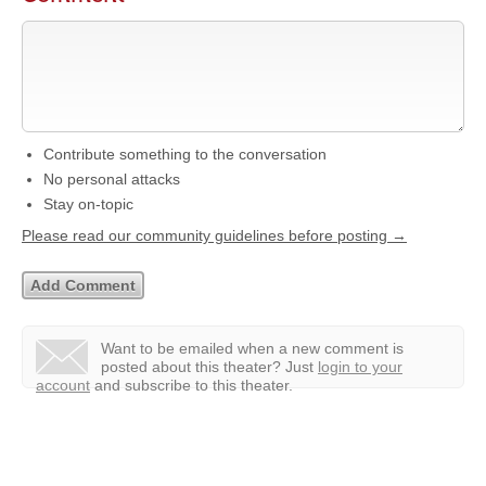
Contribute something to the conversation
No personal attacks
Stay on-topic
Please read our community guidelines before posting →
Want to be emailed when a new comment is
posted about this theater?
Just
login to your
account
and subscribe to this theater.