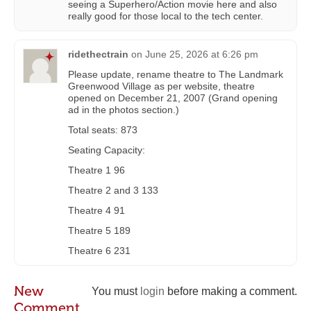
seeing a Superhero/Action movie here and also
really good for those local to the tech center.
ridethectrain
on
June 25, 2026 at 6:26 pm
Please update, rename theatre to The Landmark
Greenwood Village as per website, theatre
opened on December 21, 2007 (Grand opening
ad in the photos section.)
Total seats: 873
Seating Capacity:
Theatre 1 96
Theatre 2 and 3 133
Theatre 4 91
Theatre 5 189
Theatre 6 231
New
You must
login
before making a comment.
Comment