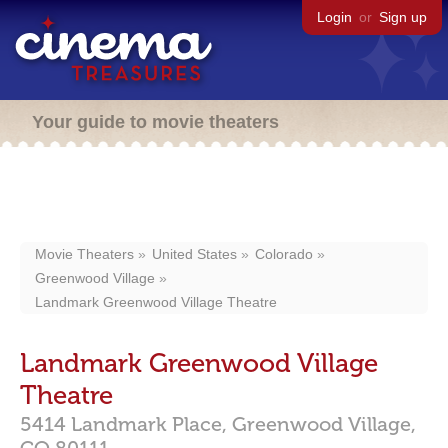
Login
or
Sign up
Your guide to movie theaters
Movie Theaters
United States
Colorado
Greenwood Village
Landmark Greenwood Village Theatre
Landmark Greenwood Village
Theatre
5414 Landmark Place,
Greenwood Village,