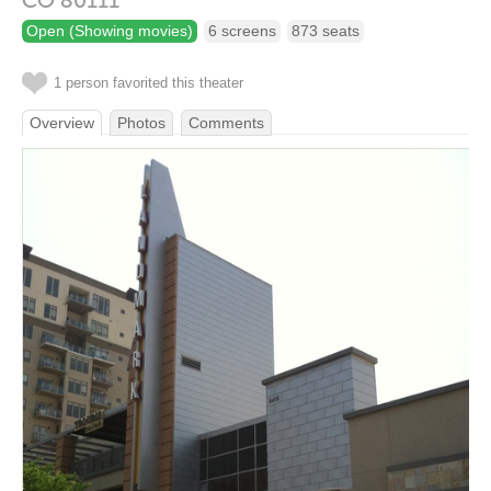
CO
80111
Open (Showing movies)
6 screens
873 seats
1 person favorited this theater
Overview
Photos
Comments