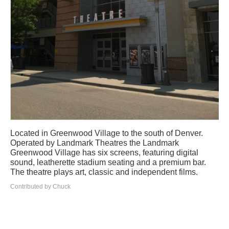
Located in Greenwood Village to the south of Denver.
Operated by Landmark Theatres the Landmark
Greenwood Village has six screens, featuring digital
sound, leatherette stadium seating and a premium bar.
The theatre plays art, classic and independent films.
Contributed by Chuck