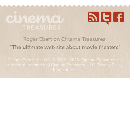
Roger Ebert on Cinema Treasures:
“The ultimate web site about movie theaters”
Cinema Treasures, LLC © 2000 - 2026. Cinema Treasures is a
registered trademark of Cinema Treasures, LLC.
Privacy Policy
.
Terms of Use
.