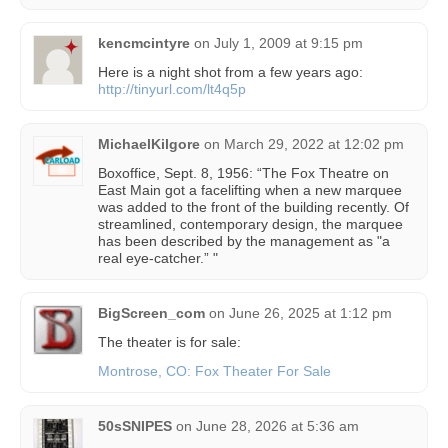
kencmcintyre
on
July 1, 2009 at 9:15 pm
Here is a night shot from a few years ago:
http://tinyurl.com/lt4q5p
MichaelKilgore
on
March 29, 2022 at 12:02 pm
Boxoffice, Sept. 8, 1956: “The Fox Theatre on
East Main got a facelifting when a new marquee
was added to the front of the building recently. Of
streamlined, contemporary design, the marquee
has been described by the management as "a
real eye-catcher.” "
BigScreen_com
on
June 26, 2025 at 1:12 pm
The theater is for sale:
Montrose, CO: Fox Theater For Sale
50sSNIPES
on
June 28, 2026 at 5:36 am