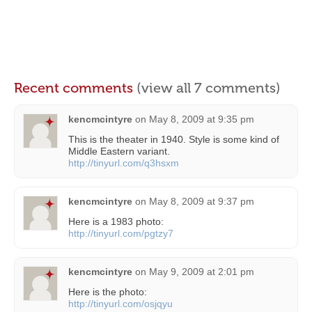
Recent comments
(view all 7 comments)
kencmcintyre
on
May 8, 2009 at 9:35 pm
This is the theater in 1940. Style is some kind of
Middle Eastern variant.
http://tinyurl.com/q3hsxm
kencmcintyre
on
May 8, 2009 at 9:37 pm
Here is a 1983 photo:
http://tinyurl.com/pgtzy7
kencmcintyre
on
May 9, 2009 at 2:01 pm
Here is the photo:
http://tinyurl.com/osjqyu