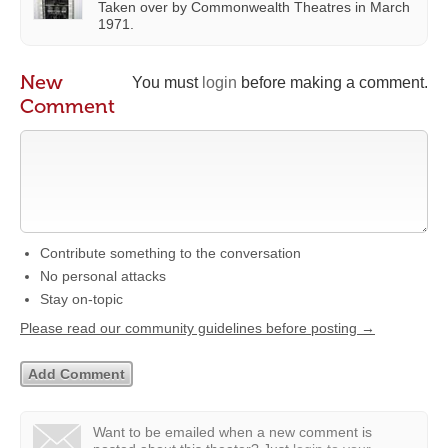
Taken over by Commonwealth Theatres in March
1971.
New
You must
login
before making a comment.
Comment
Contribute something to the conversation
No personal attacks
Stay on-topic
Please read our community guidelines before posting →
Want to be emailed when a new comment is