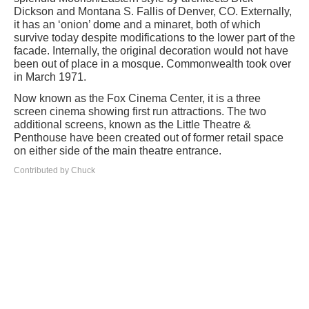
Dickson and Montana S. Fallis of Denver, CO. Externally,
it has an ‘onion’ dome and a minaret, both of which
survive today despite modifications to the lower part of the
facade. Internally, the original decoration would not have
been out of place in a mosque. Commonwealth took over
in March 1971.
Now known as the Fox Cinema Center, it is a three
screen cinema showing first run attractions. The two
additional screens, known as the Little Theatre &
Penthouse have been created out of former retail space
on either side of the main theatre entrance.
Contributed by Chuck