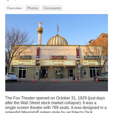
Overview
Photos
Comments
The Fox Theater opened on October 31, 1929 (just days
after the Wall Street stock market collapse). It was a
single screen theatre with 789 seats. It was designed in a
splendid Moorish/Eastern style by architects Dick