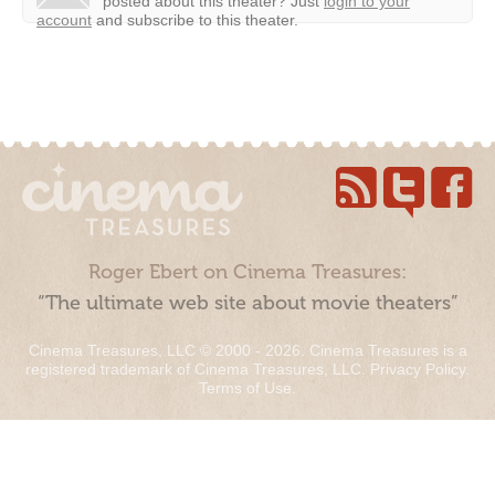
posted about this theater?
Just
login to your
account
and subscribe to this theater.
Roger Ebert on Cinema Treasures:
“The ultimate web site about movie theaters”
Cinema Treasures, LLC © 2000 - 2026. Cinema Treasures is a
registered trademark of Cinema Treasures, LLC.
Privacy Policy
.
Terms of Use
.