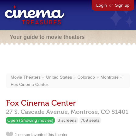
Login
or
Sign up
Your guide to movie theaters
Movie Theaters
United States
Colorado
Montrose
Fox Cinema Center
Fox Cinema Center
27 S. Cascade Avenue,
Montrose,
CO
81401
Open (Showing movies)
3 screens
789 seats
1 person favorited this theater