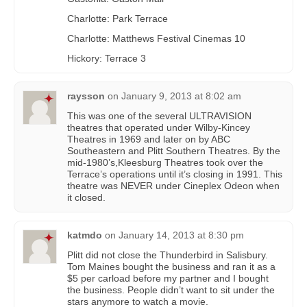
Charlotte: Park Terrace
Charlotte: Matthews Festival Cinemas 10
Hickory: Terrace 3
raysson
on
January 9, 2013 at 8:02 am
This was one of the several ULTRAVISION
theatres that operated under Wilby-Kincey
Theatres in 1969 and later on by ABC
Southeastern and Plitt Southern Theatres. By the
mid-1980’s,Kleesburg Theatres took over the
Terrace’s operations until it’s closing in 1991. This
theatre was NEVER under Cineplex Odeon when
it closed.
katmdo
on
January 14, 2013 at 8:30 pm
Plitt did not close the Thunderbird in Salisbury.
Tom Maines bought the business and ran it as a
$5 per carload before my partner and I bought
the business. People didn’t want to sit under the
stars anymore to watch a movie.