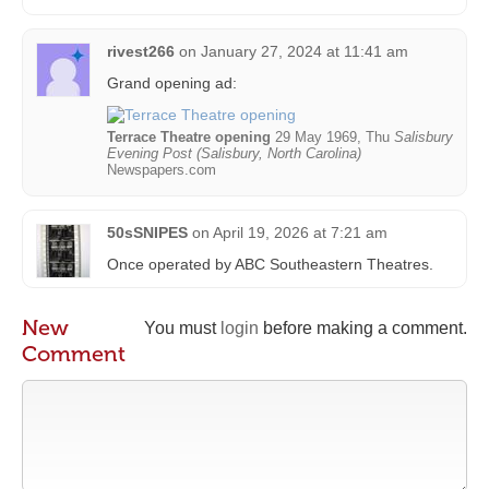
rivest266
on
January 27, 2024 at 11:41 am
Grand opening ad:
Terrace Theatre opening
29 May 1969, Thu
Salisbury
Evening Post (Salisbury, North Carolina)
Newspapers.com
50sSNIPES
on
April 19, 2026 at 7:21 am
Once operated by ABC Southeastern Theatres.
New
You must
login
before making a comment.
Comment