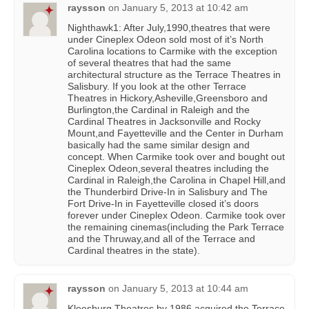
raysson
on
January 5, 2013 at 10:42 am
Nighthawk1: After July,1990,theatres that were
under Cineplex Odeon sold most of it’s North
Carolina locations to Carmike with the exception
of several theatres that had the same
architectural structure as the Terrace Theatres in
Salisbury. If you look at the other Terrace
Theatres in Hickory,Asheville,Greensboro and
Burlington,the Cardinal in Raleigh and the
Cardinal Theatres in Jacksonville and Rocky
Mount,and Fayetteville and the Center in Durham
basically had the same similar design and
concept. When Carmike took over and bought out
Cineplex Odeon,several theatres including the
Cardinal in Raleigh,the Carolina in Chapel Hill,and
the Thunderbird Drive-In in Salisbury and The
Fort Drive-In in Fayetteville closed it’s doors
forever under Cineplex Odeon. Carmike took over
the remaining cinemas(including the Park Terrace
and the Thruway,and all of the Terrace and
Cardinal theatres in the state).
raysson
on
January 5, 2013 at 10:44 am
Kleesburg Theatres by 1986 acquired the Terrace