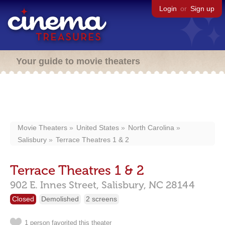
Login
or
Sign up
Your guide to movie theaters
Movie Theaters
United States
North Carolina
Salisbury
Terrace Theatres 1 & 2
Terrace Theatres 1 & 2
902 E. Innes Street,
Salisbury,
NC
28144
Closed
Demolished
2 screens
1 person favorited this theater