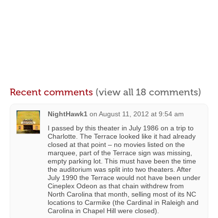
Recent comments
(view all 18 comments)
NightHawk1
on
August 11, 2012 at 9:54 am
I passed by this theater in July 1986 on a trip to
Charlotte. The Terrace looked like it had already
closed at that point – no movies listed on the
marquee, part of the Terrace sign was missing,
empty parking lot. This must have been the time
the auditorium was split into two theaters. After
July 1990 the Terrace would not have been under
Cineplex Odeon as that chain withdrew from
North Carolina that month, selling most of its NC
locations to Carmike (the Cardinal in Raleigh and
Carolina in Chapel Hill were closed).