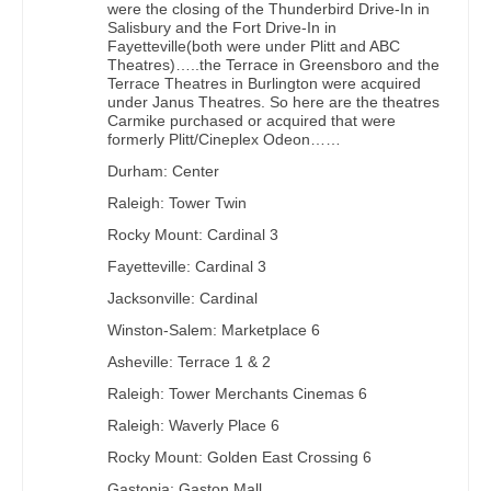
were the closing of the Thunderbird Drive-In in
Salisbury and the Fort Drive-In in
Fayetteville(both were under Plitt and ABC
Theatres)…..the Terrace in Greensboro and the
Terrace Theatres in Burlington were acquired
under Janus Theatres. So here are the theatres
Carmike purchased or acquired that were
formerly Plitt/Cineplex Odeon……
Durham: Center
Raleigh: Tower Twin
Rocky Mount: Cardinal 3
Fayetteville: Cardinal 3
Jacksonville: Cardinal
Winston-Salem: Marketplace 6
Asheville: Terrace 1 & 2
Raleigh: Tower Merchants Cinemas 6
Raleigh: Waverly Place 6
Rocky Mount: Golden East Crossing 6
Gastonia: Gaston Mall