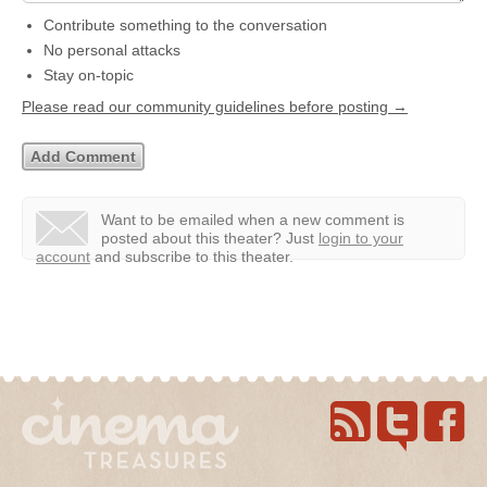
Contribute something to the conversation
No personal attacks
Stay on-topic
Please read our community guidelines before posting →
Want to be emailed when a new comment is
posted about this theater?
Just
login to your
account
and subscribe to this theater.