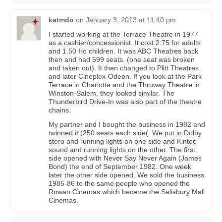
katmdo
on
January 3, 2013 at 11:40 pm
I started working at the Terrace Theatre in 1977
as a cashier/concessionist. It cost 2.75 for adults
and 1.50 fro children. It was ABC Theatres back
then and had 599 seats. (one seat was broken
and taken out). It then changed to Plitt Theatres
and later Cineplex-Odeon. If you look at the Park
Terrace in Charlotte and the Thruway Theatre in
Winston-Salem, they looked similar. The
Thunderbird Drive-In was also part of the theatre
chains.
My partner and I bought the business in 1982 and
twinned it (250 seats each side(. We put in Dolby
stero and running lights on one side and Kintec
sound and running lights on the other. The first
side opened with Never Say Never Again (James
Bond) the end of September 1982. One week
later the other side opened. We sold the business
1985-86 to the same people who opened the
Rowan Cinemas which became the Salisbury Mall
Cinemas.