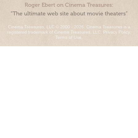
Roger Ebert on Cinema Treasures:
“The ultimate web site about movie theaters”
Cinema Treasures, LLC © 2000 - 2026. Cinema Treasures is a
registered trademark of Cinema Treasures, LLC.
Privacy Policy
.
Terms of Use
.