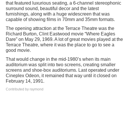
that featured luxurious seating, a 6-channel stereophonic
surround sound, beautiful decor and the latest
furnishings, along with a huge widescreen that was
capable of showing films in 70mm and 35mm formats.
The opening attraction at the Terrace Theatre was the
Richard Burton, Clint Eastwood movie “Where Eagles
Dare” on May 29, 1969. A lot of great movies played at the
Terrace Theatre, where it was the place to go to see a
good movie.
That would change in the mid-1980’s when its main
auditorium was split into two screens, creating smaller
screens and shoe-box auditoriums. Last operated under
Cineplex Odeon, it remained that way until it closed on
February 14, 1991.
Contributed by raymond