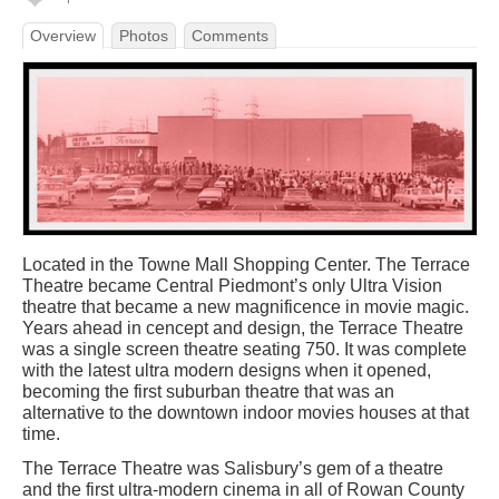
Overview
Photos
Comments
Located in the Towne Mall Shopping Center. The Terrace
Theatre became Central Piedmont’s only Ultra Vision
theatre that became a new magnificence in movie magic.
Years ahead in cencept and design, the Terrace Theatre
was a single screen theatre seating 750. It was complete
with the latest ultra modern designs when it opened,
becoming the first suburban theatre that was an
alternative to the downtown indoor movies houses at that
time.
The Terrace Theatre was Salisbury’s gem of a theatre
and the first ultra-modern cinema in all of Rowan County