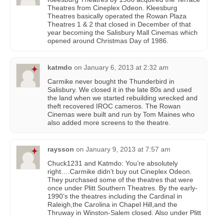
Theatres from Cineplex Odeon. Kleesburg
Theatres basically operated the Rowan Plaza
Theatres 1 & 2 that closed in December of that
year becoming the Salisbury Mall Cinemas which
opened around Christmas Day of 1986.
katmdo
on
January 6, 2013 at 2:32 am
Carmike never bought the Thunderbird in
Salisbury. We closed it in the late 80s and used
the land when we started rebuilding wrecked and
theft recovered IROC cameros. The Rowan
Cinemas were built and run by Tom Maines who
also added more screens to the theatre.
raysson
on
January 9, 2013 at 7:57 am
Chuck1231 and Katmdo: You’re absolutely
right….Carmike didn’t buy out Cineplex Odeon.
They purchased some of the theatres that were
once under Plitt Southern Theatres. By the early-
1990’s the theatres including the Cardinal in
Raleigh,the Carolina in Chapel Hill,and the
Thruway in Winston-Salem closed. Also under Plitt